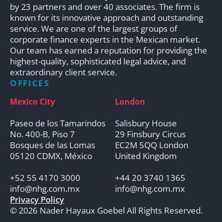
by 23 partners and over 40 associates. The firm is
known for its innovative approach and outstanding
service. We are one of the largest groups of
corporate finance experts in the Mexican market.
Our team has earned a reputation for providing the
highest-quality, sophisticated legal advice, and
extraordinary client service.
OFFICES
Mexico City
London
Paseo de los Tamarindos
Salisbury House
No. 400-B, Piso 7
29 Finsbury Circus
Bosques de las Lomas
EC2M 5QQ London
05120 CDMX, México
United Kingdom
+52 55 4170 3000
+44 20 3740 1365
info@nhg.com.mx
info@nhg.com.mx
Privacy Policy
© 2026 Nader Hayaux Goebel All Rights Reserved.