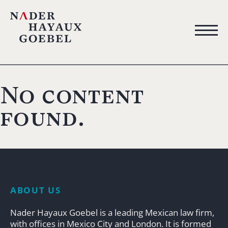
No content
found.
ABOUT US
Nader Hayaux Goebel is a leading Mexican law firm,
with offices in Mexico City and London. It is formed