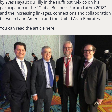
by
Yves Hayaux du Tilly
in the
HuffPost
México on his
participation in the “Global Business Forum LatAm 2018”,
and the increasing linkages, connections and collaboration
between Latin America and the United Arab Emirates.
You can read the article
here.