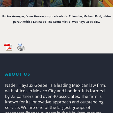
Héctor Arangua; César Gaviria, expresidente de Colombia; Michael Reid, editor
para América Latina de ‘The Economist’ e Yves Hayaux du Tilly.
ABOUT US
Nader Hayaux Goebel is a leading Mexican law firm,
with offices in Mexico City and London. It is formed
by 23 partners and over 40 associates. The firm is
known for its innovative approach and outstanding
service. We are one of the largest groups of
corporate finance experts in the Mexican market.