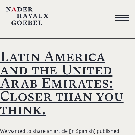
Latin America
and the United
Arab Emirates:
Closer than you
think.
We wanted to share an article [in Spanish] published