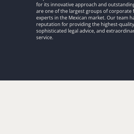
for its innovative approach and outstandin
are one of the largest groups of corporate 
experts in the Mexican market. Our team h
reputation for providing the highest-quality
sophisticated legal advice, and extraordinar
service.