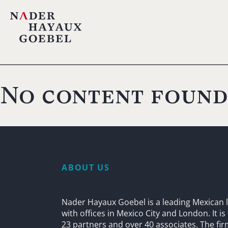
No content found
ABOUT US
Nader Hayaux Goebel is a leading Mexican l
with offices in Mexico City and London. It i
23 partners and over 40 associates. The fi