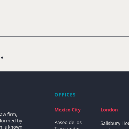
.
OFFICES
Mexico City
London
aw firm,
s formed by
Paseo de los
Salisbury Ho
rm is known
Tamarindos