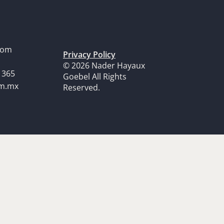
dom
Privacy Policy
© 2026 Nader Hayaux
1365
Goebel All Rights
om.mx
Reserved.