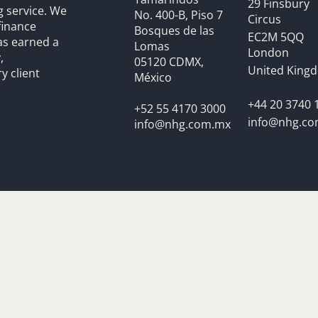
29 Finsbury
g service. We
No. 400-B, Piso 7
Circus
finance
Bosques de las
EC2M 5QQ
as earned a
Lomas
London
,
05120 CDMX,
United King
y client
México
+44 20 3740 
+52 55 4170 3000
info@nhg.c
info@nhg.com.mx