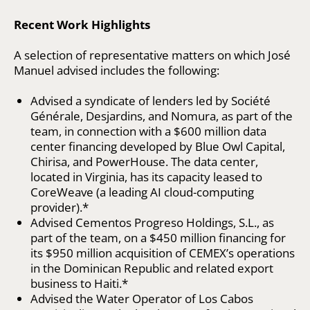
Recent Work Highlights
A selection of representative matters on which José
Manuel advised includes the following:
Advised a syndicate of lenders led by Société
Générale, Desjardins, and Nomura, as part of the
team, in connection with a $600 million data
center financing developed by Blue Owl Capital,
Chirisa, and PowerHouse. The data center,
located in Virginia, has its capacity leased to
CoreWeave (a leading AI cloud-computing
provider).*
Advised Cementos Progreso Holdings, S.L., as
part of the team, on a $450 million financing for
its $950 million acquisition of CEMEX’s operations
in the Dominican Republic and related export
business to Haiti.*
Advised the Water Operator of Los Cabos