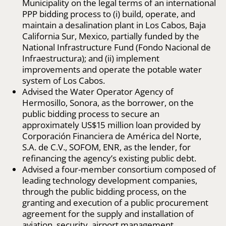
Municipality on the legal terms of an international
PPP bidding process to (i) build, operate, and
maintain a desalination plant in Los Cabos, Baja
California Sur, Mexico, partially funded by the
National Infrastructure Fund (Fondo Nacional de
Infraestructura); and (ii) implement
improvements and operate the potable water
system of Los Cabos.
Advised the Water Operator Agency of
Hermosillo, Sonora, as the borrower, on the
public bidding process to secure an
approximately US$15 million loan provided by
Corporación Financiera de América del Norte,
S.A. de C.V., SOFOM, ENR, as the lender, for
refinancing the agency’s existing public debt.
Advised a four-member consortium composed of
leading technology development companies,
through the public bidding process, on the
granting and execution of a public procurement
agreement for the supply and installation of
aviation, security, airport management,