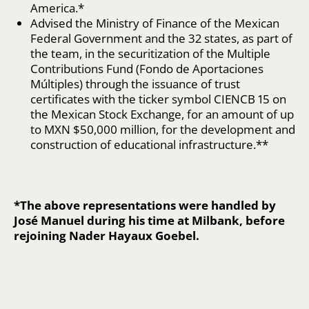
America.*
Advised the Ministry of Finance of the Mexican
Federal Government and the 32 states, as part of
the team, in the securitization of the Multiple
Contributions Fund (Fondo de Aportaciones
Múltiples) through the issuance of trust
certificates with the ticker symbol CIENCB 15 on
the Mexican Stock Exchange, for an amount of up
to MXN $50,000 million, for the development and
construction of educational infrastructure.**
*The above representations were handled by
José Manuel during his time at Milbank, before
rejoining Nader Hayaux Goebel.