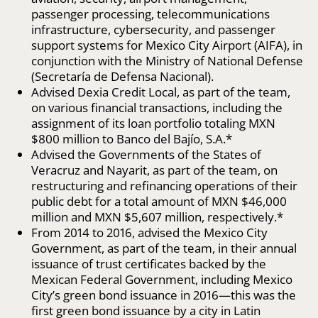
passenger processing, telecommunications
infrastructure, cybersecurity, and passenger
support systems for Mexico City Airport (AIFA), in
conjunction with the Ministry of National Defense
(Secretaría de Defensa Nacional).
Advised Dexia Credit Local, as part of the team,
on various financial transactions, including the
assignment of its loan portfolio totaling MXN
$800 million to Banco del Bajío, S.A.*
Advised the Governments of the States of
Veracruz and Nayarit, as part of the team, on
restructuring and refinancing operations of their
public debt for a total amount of MXN $46,000
million and MXN $5,607 million, respectively.*
From 2014 to 2016, advised the Mexico City
Government, as part of the team, in their annual
issuance of trust certificates backed by the
Mexican Federal Government, including Mexico
City’s green bond issuance in 2016—this was the
first green bond issuance by a city in Latin