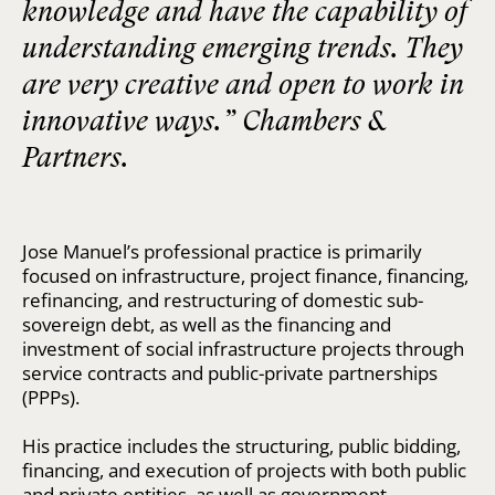
knowledge and have the capability of
understanding emerging trends. They
are very creative and open to work in
innovative ways.” Chambers &
Partners.
Jose Manuel’s professional practice is primarily
focused on infrastructure, project finance, financing,
refinancing, and restructuring of domestic sub-
sovereign debt, as well as the financing and
investment of social infrastructure projects through
service contracts and public-private partnerships
(PPPs).
His practice includes the structuring, public bidding,
financing, and execution of projects with both public
and private entities, as well as government