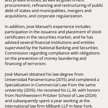
procurement, refinancing and restructuring of public
debt of states and municipalities, mergers and
acquisitions, and corporate regularization.
In addition, Jose Manuel’s experience includes
participation in the issuance and placement of stock
certificates in the securities market, and he has
advised several financial institutions and entities
supervised by the National Banking and Securities
Commission regarding compliance with obligations
on the prevention of money laundering and
financing of terrorism.
José Manuel obtained his law degree from
Universidad Panamericana (2015) and completed a
Specialization in Commercial Law from the same
university (2016). He received his LL.M. with honors
from Northwestern Pritzker School of Law (2024)
and subsequently spent a year working at the
international law firm Milbank LLP in New York.