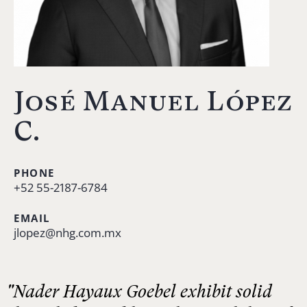
José Manuel López
C.
PHONE
+52 55-2187-6784
EMAIL
jlopez@nhg.com.mx
"Nader Hayaux Goebel exhibit solid