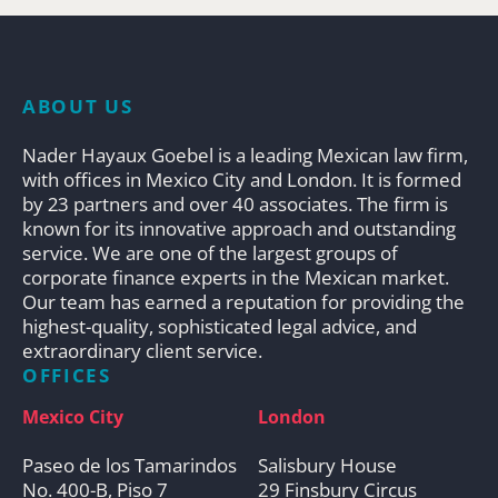
ABOUT US
Nader Hayaux Goebel is a leading Mexican law firm,
with offices in Mexico City and London. It is formed
by 23 partners and over 40 associates. The firm is
known for its innovative approach and outstanding
service. We are one of the largest groups of
corporate finance experts in the Mexican market.
Our team has earned a reputation for providing the
highest-quality, sophisticated legal advice, and
extraordinary client service.
OFFICES
Mexico City
London
Paseo de los Tamarindos
Salisbury House
No. 400-B, Piso 7
29 Finsbury Circus