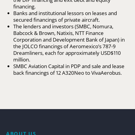
financing.
Banks and institutional lessors on leases and
secured financings of private aircraft.
The lenders and investors (SMBC, Nomura,
Babcock & Brown, Natixis, NTT Finance
Corporation and Development Bank of Japan) in
the JOLCO financings of Aeromexico’s 787-9
Dreamliners, each for approximately USD$110
million.
SMBC Aviation Capital in PDP and sale and lease
back financings of 12 A320Neo to VivaAerobus.
ABOUT US