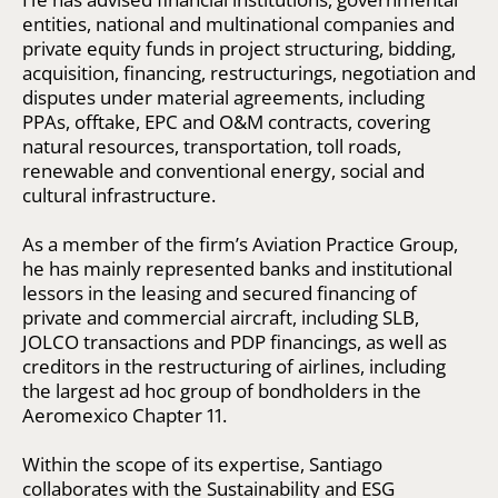
entities, national and multinational companies and
private equity funds in project structuring, bidding,
acquisition, financing, restructurings, negotiation and
disputes under material agreements, including
PPAs, offtake, EPC and O&M contracts, covering
natural resources, transportation, toll roads,
renewable and conventional energy, social and
cultural infrastructure.
As a member of the firm’s Aviation Practice Group,
he has mainly represented banks and institutional
lessors in the leasing and secured financing of
private and commercial aircraft, including SLB,
JOLCO transactions and PDP financings, as well as
creditors in the restructuring of airlines, including
the largest ad hoc group of bondholders in the
Aeromexico Chapter 11.
Within the scope of its expertise, Santiago
collaborates with the Sustainability and ESG