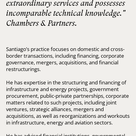
extraordinary services and possesses
incomparable technical knowledge."
Chambers & Partners.
Santiago’s practice focuses on domestic and cross-
border transactions, including financing, corporate
governance, mergers, acquisitions, and financial
restructurings.
He has expertise in the structuring and financing of
infrastructure and energy projects, government
procurement, public-private partnerships, corporate
matters related to such projects, including joint
ventures, strategic alliances, mergers and
acquisitions, as well as reorganizations and workouts
in infrastructure, energy and aviation sectors.
He has advised financial institutions, governmental