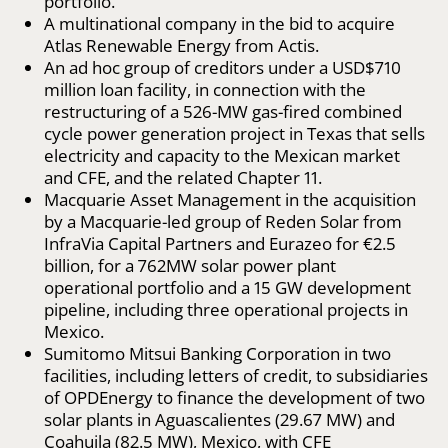
portfolio.
A multinational company in the bid to acquire
Atlas Renewable Energy from Actis.
An ad hoc group of creditors under a USD$710
million loan facility, in connection with the
restructuring of a 526-MW gas-fired combined
cycle power generation project in Texas that sells
electricity and capacity to the Mexican market
and CFE, and the related Chapter 11.
Macquarie Asset Management in the acquisition
by a Macquarie-led group of Reden Solar from
InfraVia Capital Partners and Eurazeo for €2.5
billion, for a 762MW solar power plant
operational portfolio and a 15 GW development
pipeline, including three operational projects in
Mexico.
Sumitomo Mitsui Banking Corporation in two
facilities, including letters of credit, to subsidiaries
of OPDEnergy to finance the development of two
solar plants in Aguascalientes (29.67 MW) and
Coahuila (82.5 MW), Mexico, with CFE