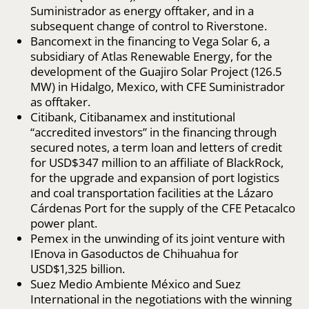
Suministrador as energy offtaker, and in a
subsequent change of control to Riverstone.
Bancomext in the financing to Vega Solar 6, a
subsidiary of Atlas Renewable Energy, for the
development of the Guajiro Solar Project (126.5
MW) in Hidalgo, Mexico, with CFE Suministrador
as offtaker.
Citibank, Citibanamex and institutional
“accredited investors” in the financing through
secured notes, a term loan and letters of credit
for USD$347 million to an affiliate of BlackRock,
for the upgrade and expansion of port logistics
and coal transportation facilities at the Lázaro
Cárdenas Port for the supply of the CFE Petacalco
power plant.
Pemex in the unwinding of its joint venture with
IEnova in Gasoductos de Chihuahua for
USD$1,325 billion.
Suez Medio Ambiente México and Suez
International in the negotiations with the winning