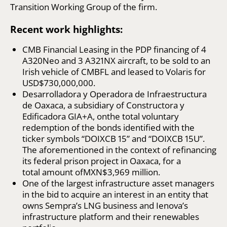
Transition Working Group of the firm.
Recent work highlights:
CMB Financial Leasing in the PDP financing of 4
A320Neo and 3 A321NX aircraft, to be sold to an
Irish vehicle of CMBFL and leased to Volaris for
USD$730,000,000.
Desarrolladora y Operadora de Infraestructura
de Oaxaca, a subsidiary of Constructora y
Edificadora GIA+A, onthe total voluntary
redemption of the bonds identified with the
ticker symbols “DOIXCB 15” and “DOIXCB 15U”.
The aforementioned in the context of refinancing
its federal prison project in Oaxaca, for a
total amount ofMXN$3,969 million.
One of the largest infrastructure asset managers
in the bid to acquire an interest in an entity that
owns Sempra’s LNG business and Ienova’s
infrastructure platform and their renewables