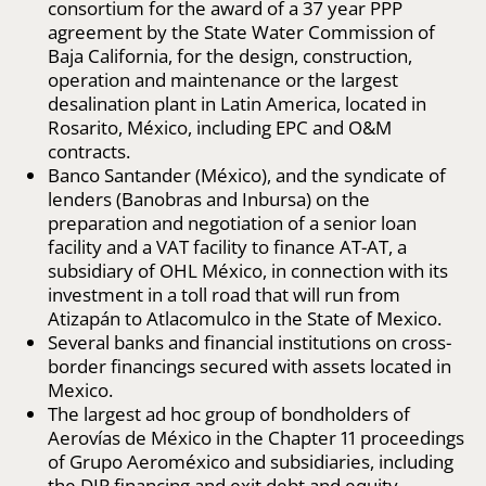
consortium for the award of a 37 year PPP
agreement by the State Water Commission of
Baja California, for the design, construction,
operation and maintenance or the largest
desalination plant in Latin America, located in
Rosarito, México, including EPC and O&M
contracts.
Banco Santander (México), and the syndicate of
lenders (Banobras and Inbursa) on the
preparation and negotiation of a senior loan
facility and a VAT facility to finance AT-AT, a
subsidiary of OHL México, in connection with its
investment in a toll road that will run from
Atizapán to Atlacomulco in the State of Mexico.
Several banks and financial institutions on cross-
border financings secured with assets located in
Mexico.
The largest ad hoc group of bondholders of
Aerovías de México in the Chapter 11 proceedings
of Grupo Aeroméxico and subsidiaries, including
the DIP financing and exit debt and equity