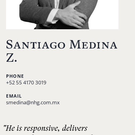
Santiago Medina
Z.
PHONE
+52 55 4170 3019
EMAIL
smedina@nhg.com.mx
"He is responsive, delivers