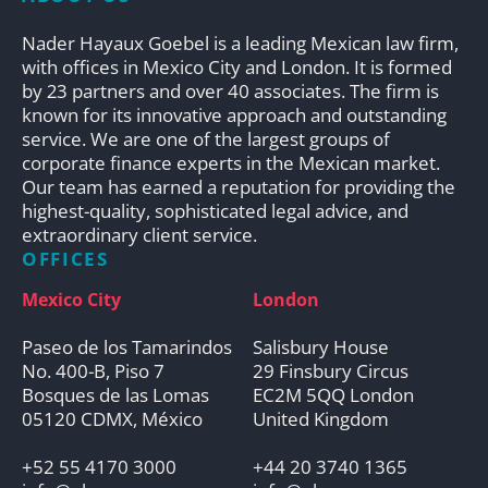
Nader Hayaux Goebel is a leading Mexican law firm,
with offices in Mexico City and London. It is formed
by 23 partners and over 40 associates. The firm is
known for its innovative approach and outstanding
service. We are one of the largest groups of
corporate finance experts in the Mexican market.
Our team has earned a reputation for providing the
highest-quality, sophisticated legal advice, and
extraordinary client service.
OFFICES
Mexico City
London
Paseo de los Tamarindos
Salisbury House
No. 400-B, Piso 7
29 Finsbury Circus
Bosques de las Lomas
EC2M 5QQ London
05120 CDMX, México
United Kingdom
+52 55 4170 3000
+44 20 3740 1365