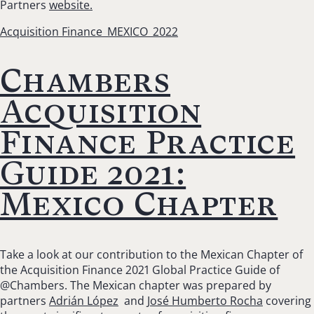
Partners
website.
Acquisition Finance_MEXICO_2022
Chambers
Acquisition
Finance Practice
Guide 2021:
Mexico Chapter
Take a look at our contribution to the Mexican Chapter of
the Acquisition Finance 2021 Global Practice Guide of
@Chambers. The Mexican chapter was prepared by
partners
Adrián López
and
José Humberto Rocha
covering