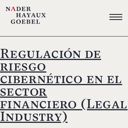
Regulación de
riesgo
cibernético en el
sector
financiero (Legal
Industry)