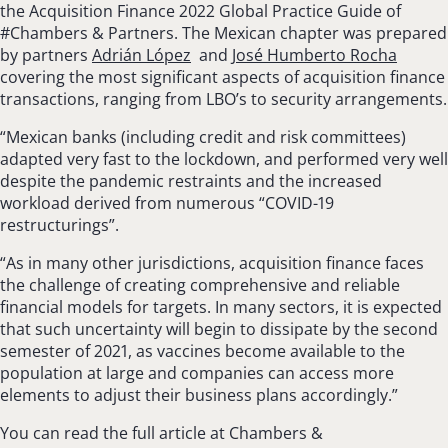
the Acquisition Finance 2022 Global Practice Guide of
#Chambers & Partners. The Mexican chapter was prepared
by partners
Adrián López
and
José Humberto Rocha
covering the most significant aspects of acquisition finance
transactions, ranging from LBO’s to security arrangements.
“Mexican banks (including credit and risk committees)
adapted very fast to the lockdown, and performed very well
despite the pandemic restraints and the increased
workload derived from numerous “COVID-19
restructurings”.
“As in many other jurisdictions, acquisition finance faces
the challenge of creating com­prehensive and reliable
financial models for tar­gets. In many sectors, it is expected
that such uncertainty will begin to dissipate by the second
semester of 2021, as vaccines become available to the
population at large and companies can access more
elements to adjust their business plans accordingly.”
You can read the full article at Chambers &