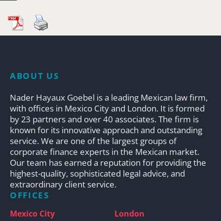
ABOUT US
Nader Hayaux Goebel is a leading Mexican law firm,
with offices in Mexico City and London. It is formed
by 23 partners and over 40 associates. The firm is
known for its innovative approach and outstanding
service. We are one of the largest groups of
corporate finance experts in the Mexican market.
Our team has earned a reputation for providing the
highest-quality, sophisticated legal advice, and
extraordinary client service.
OFFICES
Mexico City
London