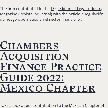
th
The firm contributed to the
15
edition of Legal Industry
Magazine (Revista Industrial)
with the Article: “Regulación
de riesgo cibernético en el sector financiero”.
Chambers
Acquisition
Finance Practice
Guide 2022:
Mexico Chapter
Take a look at our contribution to the Mexican Chapter of