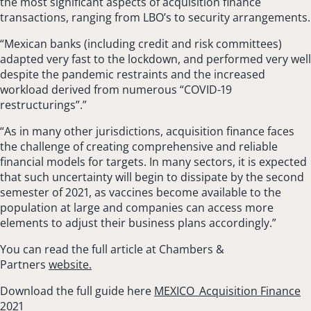
the most significant aspects of acquisition finance
transactions, ranging from LBO’s to security arrangements.
“Mexican banks (including credit and risk committees)
adapted very fast to the lockdown, and performed very well
despite the pandemic restraints and the increased
workload derived from numerous “COVID-19
restructurings”.”
“As in many other jurisdictions, acquisition finance faces
the challenge of creating com­prehensive and reliable
financial models for tar­gets. In many sectors, it is expected
that such uncertainty will begin to dissipate by the second
semester of 2021, as vaccines become available to the
population at large and companies can access more
elements to adjust their business plans accordingly.”
You can read the full article at Chambers &
Partners
website.
Download the full guide here
MEXICO_Acquisition Finance
2021