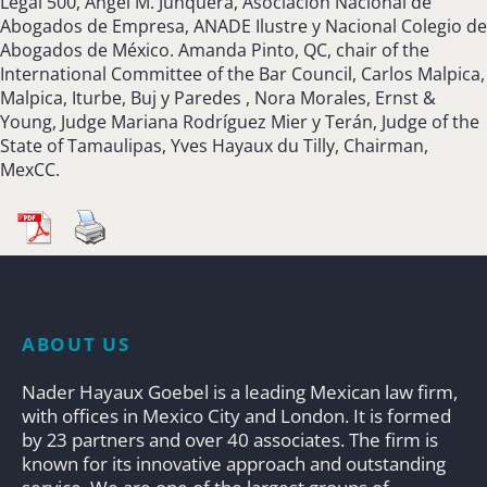
Legal 500, Angel M. Junquera, Asociación Nacional de
Abogados de Empresa, ANADE Ilustre y Nacional Colegio de
Abogados de México. Amanda Pinto, QC, chair of the
International Committee of the Bar Council, Carlos Malpica,
Malpica, Iturbe, Buj y Paredes , Nora Morales, Ernst &
Young, Judge Mariana Rodríguez Mier y Terán, Judge of the
State of Tamaulipas, Yves Hayaux du Tilly, Chairman,
MexCC.
ABOUT US
Nader Hayaux Goebel is a leading Mexican law firm,
with offices in Mexico City and London. It is formed
by 23 partners and over 40 associates. The firm is
known for its innovative approach and outstanding