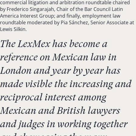
commercial litigation and arbitration roundtable chaired
by Frederico Singarajah, Chair of the Bar Council Latin
America Interest Group; and finally, employment law
roundtable moderated by Pia Sánchez, Senior Associate at
Lewis Silkin.
The LexMex has become a
reference on Mexican law in
London and year by year has
made visible the increasing and
reciprocal interest among
Mexican and British lawyers
and judges in working together