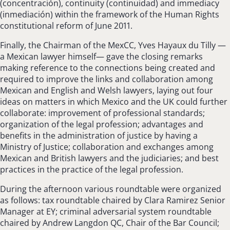
(concentración), continuity (continuidad) and immediacy
(inmediación) within the framework of the Human Rights
constitutional reform of June 2011.
Finally, the Chairman of the MexCC, Yves Hayaux du Tilly —
a Mexican lawyer himself— gave the closing remarks
making reference to the connections being created and
required to improve the links and collaboration among
Mexican and English and Welsh lawyers, laying out four
ideas on matters in which Mexico and the UK could further
collaborate: improvement of professional standards;
organization of the legal profession; advantages and
benefits in the administration of justice by having a
Ministry of Justice; collaboration and exchanges among
Mexican and British lawyers and the judiciaries; and best
practices in the practice of the legal profession.
During the afternoon various roundtable were organized
as follows: tax roundtable chaired by Clara Ramirez Senior
Manager at EY; criminal adversarial system roundtable
chaired by Andrew Langdon QC, Chair of the Bar Council;