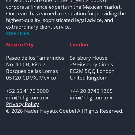
service. We are one of the largest groups of
corporate finance experts in the Mexican market.
Our team has earned a reputation for providing the
highest-quality, sophisticated legal advice, and
extraordinary client service.
OFFICES
Mexico City
London
Paseo de los Tamarindos
Salisbury House
No. 400-B, Piso 7
29 Finsbury Circus
Bosques de las Lomas
EC2M 5QQ London
05120 CDMX, México
United Kingdom
+52 55 4170 3000
+44 20 3740 1365
info@nhg.com.mx
info@nhg.com.mx
Privacy Policy
© 2026 Nader Hayaux Goebel All Rights Reserved.