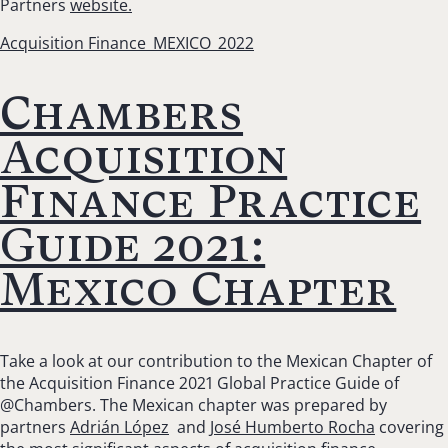
Partners
website.
Acquisition Finance_MEXICO_2022
Chambers
Acquisition
Finance Practice
Guide 2021:
Mexico Chapter
Take a look at our contribution to the Mexican Chapter of
the Acquisition Finance 2021 Global Practice Guide of
@Chambers. The Mexican chapter was prepared by
partners
Adrián López
and
José Humberto Rocha
covering