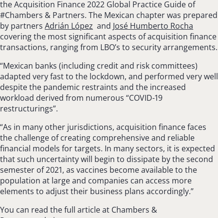
the Acquisition Finance 2022 Global Practice Guide of
#Chambers & Partners. The Mexican chapter was prepared
by partners
Adrián López
and
José Humberto Rocha
covering the most significant aspects of acquisition finance
transactions, ranging from LBO’s to security arrangements.
“Mexican banks (including credit and risk committees)
adapted very fast to the lockdown, and performed very well
despite the pandemic restraints and the increased
workload derived from numerous “COVID-19
restructurings”.
“As in many other jurisdictions, acquisition finance faces
the challenge of creating com­prehensive and reliable
financial models for tar­gets. In many sectors, it is expected
that such uncertainty will begin to dissipate by the second
semester of 2021, as vaccines become available to the
population at large and companies can access more
elements to adjust their business plans accordingly.”
You can read the full article at Chambers &