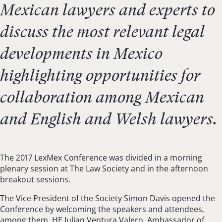
Mexican lawyers and experts to
discuss the most relevant legal
developments in Mexico
highlighting opportunities for
collaboration among Mexican
and English and Welsh lawyers.
The 2017 LexMex Conference was divided in a morning
plenary session at The Law Society and in the afternoon
breakout sessions.
The Vice President of the Society Simon Davis opened the
Conference by welcoming the speakers and attendees,
among them, HE Julian Ventura Valero, Ambassador of