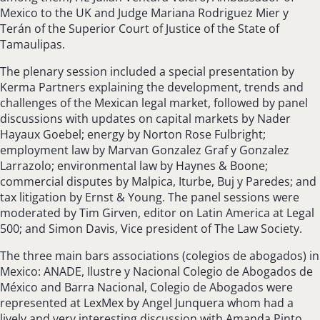
Mexico to the UK and Judge Mariana Rodriguez Mier y
Terán of the Superior Court of Justice of the State of
Tamaulipas.
The plenary session included a special presentation by
Kerma Partners explaining the development, trends and
challenges of the Mexican legal market, followed by panel
discussions with updates on capital markets by Nader
Hayaux Goebel; energy by Norton Rose Fulbright;
employment law by Marvan Gonzalez Graf y Gonzalez
Larrazolo; environmental law by Haynes & Boone;
commercial disputes by Malpica, Iturbe, Buj y Paredes; and
tax litigation by Ernst & Young. The panel sessions were
moderated by Tim Girven, editor on Latin America at Legal
500; and Simon Davis, Vice president of The Law Society.
The three main bars associations (colegios de abogados) in
Mexico: ANADE, Ilustre y Nacional Colegio de Abogados de
México and Barra Nacional, Colegio de Abogados were
represented at LexMex by Angel Junquera whom had a
lively and very interesting discussion with Amanda Pinto