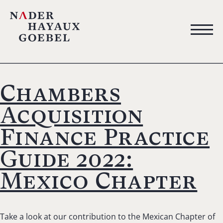
Chambers
Acquisition
Finance Practice
Guide 2022:
Mexico Chapter
Take a look at our contribution to the Mexican Chapter of