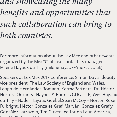
and showcasing the many
benefits and opportunities that
such collaboration can bring to
both countries.
For more information about the Lex Mex and other events
organized by the MexCC, please contact its manager,
Milène Hayaux du Tilly (
milenehayaux@mexcc.co.uk
).
Speakers at Lex Mex 2017 Conference: Simon Davis, deputy
vice president, The Law Society of England and Wales,
Leopoldo Hernández Romano, KermaPartners, Dr. Héctor
Herrera Ordoñez, Haynes & Boones GDG- LLP, Yves Hayaux
du Tilly – Nader Hayaux Goebel,Sean McCoy – Norton Rose
Fulbright, Héctor González Graf, Marván, González Graf y
González Larrazolo, Tim Girven, editor on Latin America,