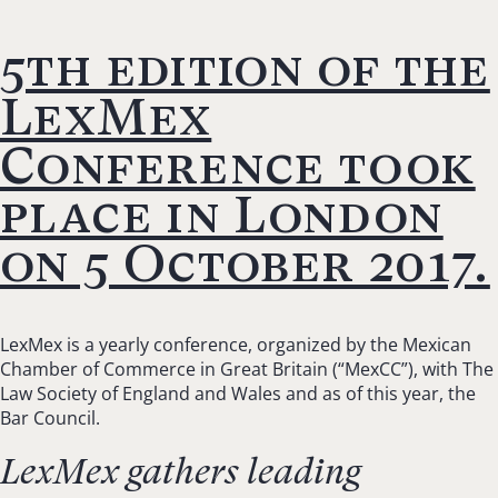
5th edition of the
LexMex
Conference took
place in London
on 5 October 2017.
LexMex is a yearly conference, organized by the Mexican
Chamber of Commerce in Great Britain (“MexCC”), with The
Law Society of England and Wales and as of this year, the
Bar Council.
LexMex gathers leading