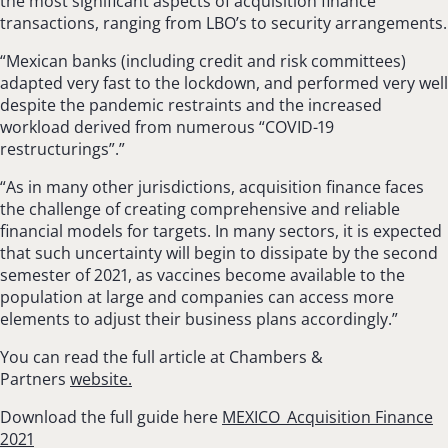
the most significant aspects of acquisition finance
transactions, ranging from LBO’s to security arrangements.
“Mexican banks (including credit and risk committees)
adapted very fast to the lockdown, and performed very well
despite the pandemic restraints and the increased
workload derived from numerous “COVID-19
restructurings”.”
“As in many other jurisdictions, acquisition finance faces
the challenge of creating com­prehensive and reliable
financial models for tar­gets. In many sectors, it is expected
that such uncertainty will begin to dissipate by the second
semester of 2021, as vaccines become available to the
population at large and companies can access more
elements to adjust their business plans accordingly.”
You can read the full article at Chambers &
Partners
website.
Download the full guide here
MEXICO_Acquisition Finance
2021