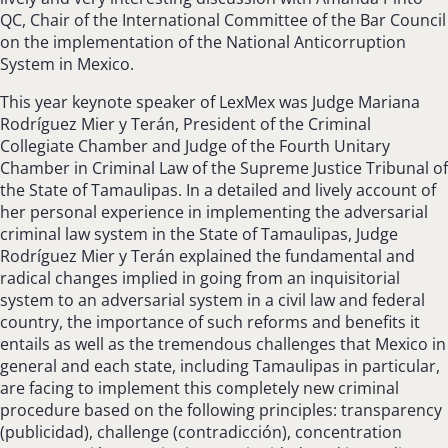
QC, Chair of the International Committee of the Bar Council
on the implementation of the National Anticorruption
System in Mexico.
This year keynote speaker of LexMex was Judge Mariana
Rodríguez Mier y Terán, President of the Criminal
Collegiate Chamber and Judge of the Fourth Unitary
Chamber in Criminal Law of the Supreme Justice Tribunal of
the State of Tamaulipas. In a detailed and lively account of
her personal experience in implementing the adversarial
criminal law system in the State of Tamaulipas, Judge
Rodríguez Mier y Terán explained the fundamental and
radical changes implied in going from an inquisitorial
system to an adversarial system in a civil law and federal
country, the importance of such reforms and benefits it
entails as well as the tremendous challenges that Mexico in
general and each state, including Tamaulipas in particular,
are facing to implement this completely new criminal
procedure based on the following principles: transparency
(publicidad), challenge (contradicción), concentration