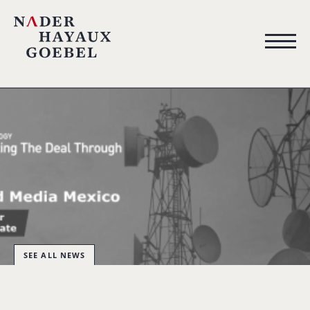
SEE ALL NEWS