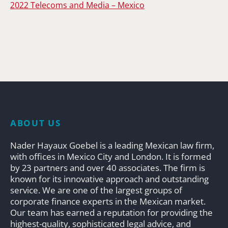
2022 Telecoms and Media – Mexico
ABOUT US
Nader Hayaux Goebel is a leading Mexican law firm,
with offices in Mexico City and London. It is formed
by 23 partners and over 40 associates. The firm is
known for its innovative approach and outstanding
service. We are one of the largest groups of
corporate finance experts in the Mexican market.
Our team has earned a reputation for providing the
highest-quality, sophisticated legal advice, and