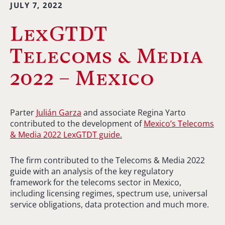
JULY 7, 2022
LexGTDT
Telecoms & Media
2022 – Mexico
Parter
Julián Garza
and associate Regina Yarto
contributed to the development of
Mexico’s Telecoms
& Media 2022 LexGTDT guide.
The firm contributed to the Telecoms & Media 2022
guide with an
analysis of the
key regulatory
framework for the telecoms sector in Mexico,
including licensing regimes, spectrum use, universal
service obligations, data protection and much more.