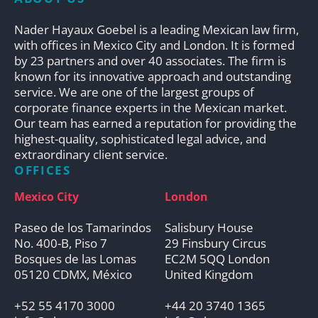
Nader Hayaux Goebel is a leading Mexican law firm,
with offices in Mexico City and London. It is formed
by 23 partners and over 40 associates. The firm is
known for its innovative approach and outstanding
service. We are one of the largest groups of
corporate finance experts in the Mexican market.
Our team has earned a reputation for providing the
highest-quality, sophisticated legal advice, and
extraordinary client service.
OFFICES
Mexico City
London
Paseo de los Tamarindos
Salisbury House
No. 400-B, Piso 7
29 Finsbury Circus
Bosques de las Lomas
EC2M 5QQ London
05120 CDMX, México
United Kingdom
+52 55 4170 3000
+44 20 3740 1365