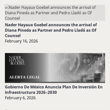
Nader Hayaux Goebel announces the arrival of
Diana Pineda as Partner and Pedro Lladó as Of
Counsel
February 16, 2026
Gobierno De México Anuncia Plan De Inversión En
Infraestructura 2026–2030
February 6, 2026