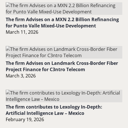
The firm Advises on a MXN 2.2 Billion Refinancing
for Punto Valle Mixed-Use Development
March 11, 2026
The firm Advises on Landmark Cross-Border Fiber
Project Finance for C3ntro Telecom
March 3, 2026
The firm contributes to Lexology In-Depth:
Artificial Intelligence Law – Mexico
February 19, 2026