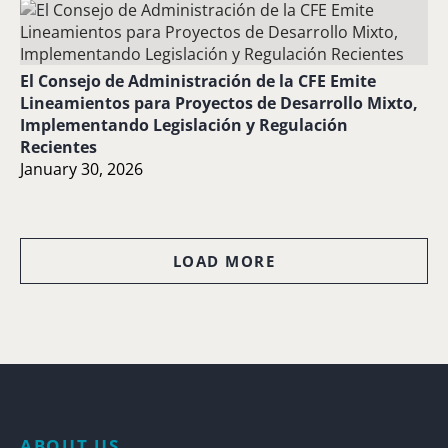
El Consejo de Administración de la CFE Emite
Lineamientos para Proyectos de Desarrollo Mixto,
Implementando Legislación y Regulación
Recientes
January 30, 2026
LOAD MORE
ABOUT US