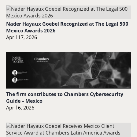
Nader Hayaux Goebel Recognized at The Legal 500
Mexico Awards 2026
April 17, 2026
The firm contributes to Chambers Cybersecurity
Guide – Mexico
April 6, 2026