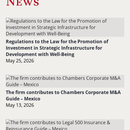
News
Regulations to the Law for the Promotion of
Investment in Strategic Infrastructure for
Development with Well-Being
May 25, 2026
The firm contributes to Chambers Corporate M&A
Guide – Mexico
May 13, 2026