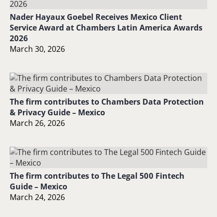
Nader Hayaux Goebel Receives Mexico Client
Service Award at Chambers Latin America Awards
2026
March 30, 2026
The firm contributes to Chambers Data Protection
& Privacy Guide – Mexico
March 26, 2026
The firm contributes to The Legal 500 Fintech
Guide – Mexico
March 24, 2026