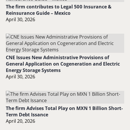
The firm contributes to Legal 500 Insurance &
Reinsurance Guide – Mexico
April 30, 2026
CNE Issues New Administrative Provisions of
General Application on Cogeneration and Electric
Energy Storage Systems
April 30, 2026
The firm Advises Total Play on MXN 1 Billion Short-
Term Debt Issance
April 20, 2026