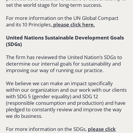
set the world stage for long-term success.
For more information on the UN Global Compact
and its 10 Principles,
please click here.
United Nations Sustainable Development Goals
(SDGs)
The firm has reviewed the United Nation’s SDGs to
determine our internal goals for sustainability and
improving our way of running our practice.
We believe we can make an impact specifically
within our organization and our work with our clients
with SDG 5 (gender equality) and SDG 12
(responsible consumption and production) and have
pledged to constantly review and improve the way
we do business.
For more information on the SDGs,
please click