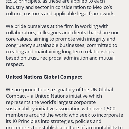
(ESG) principles, as these are applied to each
industry and sector in consideration to Mexico’s
culture, customs and applicable legal framework.
We pride ourselves at the firm in working with
collaborators, colleagues and clients that share our
core values, aiming to promote with integrity and
congruency sustainable businesses, committed to
creating and maintaining long term relationships
based on trust, reciprocal admiration and mutual
respect.
United Nations Global Compact
We are proud to be a signatory of the UN Global
Compact – a United Nations initiative which
represents the world’s largest corporate
sustainability initiative association with over 1,500
members around the world who seek to incorporate
its 10 Principles into strategies, policies and
procedures to establish a culture of accountability to