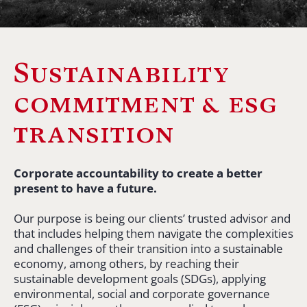
Sustainability
commitment & esg
transition
Corporate accountability to create a better
present to have a future.
Our purpose is being our clients’ trusted advisor and
that includes helping them navigate the complexities
and challenges of their transition into a sustainable
economy, among others, by reaching their
sustainable development goals (SDGs), applying
environmental, social and corporate governance