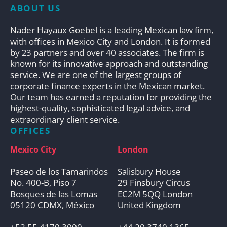
ABOUT US
Nader Hayaux Goebel is a leading Mexican law firm,
with offices in Mexico City and London. It is formed
by 23 partners and over 40 associates. The firm is
known for its innovative approach and outstanding
service. We are one of the largest groups of
corporate finance experts in the Mexican market.
Our team has earned a reputation for providing the
highest-quality, sophisticated legal advice, and
extraordinary client service.
OFFICES
Mexico City
London
Paseo de los Tamarindos
Salisbury House
No. 400-B, Piso 7
29 Finsbury Circus
Bosques de las Lomas
EC2M 5QQ London
05120 CDMX, México
United Kingdom