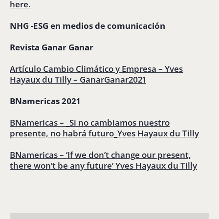
here.
NHG -ESG en medios de comunicación
Revista Ganar Ganar
Artículo Cambio Climático y Empresa – Yves
Hayaux du Tilly – GanarGanar2021
BNamericas 2021
BNamericas – _Si no cambiamos nuestro
presente, no habrá futuro_Yves Hayaux du Tilly
BNamericas – ‘If we don’t change our present,
there won’t be any future’ Yves Hayaux du Tilly