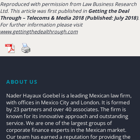
Reproduced with permission from Law Business Research
Ltd. This article was first published in
Getting the Deal
Through –
Telecoms & Media 2018 (Published: July 2018)
.
For further information please visit
www.gettingthedealthrough.com
ABOUT US
Nader Hayaux Goebel is a leading Mexican law firm,
with offices in Mexico City and London. It is formed
by 23 partners and over 40 associates. The firm is
known for its innovative approach and outstanding
service. We are one of the largest groups of
corporate finance experts in the Mexican market.
Our team has earned a reputation for providing the