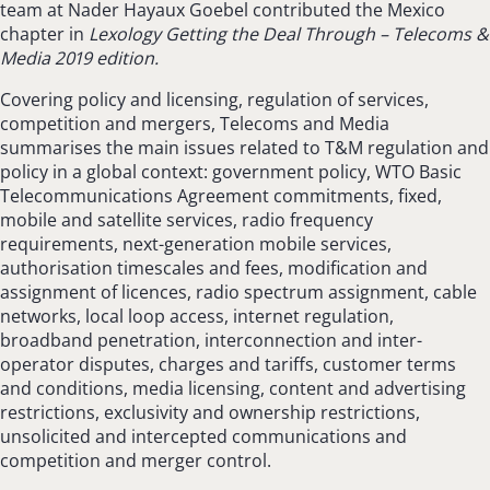
team at Nader Hayaux Goebel contributed the Mexico
chapter in
Lexology Getting the Deal Through – Telecoms &
Media 2019 edition.
Covering policy and licensing, regulation of services,
competition and mergers, Telecoms and Media
summarises the main issues related to T&M regulation and
policy in a global context: government policy, WTO Basic
Telecommunications Agreement commitments, fixed,
mobile and satellite services, radio frequency
requirements, next-generation mobile services,
authorisation timescales and fees, modification and
assignment of licences, radio spectrum assignment, cable
networks, local loop access, internet regulation,
broadband penetration, interconnection and inter-
operator disputes, charges and tariffs, customer terms
and conditions, media licensing, content and advertising
restrictions, exclusivity and ownership restrictions,
unsolicited and intercepted communications and
competition and merger control.