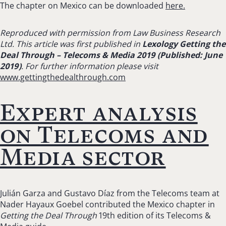
The chapter on Mexico can be downloaded
here.
Reproduced with permission from Law Business Research
Ltd. This article was first published in
Lexology Getting the
Deal Through – Telecoms & Media 2019 (Published: June
2019)
. For further information please visit
www.gettingthedealthrough.com
Expert analysis
on Telecoms and
Media sector
Julián Garza and Gustavo Díaz from the Telecoms team at
Nader Hayaux Goebel contributed the Mexico chapter in
Getting the Deal Through
19th edition of its Telecoms &