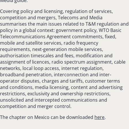
Media guide.
Covering policy and licensing, regulation of services,
competition and mergers, Telecoms and Media
summarises the main issues related to T&M regulation and
policy in a global context: government policy, WTO Basic
Telecommunications Agreement commitments, fixed,
mobile and satellite services, radio frequency
requirements, next-generation mobile services,
authorisation timescales and fees, modification and
assignment of licences, radio spectrum assignment, cable
networks, local loop access, internet regulation,
broadband penetration, interconnection and inter-
operator disputes, charges and tariffs, customer terms
and conditions, media licensing, content and advertising
restrictions, exclusivity and ownership restrictions,
unsolicited and intercepted communications and
competition and merger control.
The chapter on Mexico can be downloaded
here
.