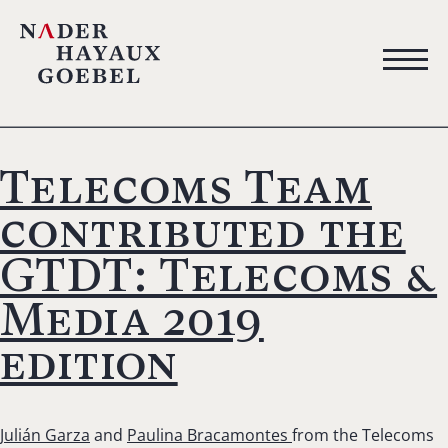
Telecoms Team
contributed the
GTDT: Telecoms &
Media 2019
edition
Julián Garza
and
Paulina Bracamontes
from the Telecoms