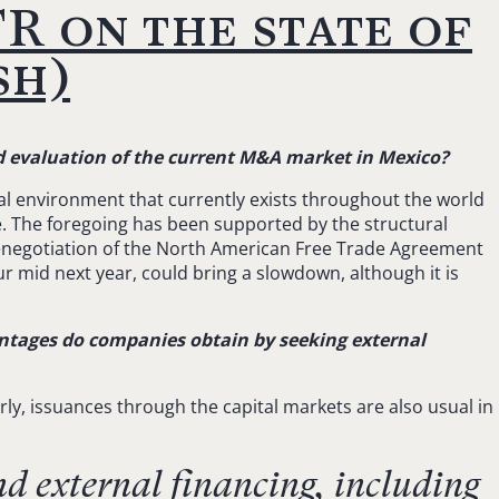
R on the state of
sh)
and evaluation of the current M&A market in Mexico?
al environment that currently exists throughout the world
e. The foregoing has been supported by the structural
renegotiation of the North American Free Trade Agreement
cur mid next year, could bring a slowdown, although it is
ntages do companies obtain by seeking external
rly, issuances through the capital markets are also usual in
nd external financing, including