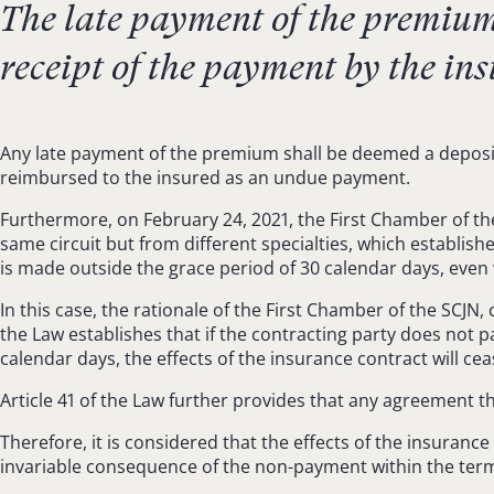
The late payment of the premium o
receipt of the payment by the ins
Any late payment of the premium shall be deemed a deposit t
reimbursed to the insured as an undue payment.
Furthermore, on February 24, 2021, the First Chamber of the
same circuit but from different specialties, which establis
is made outside the grace period of 30 calendar days, eve
In this case, the rationale of the First Chamber of the SCJN,
the Law establishes that if the contracting party does not p
calendar days, the effects of the insurance contract will cea
Article 41 of the Law further provides that any agreement tha
Therefore, it is considered that the effects of the insuranc
invariable consequence of the non-payment within the ter