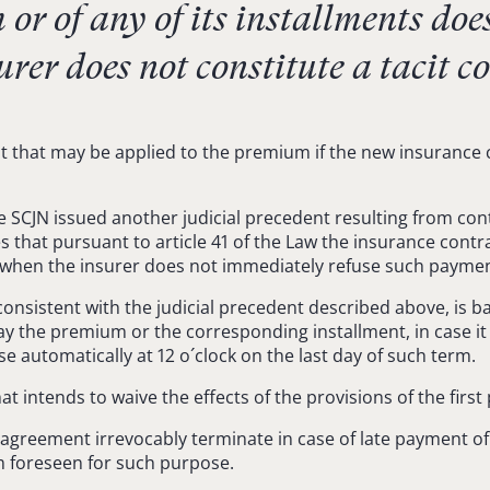
r of any of its installments does
urer does not constitute a tacit c
hat may be applied to the premium if the new insurance contr
 SCJN issued another judicial precedent resulting from cont
hes that pursuant to article 41 of the Law the insurance co
n when the insurer does not immediately refuse such paymen
 consistent with the judicial precedent described above, is b
ay the premium or the corresponding installment, in case it i
se automatically at 12 o´clock on the last day of such term.
t intends to waive the effects of the provisions of the first 
e agreement irrevocably terminate in case of late payment of
m foreseen for such purpose.