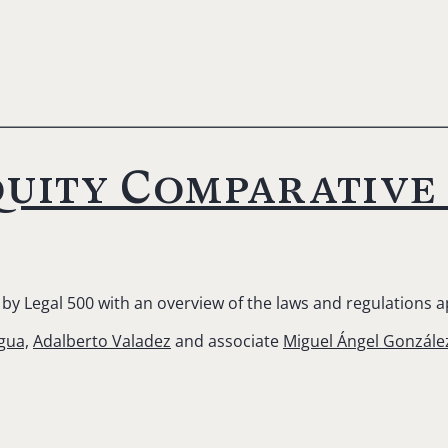
uity Comparative 
by Legal 500 with an overview of the laws and regulations a
gua,
Adalberto Valadez
and associate
Miguel Ángel Gonzále