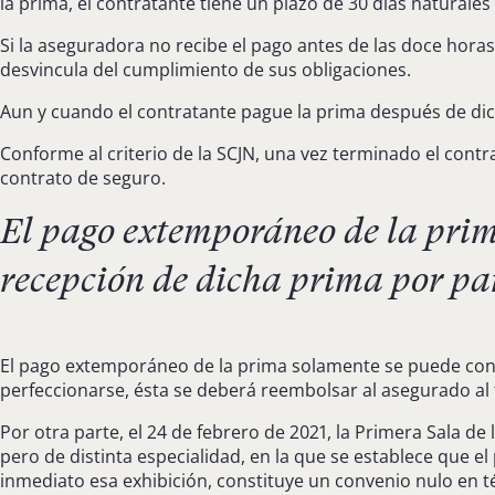
la prima, el contratante tiene un plazo de 30 días naturales
Si la aseguradora no recibe el pago antes de las doce horas
desvincula del cumplimiento de sus obligaciones.
Aun y cuando el contratante pague la prima después de dich
Conforme al criterio de la SCJN, una vez terminado el cont
contrato de seguro.
El pago extemporáneo de la prima
recepción de dicha prima por par
El pago extemporáneo de la prima solamente se puede consi
perfeccionarse, ésta se deberá reembolsar al asegurado al 
Por otra parte, el 24 de febrero de 2021, la Primera Sala de
pero de distinta especialidad, en la que se establece que 
inmediato esa exhibición, constituye un convenio nulo en té