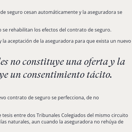
ato de seguro cesan automáticamente y la aseguradora se
e rehabilitan los efectos del contrato de seguro.
 y la aceptación de la aseguradora para que exista un nuevo
s no constituye una oferta y la
ye un consentimiento tácito.
evo contrato de seguro se perfecciona, de no
de tesis entre dos Tribunales Colegiados del mismo circuito
0 días naturales, aun cuando la aseguradora no rehúya de