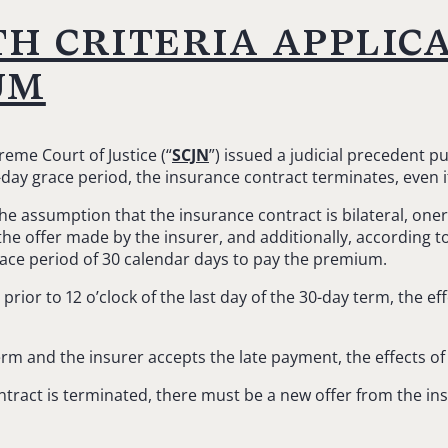
th criteria applic
um
eme Court of Justice (“
SCJN
”) issued a judicial precedent 
0-day grace period, the insurance contract terminates, even 
the assumption that the insurance contract is bilateral, on
e offer made by the insurer, and additionally, according to
race period of 30 calendar days to pay the premium.
rior to 12 o’clock of the last day of the 30-day term, the e
erm and the insurer accepts the late payment, the effects of
ontract is terminated, there must be a new offer from the i