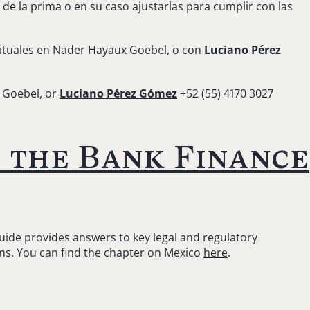
e la prima o en su caso ajustarlas para cumplir con las
ituales en Nader Hayaux Goebel, o con
Luciano Pérez
 Goebel, or
Luciano Pérez Gómez
+52 (55) 4170 3027
 the Bank Finance
Guide provides answers to key legal and regulatory
ons. You can find the chapter on Mexico
here
.