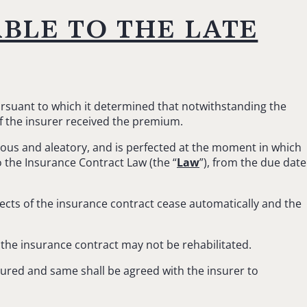
able to the late
pursuant to which it determined that notwithstanding the
if the insurer received the premium.
erous and aleatory, and is perfected at the moment in which
 the Insurance Contract Law (the “
Law
”), from the due date
ffects of the insurance contract cease automatically and the
 the insurance contract may not be rehabilitated.
nsured and same shall be agreed with the insurer to