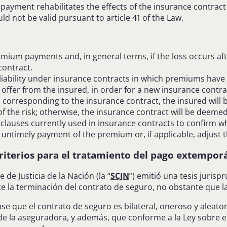
payment rehabilitates the effects of the insurance contract
uld not be valid pursuant to article 41 of the Law.
remium payments and, in general terms, if the loss occurs af
contract.
liability under insurance contracts in which premiums have n
 offer from the insured, in order for a new insurance contra
m corresponding to the insurance contract, the insured will
 the risk; otherwise, the insurance contract will be deemed 
clauses currently used in insurance contracts to confirm wh
f untimely payment of the premium or, if applicable, adjust 
riterios para el tratamiento del
pago extemporá
 de Justicia de la Nación (la “
SCJN
”) emitió una tesis juris
ce la terminación del contrato de seguro, no obstante que
ase que el contrato de seguro es bilateral, oneroso y aleat
de la aseguradora, y además, que conforme a la Ley sobre el