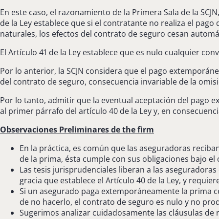
En este caso, el razonamiento de la Primera Sala de la SCJN,
de la Ley establece que si el contratante no realiza el pago
naturales, los efectos del contrato de seguro cesan automát
El Artículo 41 de la Ley establece que es nulo cualquier con
Por lo anterior, la SCJN considera que el pago extemporáneo
del contrato de seguro, consecuencia invariable de la omisi
Por lo tanto, admitir que la eventual aceptación del pago 
al primer párrafo del artículo 40 de la Ley y, en consecuenci
Observaciones Preliminares de the firm
En la práctica, es común que las aseguradoras reciban
de la prima, ésta cumple con sus obligaciones bajo el
Las tesis jurisprudenciales liberan a las aseguradora
gracia que establece el Artículo 40 de la Ley, y requ
Si un asegurado paga extemporáneamente la prima cor
de no hacerlo, el contrato de seguro es nulo y no prod
Sugerimos analizar cuidadosamente las cláusulas de r