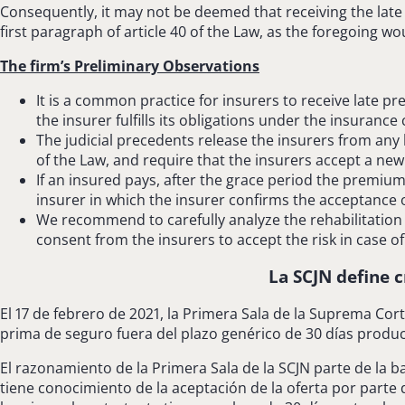
Consequently, it may not be deemed that receiving the late 
first paragraph of article 40 of the Law, as the foregoing wo
The firm’s Preliminary Observations
It is a common practice for insurers to receive late p
the insurer fulfills its obligations under the insurance 
The judicial precedents release the insurers from any 
of the Law, and require that the insurers accept a new
If an insured pays, after the grace period the premiu
insurer in which the insurer confirms the acceptance of
We recommend to carefully analyze the rehabilitation 
consent from the insurers to accept the risk in case o
La SCJN define c
El 17 de febrero de 2021, la Primera Sala de la Suprema Corte
prima de seguro fuera del plazo genérico de 30 días produ
El razonamiento de la Primera Sala de la SCJN parte de la b
tiene conocimiento de la aceptación de la oferta por parte 