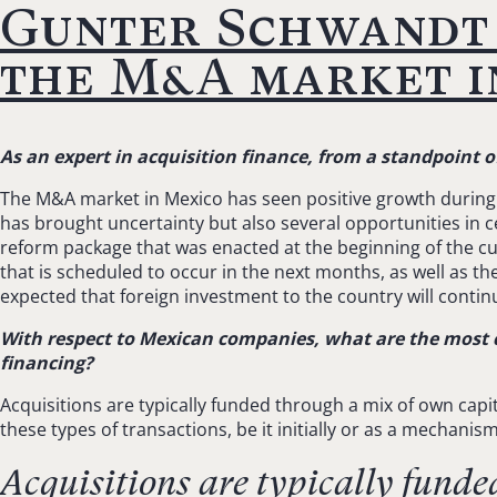
Gunter Schwandt 
the M&A market in
As an expert in acquisition finance, from a standpoint 
The M&A market in Mexico has seen positive growth during t
has brought uncertainty but also several opportunities in 
reform package that was enacted at the beginning of the c
that is scheduled to occur in the next months, as well as the
expected that foreign investment to the country will contin
With respect to Mexican companies, what are the most 
financing?
Acquisitions are typically funded through a mix of own capit
these types of transactions, be it initially or as a mechanis
Acquisitions are typically funde