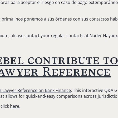
ras para aceptar el riesgo en caso de pago extemporáneo d
 prima, nos ponemos a sus órdenes con sus contactos hab
ium, please contact your regular contacts at Nader Hayaux
bel contribute to
Lawyer Reference
in Lawyer Reference on Bank Finance
. This interactive Q&A 
mat allows for quick-and-easy comparisons across jurisdicti
 click
here
.