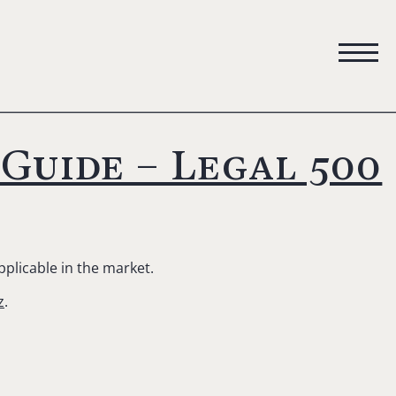
Guide – Legal 500
pplicable in the market.
z
.