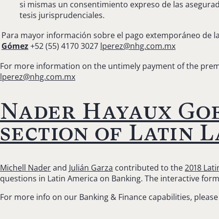
si mismas un consentimiento expreso de las asegurado
tesis jurisprudenciales.
Para mayor información sobre el pago extemporáneo de la
Gómez
+52 (55) 4170 3027
lperez@nhg.com.mx
For more information on the untimely payment of the prem
lperez@nhg.com.mx
Nader Hayaux Goe
section of Latin 
Michell Nader
and
Julián Garza
contributed to the
2018 Lat
questions in Latin America on Banking. The interactive for
For more info on our Banking & Finance capabilities, please