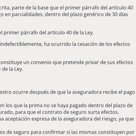
rita, parte de la base que el primer párrafo del artículo 40
go en parcialidades, dentro del plazo genérico de 30 días
l primer párrafo del artículo 40 de la Ley.
indefectiblemente, ha ocurrido la cesación de los efectos
 constituye un convenio que pretende privar de sus efectos
 de la Ley.
niestro ocurre después de que la aseguradora recibe el pago
 en los que la prima no se haya pagado dentro del plazo de
urado, para que el contrato de seguro surta efectos.
 aceptación expresa de la aseguradora del riesgo, ya que
tos de seguro para confirmar si las mismas constituyen por