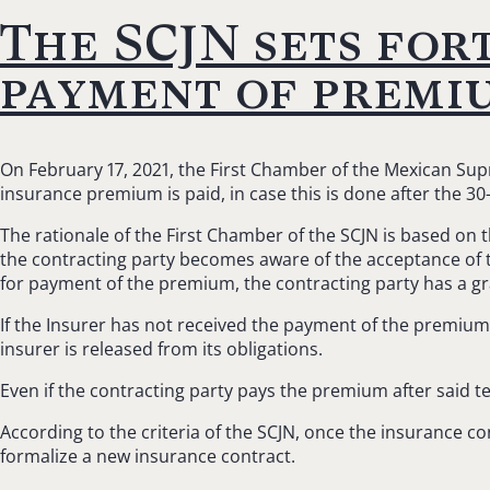
The SCJN sets for
payment of premi
On February 17, 2021, the First Chamber of the Mexican Supr
insurance premium is paid, in case this is done after the 3
The rationale of the First Chamber of the SCJN is based on 
the contracting party becomes aware of the acceptance of th
for payment of the premium, the contracting party has a g
If the Insurer has not received the payment of the premium p
insurer is released from its obligations.
Even if the contracting party pays the premium after said t
According to the criteria of the SCJN, once the insurance c
formalize a new insurance contract.