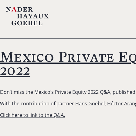
Mexico Private Eq
2022
Don’t miss the Mexico’s Private Equity 2022 Q&A, published 
With the contribution of partner
Hans Goebel
,
Héctor Aran
Click here to link to the Q&A.