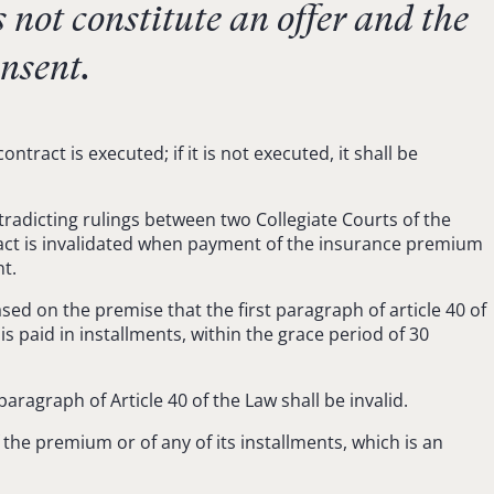
 not constitute an offer and the
onsent.
act is executed; if it is not executed, it shall be
radicting rulings between two Collegiate Courts of the
ntract is invalidated when payment of the insurance premium
t.
ased on the premise that the first paragraph of article 40 of
s paid in installments, within the grace period of 30
paragraph of Article 40 of the Law shall be invalid.
 the premium or of any of its installments, which is an