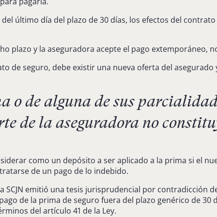
 para pagarla.
 del último día del plazo de 30 días, los efectos del contr
o plazo y la aseguradora acepte el pago extemporáneo, no s
rato de seguro, debe existir una nueva oferta del asegurado
 o de alguna de sus parcialidade
te de la aseguradora no constitu
derar como un depósito a ser aplicado a la prima si el nu
tratarse de un pago de lo indebido.
 la SCJN emitió una tesis jurisprudencial por contradicción 
el pago de la prima de seguro fuera del plazo genérico de 3
rminos del artículo 41 de la Ley.