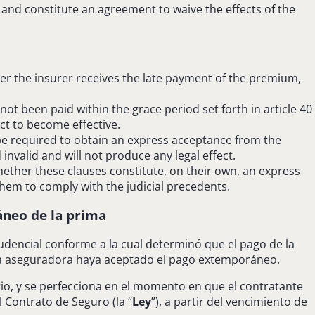
 and constitute an agreement to waive the effects of the
ter the insurer receives the late payment of the premium,
ot been paid within the grace period set forth in article 40
ct to become effective.
 be required to obtain an express acceptance from the
invalid and will not produce any legal effect.
ether these clauses constitute, on their own, an express
them to comply with the judicial precedents.
neo de la prima
prudencial conforme a la cual determinó que el pago de la
 la aseguradora haya aceptado el pago extemporáneo.
orio, y se perfecciona en el momento en que el contratante
 Contrato de Seguro (la “
Ley
”), a partir del vencimiento de