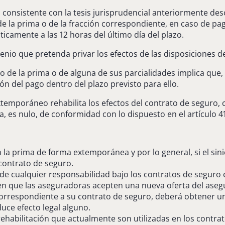
 consistente con la tesis jurisprudencial anteriormente desc
 de la prima o de la fracción correspondiente, en caso de pa
icamente a las 12 horas del último día del plazo.
venio que pretenda privar los efectos de las disposiciones de
 de la prima o de alguna de sus parcialidades implica que, 
ón del pago dentro del plazo previsto para ello.
extemporáneo rehabilita los efectos del contrato de seguro,
a, es nulo, de conformidad con lo dispuesto en el artículo 41
 la prima de forma extemporánea y por lo general, si el si
 contrato de seguro.
s de cualquier responsabilidad bajo los contratos de seguro
ieren que las aseguradoras acepten una nueva oferta del aseg
respondiente a su contrato de seguro, deberá obtener una
uce efecto legal alguno.
ehabilitación que actualmente son utilizadas en los contra