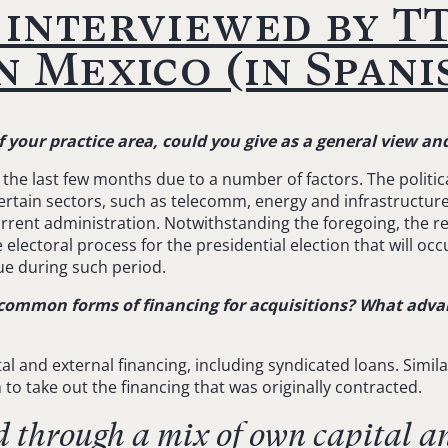
interviewed by TT
 Mexico (in Spani
of your practice area, could you give as a general view 
he last few months due to a number of factors. The politic
certain sectors, such as telecomm, energy and infrastructur
urrent administration. Notwithstanding the foregoing, the 
 electoral process for the presidential election that will oc
ue during such period.
common forms of financing for acquisitions? What adva
al and external financing, including syndicated loans. Simila
m to take out the financing that was originally contracted.
d through a mix of own capital a