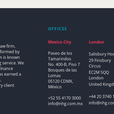
OFFICES
Mexico City
London
aw firm,
s formed by
Paseo de los
Salisbury Ho
rm is known
Tamarindos
29 Finsbury
g service. We
No. 400-B, Piso 7
Circus
finance
Bosques de las
EC2M 5QQ
as earned a
Lomas
London
,
05120 CDMX,
United King
y client
México
+44 20 3740 
+52 55 4170 3000
info@nhg.c
info@nhg.com.mx