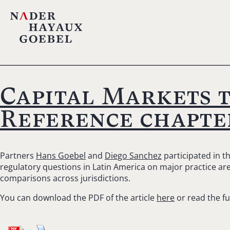
Capital Markets 
Reference chapte
Partners
Hans Goebel
and
Diego Sanchez
participated in t
regulatory questions in Latin America on major practice area
comparisons across jurisdictions.
You can download the PDF of the article
here
or read the fu