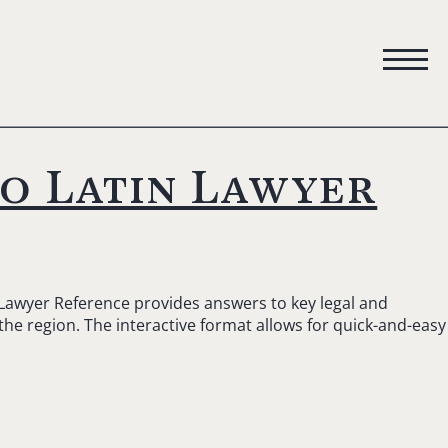
to Latin Lawyer
 Lawyer Reference provides answers to key legal and
 the region. The interactive format allows for quick-and-easy