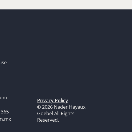
use
dom
Privacy Policy
© 2026 Nader Hayaux
1365
Goebel All Rights
om.mx
Reserved.