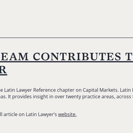
team contributes 
r
he Latin Lawyer Reference chapter on Capital Markets. Latin
s. It provides insight in over twenty practice areas, across
ll article on Latin Lawyer’s
website.