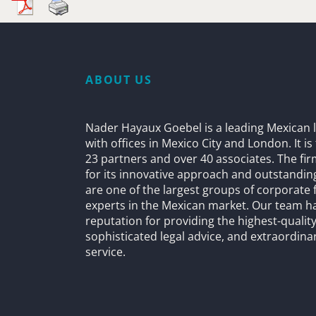
ABOUT US
Nader Hayaux Goebel is a leading Mexican l
with offices in Mexico City and London. It i
23 partners and over 40 associates. The fi
for its innovative approach and outstandin
are one of the largest groups of corporate 
experts in the Mexican market. Our team h
reputation for providing the highest-quality
sophisticated legal advice, and extraordinar
service.