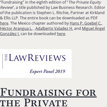
“Fundraising” in the eighth edition of “
The Private Equity
Review
“, a title published by Law Business Research. Editor
of the publication is Stephen L. Ritchie, Partner at Kirkland
& Ellis LLP. The entire book can be downloaded as PDF
here
. The Mexico chapter authored by
Hans P. Goebel C.
,
Héctor Arangua L.
,
Adalberto Valadez H.
and
Miguel Ángel
González J.
can be downloaded
here
.
Fundraising for
the Private