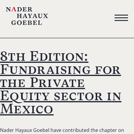
8th Edition:
Fundraising for
the Private
Equity sector in
Mexico
Nader Hayaux Goebel have contributed the chapter on