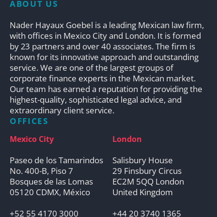
ABOUT US
Nader Hayaux Goebel is a leading Mexican law firm,
with offices in Mexico City and London. It is formed
by 23 partners and over 40 associates. The firm is
known for its innovative approach and outstanding
service. We are one of the largest groups of
corporate finance experts in the Mexican market.
Our team has earned a reputation for providing the
highest-quality, sophisticated legal advice, and
extraordinary client service.
OFFICES
Mexico City
London
Paseo de los Tamarindos
Salisbury House
No. 400-B, Piso 7
29 Finsbury Circus
Bosques de las Lomas
EC2M 5QQ London
05120 CDMX, México
United Kingdom
+52 55 4170 3000
+44 20 3740 1365