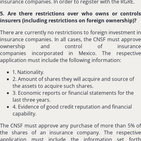
insurance companies. In order to register with the RGRE.
5. Are there restrictions over who owns or controls
insurers (including restrictions on foreign ownership)?
There are currently no restrictions to foreign investment in
insurance companies. In all cases, the CNSF must approve
ownership and control of insurance
companies incorporated in Mexico. The respective
application must include the following information:
1. Nationality.
2. Amount of shares they will acquire and source of
the assets to acquire such shares.
3. Economic reports or financial statements for the
last three years.
4. Evidence of good credit reputation and financial
capability.
The CNSF must approve any purchase of more than 5% of
the shares of an insurance company. The respective
application must include the information set forth