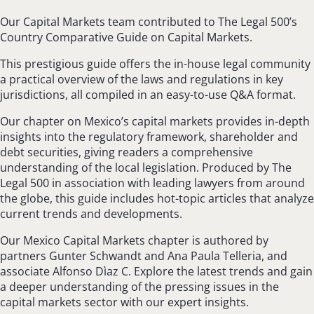
Our Capital Markets team contributed to The Legal 500’s
Country Comparative Guide on Capital Markets.
This prestigious guide offers the in-house legal community
a practical overview of the laws and regulations in key
jurisdictions, all compiled in an easy-to-use Q&A format.
Our chapter on Mexico’s capital markets provides in-depth
insights into the regulatory framework, shareholder and
debt securities, giving readers a comprehensive
understanding of the local legislation. Produced by The
Legal 500 in association with leading lawyers from around
the globe, this guide includes hot-topic articles that analyze
current trends and developments.
Our Mexico Capital Markets chapter is authored by
partners Gunter Schwandt and Ana Paula Telleria, and
associate Alfonso Dìaz C. Explore the latest trends and gain
a deeper understanding of the pressing issues in the
capital markets sector with our expert insights.