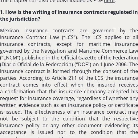
The chapter can also be downloaded as PDF
here
.
1. How is the writing of insurance contracts regulated in
the jurisdiction?
Mexican insurance contracts are governed by the
Insurance Contract Law (“LCS”). The LCS applies to all
insurance contracts, except for maritime insurance
governed by the Navigation and Maritime Commerce Law
(“LNCM”) published in the Official Gazette of the Federation
(Diario Oficial de la Federación) (“DOF”) on 1 June 2006. The
insurance contract is formed through the consent of the
parties. According to Article 21.1 of the LCS the insurance
contract comes into effect when the insured receives
a confirmation that the insurance company accepted his
request for insurance coverage, regardless of whether any
written evidence such as an insurance policy or certificate
is issued. The effectiveness of an insurance contract may
not be subject to the condition that the respective
insurance policy or any other document evidencing its
acceptance is issued nor to the condition that the