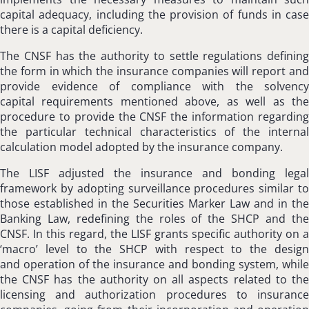
capital adequacy, including the provision of funds in case
there is a capital deficiency.
The CNSF has the authority to settle regulations defining
the form in which the insurance companies will report and
provide evidence of compliance with the solvency
capital requirements mentioned above, as well as the
procedure to provide the CNSF the information regarding
the particular technical characteristics of the internal
calculation model adopted by the insurance company.
The LISF adjusted the insurance and bonding legal
framework by adopting surveillance procedures similar to
those established in the Securities Marker Law and in the
Banking Law, redefining the roles of the SHCP and the
CNSF. In this regard, the LISF grants specific authority on a
‘macro’ level to the SHCP with respect to the design
and operation of the insurance and bonding system, while
the CNSF has the authority on all aspects related to the
licensing and authorization procedures to insurance