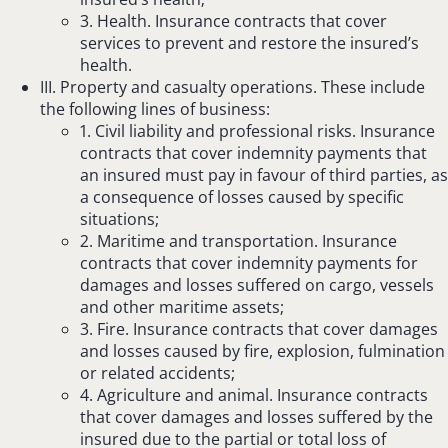
3. Health. Insurance contracts that cover
services to prevent and restore the insured’s
health.
III. Property and casualty operations. These include
the following lines of business:
1. Civil liability and professional risks. Insurance
contracts that cover indemnity payments that
an insured must pay in favour of third parties, as
a consequence of losses caused by specific
situations;
2. Maritime and transportation. Insurance
contracts that cover indemnity payments for
damages and losses suffered on cargo, vessels
and other maritime assets;
3. Fire. Insurance contracts that cover damages
and losses caused by fire, explosion, fulmination
or related accidents;
4. Agriculture and animal. Insurance contracts
that cover damages and losses suffered by the
insured due to the partial or total loss of