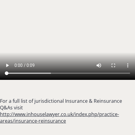
For a full list of jurisdictional Insurance & Reinsurance
Q&As visit
http://www.inhouselawyer.co.uk/index.php/practice-
areas/insurance-reinsurance