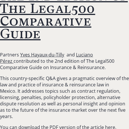
The Legal500
Comparative
Guide
Partners
Yves Hayaux-du-Tilly
and
Luciano
Pérez
contributed to the 2nd edition of The Legal500
Comparative Guide on Insurance & Reinsurance.
This country-specific Q&A gives a pragmatic overview of the
law and practice of insurance & reinsurance law in
Mexico. It addresses topics such as contract regulation,
licensing, penalties, policyholder protection, alternative
dispute resolution as well as personal insight and opinion
as to the future of the insurance market over the next five
years.
You can download the PDF version of the article
here
.