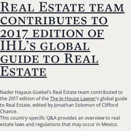
Real Estate team
contributes to
2017 edition of
IHL’s global
guide to Real
Estate
Nader Hayaux Goebel’s Real Estate team contributed to
the 2017 edition of the
The In-House Lawyer
‘s global guide
to Real Estate, edited by Jonathan Solomon of Clifford
Chance.
This country-specific Q&A provides an overview to real
estate laws and regulations that may occur in Mexico.