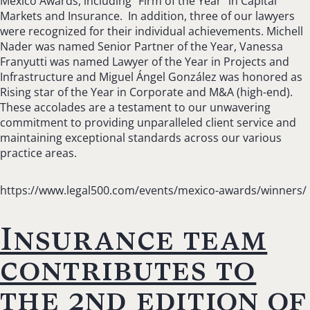
Mexico Awards, including “Firm of the Year” in Capital
Markets and Insurance. In addition, three of our lawyers
were recognized for their individual achievements. Michell
Nader was named Senior Partner of the Year, Vanessa
Franyutti was named Lawyer of the Year in Projects and
Infrastructure and Miguel Ángel González was honored as
Rising star of the Year in Corporate and M&A (high-end).
These accolades are a testament to our unwavering
commitment to providing unparalleled client service and
maintaining exceptional standards across our various
practice areas.
https://www.legal500.com/events/mexico-awards/winners/
Insurance team
contributes to
the 2nd edition of