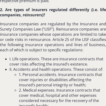
respective premium is paid.
2. Are types of insurers regulated differently (i.e. life
companies, reinsurers)?
Insurance companies are regulated by the Insurance and
Surety Companies Law (“LISF”). Reinsurance companies are
insurance companies whose operations are limited to take
or cede risks in reinsurance. Article 25 of the LISF classifies
the following insurance operations and lines of business,
each of which is subject to specific regulations:
I. Life operations. These are insurance contracts that
cover risks affecting the insured’s existence.
II. Accidents and health operations. These consist of:
1. Personal accidents. Insurance contracts that
cover injuries or disabilities affecting the
insured’s personal integrity or health;
2. Medical expenses. Insurance contracts that
cover medical, hospital and other expenses
considered necessary for the recovery of the
insured’s health;