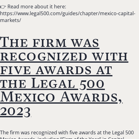
👉 Read more about it here:
https://www.legal500.com/guides/chapter/mexico-capital-
markets/
The firm was
recognized with
five awards at
the Legal 500
Mexico Awards,
2023
The firm was recognized with five awards at the Legal 500