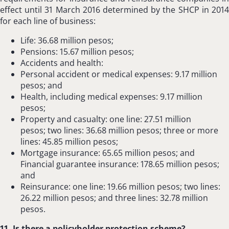
effect until 31 March 2016 determined by the SHCP in 2014
for each line of business:
Life: 36.68 million pesos;
Pensions: 15.67 million pesos;
Accidents and health:
Personal accident or medical expenses: 9.17 million
pesos; and
Health, including medical expenses: 9.17 million
pesos;
Property and casualty: one line: 27.51 million
pesos; two lines: 36.68 million pesos; three or more
lines: 45.85 million pesos;
Mortgage insurance: 65.65 million pesos; and
Financial guarantee insurance: 178.65 million pesos;
and
Reinsurance: one line: 19.66 million pesos; two lines:
26.22 million pesos; and three lines: 32.78 million
pesos.
11. Is there a policyholder protection scheme?