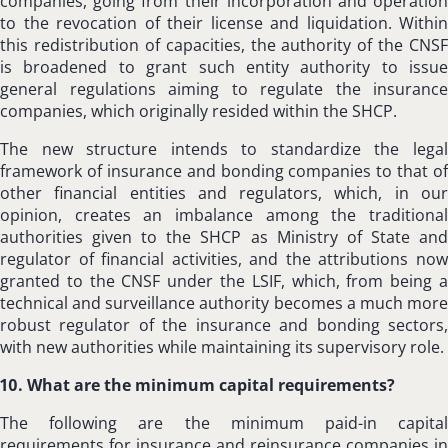
companies, going from their incorporation and operation
to the revocation of their license and liquidation. Within
this redistribution of capacities, the authority of the CNSF
is broadened to grant such entity authority to issue
general regulations aiming to regulate the insurance
companies, which originally resided within the SHCP.
The new structure intends to standardize the legal
framework of insurance and bonding companies to that of
other financial entities and regulators, which, in our
opinion, creates an imbalance among the traditional
authorities given to the SHCP as Ministry of State and
regulator of financial activities, and the attributions now
granted to the CNSF under the LSIF, which, from being a
technical and surveillance authority becomes a much more
robust regulator of the insurance and bonding sectors,
with new authorities while maintaining its supervisory role.
10. What are the minimum capital requirements?
The following are the minimum paid-in capital
requirements for insurance and reinsurance companies in