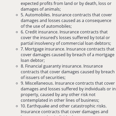
expected profits from land or by death, loss or
damages of animals;
5. Automobiles. Insurance contracts that cover
damages and losses caused as a consequence
of the use of automobiles;
6. Credit insurance. Insurance contracts that
cover the insured’s losses suffered by total or
partial insolvency of commercial loan debtors;
7. Mortgage insurance. Insurance contracts that
cover damages caused by breach of a mortgage
loan debtor;
8. Financial guaranty insurance. Insurance
contracts that cover damages caused by breach
of issuers of securities;
9. Miscellaneous. Insurance contracts that cover
damages and losses suffered by individuals or in
property, caused by any other risk not
contemplated in other lines of business;
10. Earthquake and other catastrophic risks.
Insurance contracts that cover damages and