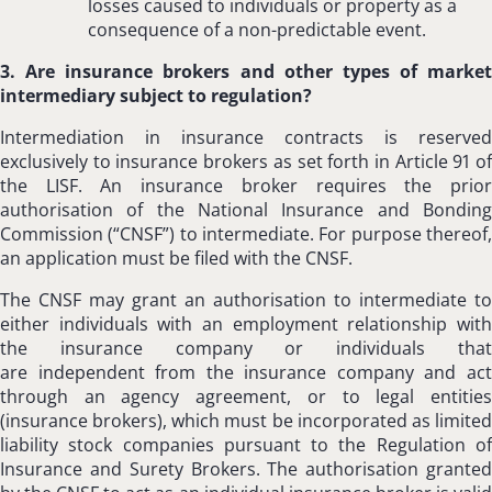
losses caused to individuals or property as a
consequence of a non-predictable event.
3. Are insurance brokers and other types of market
intermediary subject to regulation?
Intermediation in insurance contracts is reserved
exclusively to insurance brokers as set forth in Article 91 of
the LISF. An insurance broker requires the prior
authorisation of the National Insurance and Bonding
Commission (“CNSF”) to intermediate. For purpose thereof,
an application must be filed with the CNSF.
The CNSF may grant an authorisation to intermediate to
either individuals with an employment relationship with
the insurance company or individuals that
are independent from the insurance company and act
through an agency agreement, or to legal entities
(insurance brokers), which must be incorporated as limited
liability stock companies pursuant to the Regulation of
Insurance and Surety Brokers. The authorisation granted