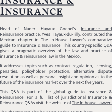
Insurance
Head of Nader Hayaux Goebel’s
Insurance an
Reinsurance practice
,
Yves Hayaux-du-Tilly
, contributed th
Mexican chapter in The In-House Lawyer’s comparative
guide to Insurance & Insurance. This country-specific Q&A
gives a pragmatic overview of the law and practice of
insurance & reinsurance law in the Mexico.
It addresses topics such as contract regulation, licensing,
penalties, policyholder protection, alternative dispute
resolution as well as personal insight and opinion as to the
future of the insurance market over the next five years.
This Q&A is part of the global guide to Insurance &
Reinsurance. For a full list of jurisdictional Insurance &
Reinsurance Q&As visit the website of
The In-house Lawyer.