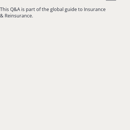
This Q&A is part of the global guide to Insurance
& Reinsurance.