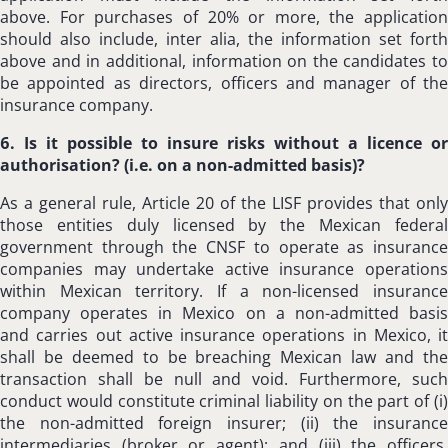
above. For purchases of 20% or more, the application
should also include, inter alia, the information set forth
above and in additional, information on the candidates to
be appointed as directors, officers and manager of the
insurance company.
6. Is it possible to insure risks without a licence or
authorisation? (i.e. on a non-admitted basis)?
As a general rule, Article 20 of the LISF provides that only
those entities duly licensed by the Mexican federal
government through the CNSF to operate as insurance
companies may undertake active insurance operations
within Mexican territory. If a non-licensed insurance
company operates in Mexico on a non-admitted basis
and carries out active insurance operations in Mexico, it
shall be deemed to be breaching Mexican law and the
transaction shall be null and void. Furthermore, such
conduct would constitute criminal liability on the part of (i)
the non-admitted foreign insurer; (ii) the insurance
intermediaries (broker or agent); and (iii) the officers,