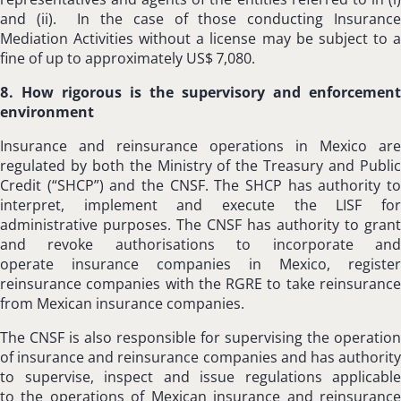
and (ii). In the case of those conducting Insurance
Mediation Activities without a license may be subject to a
fine of up to approximately US$ 7,080.
8. How rigorous is the supervisory and enforcement
environment
Insurance and reinsurance operations in Mexico are
regulated by both the Ministry of the Treasury and Public
Credit (“SHCP”) and the CNSF. The SHCP has authority to
interpret, implement and execute the LISF for
administrative purposes. The CNSF has authority to grant
and revoke authorisations to incorporate and
operate insurance companies in Mexico, register
reinsurance companies with the RGRE to take reinsurance
from Mexican insurance companies.
The CNSF is also responsible for supervising the operation
of insurance and reinsurance companies and has authority
to supervise, inspect and issue regulations applicable
to the operations of Mexican insurance and reinsurance