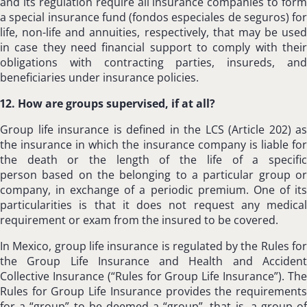
and its regulation require all insurance companies to form
a special insurance fund (fondos especiales de seguros) for
life, non-life and annuities, respectively, that may be used
in case they need financial support to comply with their
obligations with contracting parties, insureds, and
beneficiaries under insurance policies.
12. How are groups supervised, if at all?
Group life insurance is defined in the LCS (Article 202) as
the insurance in which the insurance company is liable for
the death or the length of the life of a specific
person based on the belonging to a particular group or
company, in exchange of a periodic premium. One of its
particularities is that it does not request any medical
requirement or exam from the insured to be covered.
In Mexico, group life insurance is regulated by the Rules for
the Group Life Insurance and Health and Accident
Collective Insurance (“Rules for Group Life Insurance”). The
Rules for Group Life Insurance provides the requirements
for a “group” to be deemed a “group”, that is, a group of