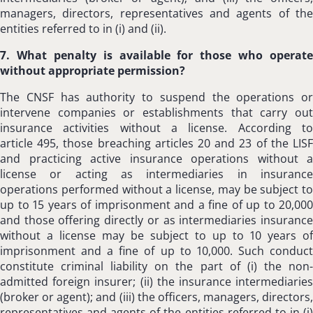
managers, directors, representatives and agents of the
entities referred to in (i) and (ii).
7. What penalty is available for those who operate
without appropriate permission?
The CNSF has authority to suspend the operations or
intervene companies or establishments that carry out
insurance activities without a license. According to
article 495, those breaching articles 20 and 23 of the LISF
and practicing active insurance operations without a
license or acting as intermediaries in insurance
operations performed without a license, may be subject to
up to 15 years of imprisonment and a fine of up to 20,000
and those offering directly or as intermediaries insurance
without a license may be subject to up to 10 years of
imprisonment and a fine of up to 10,000. Such conduct
constitute criminal liability on the part of (i) the non-
admitted foreign insurer; (ii) the insurance intermediaries
(broker or agent); and (iii) the officers, managers, directors,
representatives and agents of the entities referred to in (i)