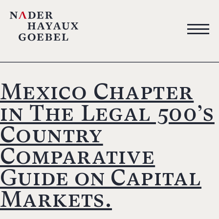
Mexico Chapter
in The Legal 500’s
Country
Comparative
Guide on Capital
Markets.