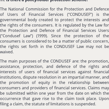
The National Commission for the Protection and Defence
of Users of Financial Services (“CONDUSEF”) is the
governmental body created to protect the interests and
the rights of the consumers. It is regulated by the Law for
the Protection and Defence of Financial Services Users
(“Condusef Law”) (1999). Since the protection of the
consumers is considered to be a matter of public concern,
the rights set forth in the CONDUSEF Law may not be
waived.
The main purposes of the CONDUSEF are: the promotion,
assistance, protection, and defence of the rights and
interests of users of financial services against financial
institutions, dispute resolution in an impartial manner, and
the promotion of equity in the relationship between
consumers and providers of financial services. Claims may
be submitted within one year from the date on which the
occurrence that gave rise to the claim took place. Upon
filing a claim, the statute of limitations is suspended.