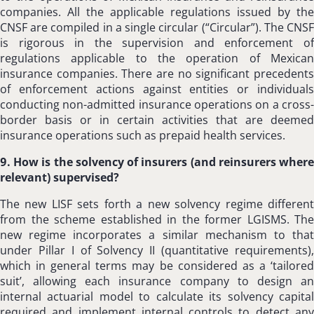
companies. All the applicable regulations issued by the
CNSF are compiled in a single circular (“Circular”). The CNSF
is rigorous in the supervision and enforcement of
regulations applicable to the operation of Mexican
insurance companies. There are no significant precedents
of enforcement actions against entities or individuals
conducting non-admitted insurance operations on a cross-
border basis or in certain activities that are deemed
insurance operations such as prepaid health services.
9. How is the solvency of insurers (and reinsurers where
relevant) supervised?
The new LISF sets forth a new solvency regime different
from the scheme established in the former LGISMS. The
new regime incorporates a similar mechanism to that
under Pillar I of Solvency II (quantitative requirements),
which in general terms may be considered as a ‘tailored
suit’, allowing each insurance company to design an
internal actuarial model to calculate its solvency capital
required and implement internal controls to detect any