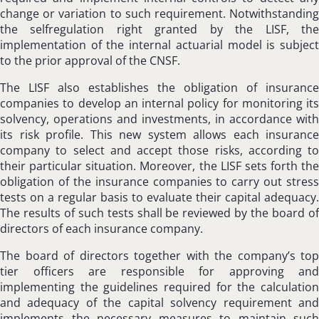
change or variation to such requirement. Notwithstanding
the selfregulation right granted by the LISF, the
implementation of the internal actuarial model is subject
to the prior approval of the CNSF.
The LISF also establishes the obligation of insurance
companies to develop an internal policy for monitoring its
solvency, operations and investments, in accordance with
its risk profile. This new system allows each insurance
company to select and accept those risks, according to
their particular situation. Moreover, the LISF sets forth the
obligation of the insurance companies to carry out stress
tests on a regular basis to evaluate their capital adequacy.
The results of such tests shall be reviewed by the board of
directors of each insurance company.
The board of directors together with the company’s top
tier officers are responsible for approving and
implementing the guidelines required for the calculation
and adequacy of the capital solvency requirement and
implements the necessary measures to maintain such