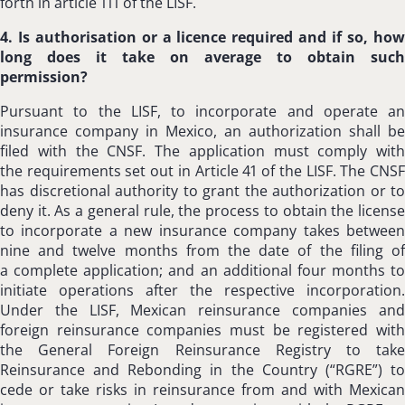
forth in article 111 of the LISF.
4. Is authorisation or a licence required and if so, how
long does it take on average to obtain such
permission?
Pursuant to the LISF, to incorporate and operate an
insurance company in Mexico, an authorization shall be
filed with the CNSF. The application must comply with
the requirements set out in Article 41 of the LISF. The CNSF
has discretional authority to grant the authorization or to
deny it. As a general rule, the process to obtain the license
to incorporate a new insurance company takes between
nine and twelve months from the date of the filing of
a complete application; and an additional four months to
initiate operations after the respective incorporation.
Under the LISF, Mexican reinsurance companies and
foreign reinsurance companies must be registered with
the General Foreign Reinsurance Registry to take
Reinsurance and Rebonding in the Country (“RGRE”) to
cede or take risks in reinsurance from and with Mexican