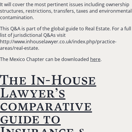
It will cover the most pertinent issues including ownership
structures, restrictions, transfers, taxes and environmental
contamination.
This Q&A is part of the global guide to Real Estate. For a full
list of jurisdictional Q&As visit
http://www.inhouselawyer.co.uk/index.php/practice-
areas/real-estate.
The Mexico Chapter can be downloaded
here
.
The In-House
Lawyer’s
comparative
guide to
Insurance &