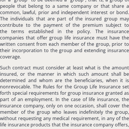
people that belong to a same company or that share a
common, lawful, prior and independent interest or bond.
The individuals that are part of the insured group may
contribute to the payment of the premium subject to
the terms established in the policy. The insurance
companies that offer group life insurance must have the
written consent from each member of the group, prior to
their incorporation to the group and extending insurance
coverage.
Such contract must consider at least what is the amount
insured, or the manner in which such amount shall be
determined and whom are the beneficiaries, when it is
nonrevocable. The Rules for the Group Life Insurance set
forth special requirements for group insurance granted as
part of an employment. In the case of life insurance, the
insurance company, only on one occasion, shall cover the
member of the group who leaves indefinitely the group,
without requesting any medical requirement, in any of the
life insurance products that the insurance company offers,