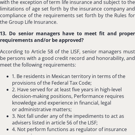
with the exception of term life insurance and subject to the
limitations of age set forth by the insurance company and
compliance of the requirements set forth by the Rules for
the Group Life Insurance.
13. Do senior managers have to meet fit and proper
requirements and/or be approved?
According to Article 58 of the LISF, senior managers must
be persons with a good credit record and honorability, and
meet the following requirements:
1. Be residents in Mexican territory in terms of the
provisions of the Federal Tax Code;
2. Have served for at least five years in high-level
decision-making positions, Performance requires
knowledge and experience in financial, legal
or administrative matters;
3. Not fall under any of the impediments to act as
advisers listed in article 56 of the LISF;
4. Not perform functions as regulator of insurance