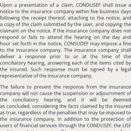
Upon a presentation of a claim, CONDUSEF shall issue a
notice to the insurance company within five business days
following the receipt thereof, attaching to the notice, and
a copy of the claim submitted by the user, and copying the
claimant on the notice. If the insurance company does not
respond or fails to attend the hearing on the day and
hour set forth in the notice, CONSUDEF may impose a fine
to the insurance company. The insurance company shall
deliver a response prior to or at the time of the
conciliatory hearing, answering each of the items cited by
the insured. Such response must be signed by a legal
representative of the insurance company.
The failure to present the response from the insurance
company will not cause the suspension or adjournment of
the conciliatory hearing, and it will be deemed
as concluded, considering the facts claimed by the insured
as true, regardless of the penalties that may be imposed to
the insurance company. In addition to the protection of
users of financial services through the CONDUSEF, the LISF