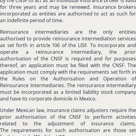
by the CNSF to act as an individual insurance broker is valid
for three years and may be renewed. Insurance brokers
incorporated as entities are authorised to act as such for
an indefinite period of time.
Reinsurance intermediaries are the only entities
authorised to provide reinsurance intermediation services
as set forth in article 106 of the LISF. To incorporate and
operate a reinsurance intermediary, the prior
authorisation of the CNSF is required and for purposes
thereof, an application must be filed with the CNSF. The
application must comply with the requirements set forth in
the Rules on the Authorisation and Operation of
Reinsurance Intermediaries. The reinsurance intermediary
must be incorporated as a limited liability stock company
and have its corporate domicile in Mexico.
Under Mexican law, insurance claims adjusters require the
prior authorisation of the CNSF to perform activities
related to the adjustment of insurance claims.
The requirements for such authorisation are those set