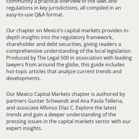
community a practical overview of the laws and
regulations in key jurisdictions, all compiled in an
easy-to-use Q&A format.
Our chapter on Mexico’s capital markets provides in-
depth insights into the regulatory framework,
shareholder and debt securities, giving readers a
comprehensive understanding of the local legislation.
Produced by The Legal 500 in association with leading
lawyers from around the globe, this guide includes
hot-topic articles that analyze current trends and
developments.
Our Mexico Capital Markets chapter is authored by
partners Gunter Schwandt and Ana Paula Telleria,
and associate Alfonso Dìaz C. Explore the latest
trends and gain a deeper understanding of the
pressing issues in the capital markets sector with our
expert insights.