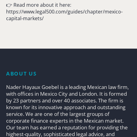
👉 Read more about it here:
https://www.legal500.com/guides/chapter/mexico-
capital-markets/
ABOUT US
Nader Hayaux Goebel is a leading Mexican law firm,
with offices in Mexico City and London. It is formed
by 23 partners and over 40 associates. The firm is
known for its innovative approach and outstanding
service. We are one of the largest groups of
corporate finance experts in the Mexican market.
Our team has earned a reputation for providing the
highest-quality, sophisticated legal advice, and