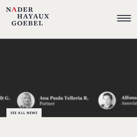
SEE ALL NEWS