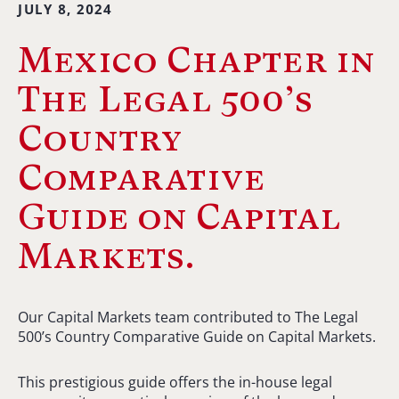
JULY 8, 2024
Mexico Chapter in
The Legal 500’s
Country
Comparative
Guide on Capital
Markets.
Our Capital Markets team contributed to The Legal
500’s Country Comparative Guide on Capital Markets.
This prestigious guide offers the in-house legal