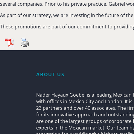
several companies. Prior to his private practice, Gabriel w
As part of our strategy, we are investing in the future of t
These promotions are part of our commitment to providing t
ABOUT US
Nader Hayaux Goebel is a leading Mexican l
with offices in Mexico City and London. It i
23 partners and over 40 associates. The fi
for its innovative approach and outstandin
are one of the largest groups of corporate 
experts in the Mexican market. Our team h