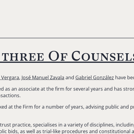
 three Of Counsel
 Vergara
,
José Manuel Zavala
and
Gabriel González
have bec
as an associate at the firm for several years and has stron
nsactions.
ed at the Firm for a number of years, advising public and p
rust practice, specialises in a variety of disciplines, inclu
ic bids, as well as trial-like procedures and constitutional