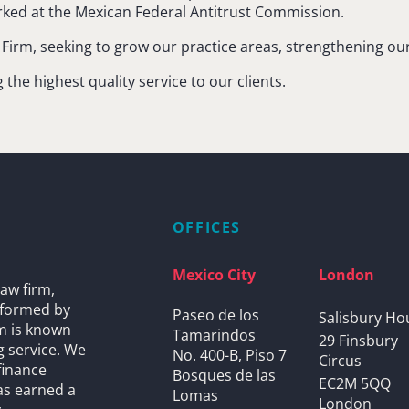
orked at the Mexican Federal Antitrust Commission.
he Firm, seeking to grow our practice areas, strengthening o
he highest quality service to our clients.
OFFICES
Mexico City
London
aw firm,
s formed by
Paseo de los
Salisbury Ho
rm is known
Tamarindos
29 Finsbury
g service. We
No. 400-B, Piso 7
Circus
finance
Bosques de las
EC2M 5QQ
as earned a
Lomas
London