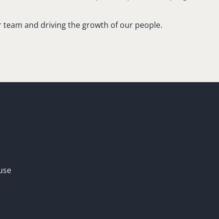
ur team and driving the growth of our people.
use