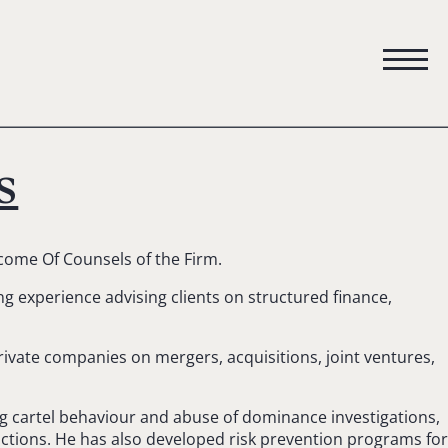
s
ome Of Counsels of the Firm.
g experience advising clients on structured finance,
rivate companies on mergers, acquisitions, joint ventures,
ding cartel behaviour and abuse of dominance investigations,
 actions. He has also developed risk prevention programs for