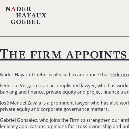
The firm appoints
Nader Hayaux Goebel is pleased to announce that
Federico
Federico Vergara is an accomplished lawyer, who has worked 
banking and finance, private equity and project finance tra
José Manuel Zavala is a prominent lawyer who has also work
private equity and corporate governance matters.
Gabriel González, who joins the Firm to strengthen our antit
leniency applications, opinions for cross-ownership and publ