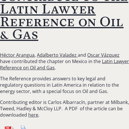
Latin Lawyer
Reference on Oil
& Gas
Héctor Arangua
,
Adalberto Valadez
and
Oscar Vázquez
have contributed the chapter on Mexico in the
Latin Lawyer
Reference on Oil and Gas
.
The Reference provides answers to key legal and
regulatory questions in Latin America in relation to the
energy sector, with a special focus on Oil and Gas.
Contributing editor is Carlos Albarracín, partner at Milbank,
Tweed, Hadley & McCloy LLP. A PDF of the article can be
downloaded
here
.