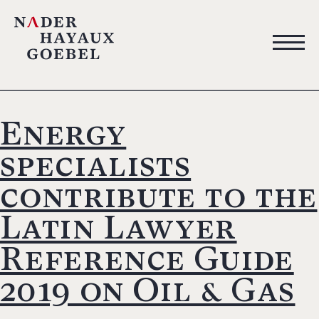
Energy
specialists
contribute to the
Latin Lawyer
Reference Guide
2019 on Oil & Gas