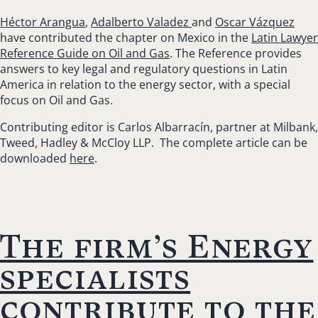
Héctor Arangua
,
Adalberto Valadez
and
Oscar Vázquez
have contributed the chapter on Mexico in the
Latin Lawyer
Reference Guide on Oil and Gas
. The Reference provides
answers to key legal and regulatory questions in Latin
America in relation to the energy sector, with a special
focus on Oil and Gas.
Contributing editor is Carlos Albarracín, partner at Milbank,
Tweed, Hadley & McCloy LLP. The complete article can be
downloaded
here
.
The firm’s Energy
specialists
contribute to the