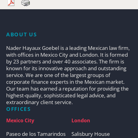
ABOUT US
Nader Hayaux Goebel is a leading Mexican law firm,
with offices in Mexico City and London. It is formed
by 23 partners and over 40 associates. The firm is
known for its innovative approach and outstanding
service. We are one of the largest groups of
corporate finance experts in the Mexican market.
Our team has earned a reputation for providing the
highest-quality, sophisticated legal advice, and
extraordinary client service.
OFFICES
Mexico City
London
Paseo de los Tamarindos
Salisbury House