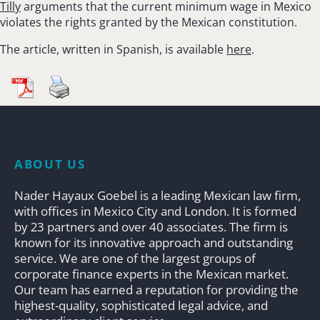
Tilly
arguments that the current minimum wage in Mexico
violates the rights granted by the Mexican constitution.
The article, written in Spanish, is available
here
.
ABOUT US
Nader Hayaux Goebel is a leading Mexican law firm,
with offices in Mexico City and London. It is formed
by 23 partners and over 40 associates. The firm is
known for its innovative approach and outstanding
service. We are one of the largest groups of
corporate finance experts in the Mexican market.
Our team has earned a reputation for providing the
highest-quality, sophisticated legal advice, and