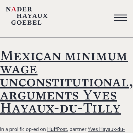
Mexican minimum
wage
unconstitutional
arguments Yves
Hayaux-du-Tilly
In a prolific op-ed on
HuffPost
, partner
Yves Hayaux-du-