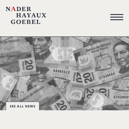
SEE ALL NEWS