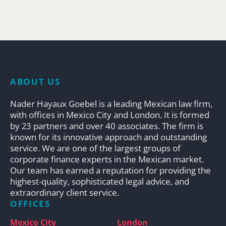
ABOUT US
Nader Hayaux Goebel is a leading Mexican law firm,
with offices in Mexico City and London. It is formed
by 23 partners and over 40 associates. The firm is
known for its innovative approach and outstanding
service. We are one of the largest groups of
corporate finance experts in the Mexican market.
Our team has earned a reputation for providing the
highest-quality, sophisticated legal advice, and
extraordinary client service.
OFFICES
Mexico City
London