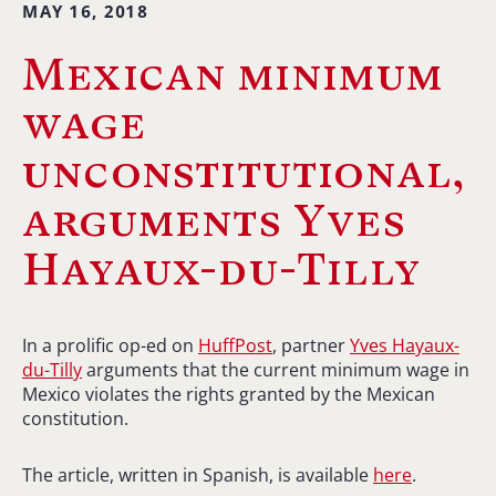
MAY 16, 2018
Mexican minimum
wage
unconstitutional,
arguments Yves
Hayaux-du-Tilly
In a prolific op-ed on
HuffPost
, partner
Yves Hayaux-
du-Tilly
arguments that the current minimum wage in
Mexico violates the rights granted by the Mexican
constitution.
The article, written in Spanish, is available
here
.