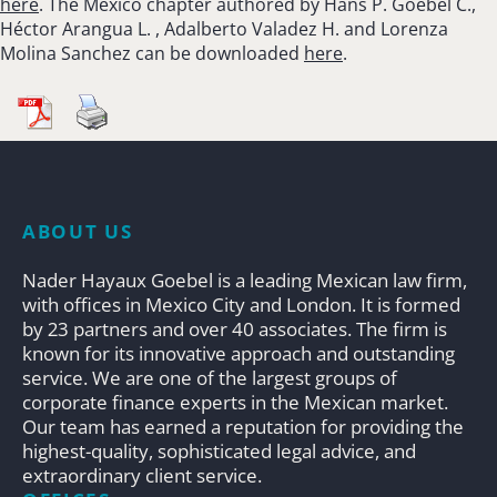
here
. The Mexico chapter authored by Hans P. Goebel C.,
Héctor Arangua L. , Adalberto Valadez H. and Lorenza
Molina Sanchez can be downloaded
here
.
ABOUT US
Nader Hayaux Goebel is a leading Mexican law firm,
with offices in Mexico City and London. It is formed
by 23 partners and over 40 associates. The firm is
known for its innovative approach and outstanding
service. We are one of the largest groups of
corporate finance experts in the Mexican market.
Our team has earned a reputation for providing the
highest-quality, sophisticated legal advice, and
extraordinary client service.