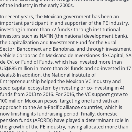
of the industry in the early 2000s.
In recent years, the Mexican government has been an
important participant in and supporter of the PE industry,
investing in more than 72 funds7 through institutional
investors such as NAFIN (the national development bank),
the Capitalization and Investment Fund for the Rural
Sector, Bancomext and Banobras, and through investment
vehicle Corporación Mexicana de Inversiones de Capital, SA
de CV, or Fund of Funds, which has invested more than
US$885 million in more than 84 funds and co-invested in 17
deals.8 In addition, the National Institute of
Entrepreneurship helped the Mexican VC industry and
seed capital ecosystem by investing or co-investing in 41
funds from 2013 to 2016. For 2016, the VC support grew to
100 million Mexican pesos, targeting one fund with an
approach to the Asia-Pacific alliance countries, which is
now finishing its fundraising period. Finally, domestic
pension funds (AFOREs) have played a determinant role in
the growth of the PE industry, having allocated more than