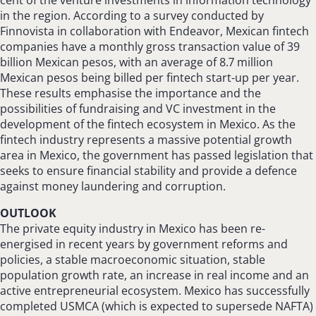
in the region. According to a survey conducted by
Finnovista in collaboration with Endeavor, Mexican fintech
companies have a monthly gross transaction value of 39
billion Mexican pesos, with an average of 8.7 million
Mexican pesos being billed per fintech start-up per year.
These results emphasise the importance and the
possibilities of fundraising and VC investment in the
development of the fintech ecosystem in Mexico. As the
fintech industry represents a massive potential growth
area in Mexico, the government has passed legislation that
seeks to ensure financial stability and provide a defence
against money laundering and corruption.
OUTLOOK
The private equity industry in Mexico has been re-
energised in recent years by government reforms and
policies, a stable macroeconomic situation, stable
population growth rate, an increase in real income and an
active entrepreneurial ecosystem. Mexico has successfully
completed USMCA (which is expected to supersede NAFTA)