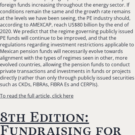
foreign funds increasing throughout the energy sector. If
conditions remain the same and the growth rate remains
at the levels we have been seeing, the PE industry should,
according to AMEXCAP, reach US$80 billion by the end of
2020. We predict that the regime governing publicly issued
PE funds will continue to be improved, and that the
regulations regarding investment restrictions applicable to
Mexican pension funds will necessarily evolve towards
alignment with the types of regimes seen in other, more
evolved countries, allowing the pension funds to conduct
private transactions and investments in funds or projects
directly (rather than only through publicly issued securities
such as CKDs, FIBRAs, FIBRA Es and CERPIs).
To read the full article, click here
8th Edition:
Fundraising for