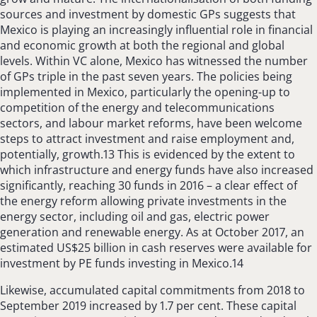
sources and investment by domestic GPs suggests that
Mexico is playing an increasingly influential role in financial
and economic growth at both the regional and global
levels. Within VC alone, Mexico has witnessed the number
of GPs triple in the past seven years. The policies being
implemented in Mexico, particularly the opening-up to
competition of the energy and telecommunications
sectors, and labour market reforms, have been welcome
steps to attract investment and raise employment and,
potentially, growth.13 This is evidenced by the extent to
which infrastructure and energy funds have also increased
significantly, reaching 30 funds in 2016 – a clear effect of
the energy reform allowing private investments in the
energy sector, including oil and gas, electric power
generation and renewable energy. As at October 2017, an
estimated US$25 billion in cash reserves were available for
investment by PE funds investing in Mexico.14
Likewise, accumulated capital commitments from 2018 to
September 2019 increased by 1.7 per cent. These capital