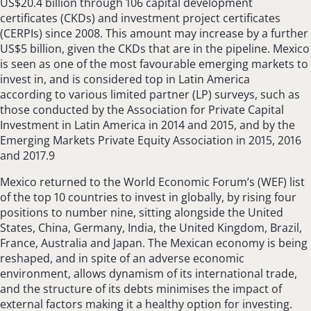
US$20.4 billion through 106 capital development
certificates (CKDs) and investment project certificates
(CERPIs) since 2008. This amount may increase by a further
US$5 billion, given the CKDs that are in the pipeline. Mexico
is seen as one of the most favourable emerging markets to
invest in, and is considered top in Latin America
according to various limited partner (LP) surveys, such as
those conducted by the Association for Private Capital
Investment in Latin America in 2014 and 2015, and by the
Emerging Markets Private Equity Association in 2015, 2016
and 2017.9
Mexico returned to the World Economic Forum’s (WEF) list
of the top 10 countries to invest in globally, by rising four
positions to number nine, sitting alongside the United
States, China, Germany, India, the United Kingdom, Brazil,
France, Australia and Japan. The Mexican economy is being
reshaped, and in spite of an adverse economic
environment, allows dynamism of its international trade,
and the structure of its debts minimises the impact of
external factors making it a healthy option for investing.