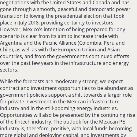
negotiations with the United States and Canada and has
gone through a smooth, peaceful and democratic power
transition following the presidential election that took
place in July 2018, providing certainty to investors.
However, Mexico’s intention of being prepared for any
scenario is clear from its aim to increase trade with
Argentina and the Pacific Alliance (Colombia, Peru and
Chile), as well as with the European Union and Asian
countries, and from the government’s continued efforts
over the past few years in the infrastructure and energy
sectors.
While the forecasts are moderately strong, we expect
contract and investment opportunities to be abundant as
government policies support a shift towards a larger role
for private investment in the Mexican infrastructure
industry and in the still-booming energy industries.
Opportunities will also be presented by the continuing rise
of the fintech industry. The outlook for the Mexican PE
industry is, therefore, positive, with local funds becoming
more global and deploying capital, and investments by