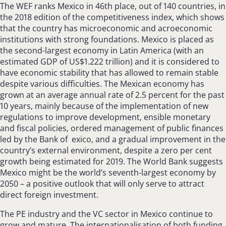
The WEF ranks Mexico in 46th place, out of 140 countries, in
the 2018 edition of the competitiveness index, which shows
that the country has microeconomic and acroeconomic
institutions with strong foundations. Mexico is placed as
the second-largest economy in Latin America (with an
estimated GDP of US$1.222 trillion) and it is considered to
have economic stability that has allowed to remain stable
despite various difficulties. The Mexican economy has
grown at an average annual rate of 2.5 percent for the past
10 years, mainly because of the implementation of new
regulations to improve development, ensible monetary
and fiscal policies, ordered management of public finances
led by the Bank of exico, and a gradual improvement in the
country’s external environment, despite a zero per cent
growth being estimated for 2019. The World Bank suggests
Mexico might be the world’s seventh-largest economy by
2050 – a positive outlook that will only serve to attract
direct foreign investment.
The PE industry and the VC sector in Mexico continue to
grow and mature. The internationalisation of both funding