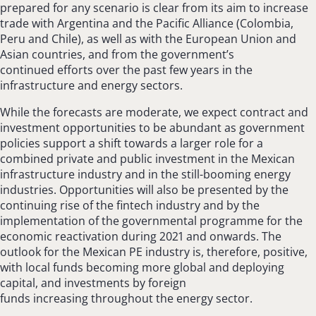
prepared for any scenario is clear from its aim to increase
trade with Argentina and the Pacific Alliance (Colombia,
Peru and Chile), as well as with the European Union and
Asian countries, and from the government’s
continued efforts over the past few years in the
infrastructure and energy sectors.
While the forecasts are moderate, we expect contract and
investment opportunities to be abundant as government
policies support a shift towards a larger role for a
combined private and public investment in the Mexican
infrastructure industry and in the still-booming energy
industries. Opportunities will also be presented by the
continuing rise of the fintech industry and by the
implementation of the governmental programme for the
economic reactivation during 2021 and onwards. The
outlook for the Mexican PE industry is, therefore, positive,
with local funds becoming more global and deploying
capital, and investments by foreign
funds increasing throughout the energy sector.