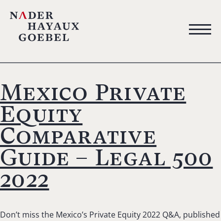
Mexico Private
Equity
Comparative
Guide – Legal 500
2022
Don’t miss the Mexico’s Private Equity 2022 Q&A, published