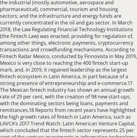
the industrial (mostly automotive, aerospace and
pharmaceutical), commercial, tourism and housing
sectors; and the infrastructure and energy funds are
currently concentrated in the oil and gas sector. In March
2018, the Law Regulating Financial Technology Institutions
(the Fintech Law) was enacted, providing for regulation of,
among other things, electronic payments, cryptocurrency
transactions and crowdfunding mechanisms. According to
Fintech Radar Mexico, conducted by Finnovista in May 2019,
Mexico is very close to reaching the 400 fintech start-up
mark, and, in 2019, it regained leadership as the largest
fintech ecosystem in Latin America, in part because of a
strong presence of entrepreneurship and e-commerce.17
The Mexican fintech industry has shown an annual growth
rate of 29 per cent, with the creation of 98 new start-ups,
with the dominating sectors being loans, payments and
remittances.18 Reports from recent years have highlighted
the high growth rates of fintech in Latin America, such as
LAVCA’s 2017 Trend Watch: Latin American Venture Capital,
which concluded that the fintech sector represents 25 per
cent of the venture investments in information technology