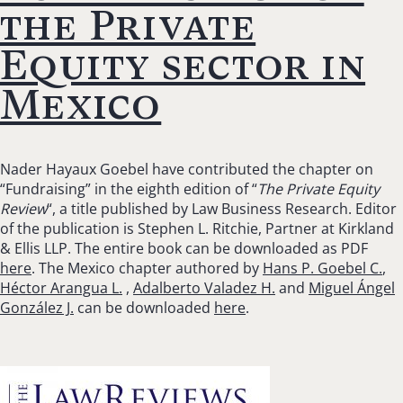
the Private
Equity sector in
Mexico
Nader Hayaux Goebel have contributed the chapter on
“Fundraising” in the eighth edition of “
The Private Equity
Review
“, a title published by Law Business Research. Editor
of the publication is Stephen L. Ritchie, Partner at Kirkland
& Ellis LLP. The entire book can be downloaded as PDF
here
. The Mexico chapter authored by
Hans P. Goebel C.
,
Héctor Arangua L.
,
Adalberto Valadez H.
and
Miguel Ángel
González J.
can be downloaded
here
.