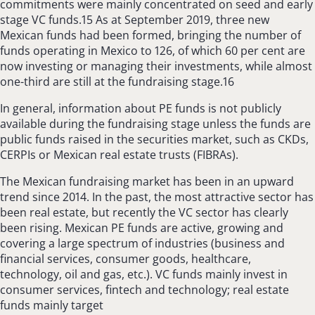
commitments were mainly concentrated on seed and early
stage VC funds.15 As at September 2019, three new
Mexican funds had been formed, bringing the number of
funds operating in Mexico to 126, of which 60 per cent are
now investing or managing their investments, while almost
one-third are still at the fundraising stage.16
In general, information about PE funds is not publicly
available during the fundraising stage unless the funds are
public funds raised in the securities market, such as CKDs,
CERPIs or Mexican real estate trusts (FIBRAs).
The Mexican fundraising market has been in an upward
trend since 2014. In the past, the most attractive sector has
been real estate, but recently the VC sector has clearly
been rising. Mexican PE funds are active, growing and
covering a large spectrum of industries (business and
financial services, consumer goods, healthcare,
technology, oil and gas, etc.). VC funds mainly invest in
consumer services, fintech and technology; real estate
funds mainly target