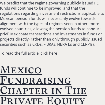
We predict that the regime governing publicly issued PE
funds will continue to be improved, and that the
regulations regarding investment restrictions applicable to
Mexican pension funds will necessarily evolve towards
alignment with the types of regimes seen in other, more
evolved countries, allowing the pension funds to conduct
priv
F_Mexico
ate transactions and investments in funds or
projects directly (rather than only through publicly issued
securities such as CKDs, FIBRAs, FIBRA Es and CERPIs).
To read the full article, click here
Mexico
Fundraising
Chapter in The
Private Equity