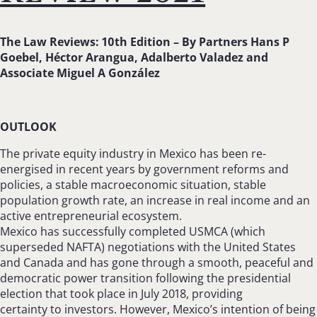
The Law Reviews: 10th Edition –
By Partners Hans P
Goebel, Héctor Arangua, Adalberto Valadez and
Associate Miguel A González
OUTLOOK
The private equity industry in Mexico has been re-
energised in recent years by government reforms and
policies, a stable macroeconomic situation, stable
population growth rate, an increase in real income and an
active entrepreneurial ecosystem.
Mexico has successfully completed USMCA (which
superseded NAFTA) negotiations with the United States
and Canada and has gone through a smooth, peaceful and
democratic power transition following the presidential
election that took place in July 2018, providing
certainty to investors. However, Mexico’s intention of being