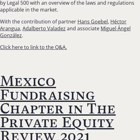
by Legal 500 with an overview of the laws and regulations
applicable in the market.
With the contribution of partner
Hans Goebel
,
Héctor
Arangua,
Adalberto Valadez
and associate
Miguel Ángel
González
.
Click here to link to the Q&A.
Mexico
Fundraising
Chapter in The
Private Equity
Review 2021