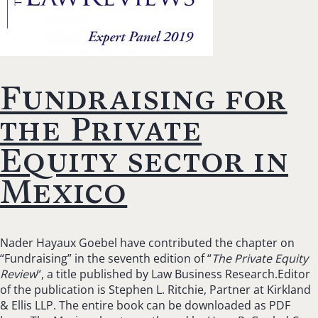
Fundraising for
the Private
Equity sector in
Mexico
Nader Hayaux Goebel have contributed the chapter on
“Fundraising” in the seventh edition of “
The Private Equity
Review
“, a title published by Law Business Research.Editor
of the publication is Stephen L. Ritchie, Partner at Kirkland
& Ellis LLP. The entire book can be downloaded as PDF