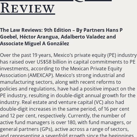
Review
The Law Reviews: 9th Edition –
By Partners Hans P
Goebel, Héctor Arangua, Adalberto Valadez and
Associate Miguel A González
Over the past 19 years, Mexico’s private equity (PE) industry
has raised over US$58 billion in capital commitments to PE
investments, according to the Mexican Private Equity
Association (AMEXCAP). Mexico’s strong industrial and
manufacturing sectors, along with recent reforms to
policies and regulations, have had a positive impact on the
PE industry, resulting in double-digit annual growth for the
industry. Real estate and venture capital (VC) also had
double-digit increases in the same period, of 16 per cent
and 12 per cent, respectively. Currently, the number of
active fund managers is over 180, with fund managers, or
general partners (GPs), active across a range of sectors,
and representing a sevenfold growth since the beginnings