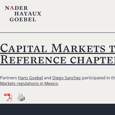
Capital Markets 
Reference chapte
Partners
Hans Goebel
and
Diego Sanchez
participated in t
Markets regulations in Mexico
.