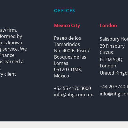
OFFICES
Mexico City
London
aw firm,
s formed by
Paseo de los
Salisbury Ho
rm is known
Tamarindos
29 Finsbury
g service. We
No. 400-B, Piso 7
Circus
finance
Bosques de las
EC2M 5QQ
as earned a
Lomas
London
,
05120 CDMX,
United King
y client
México
+44 20 3740 
+52 55 4170 3000
info@nhg.c
info@nhg.com.mx