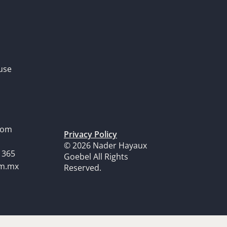
use
dom
Privacy Policy
© 2026 Nader Hayaux
1365
Goebel All Rights
om.mx
Reserved.