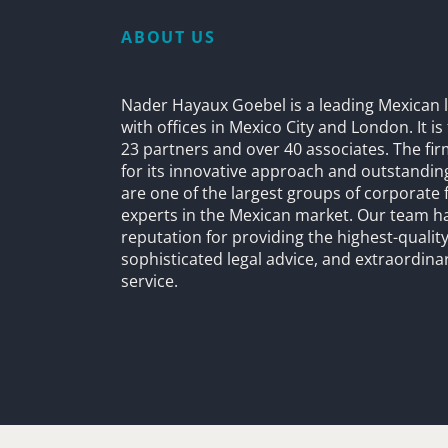
ABOUT US
Nader Hayaux Goebel is a leading Mexican l
with offices in Mexico City and London. It i
23 partners and over 40 associates. The fi
for its innovative approach and outstandin
are one of the largest groups of corporate 
experts in the Mexican market. Our team h
reputation for providing the highest-quality
sophisticated legal advice, and extraordinar
service.