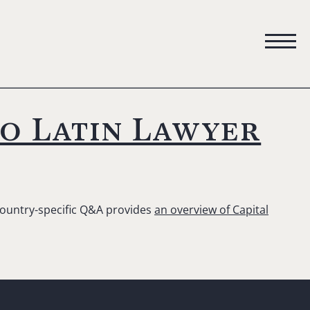
to Latin Lawyer
 country-specific Q&A provides
an overview of Capital