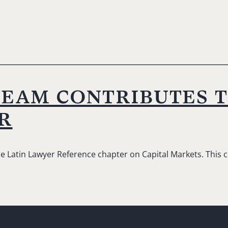
team contributes 
r
he Latin Lawyer Reference chapter on Capital Markets. This