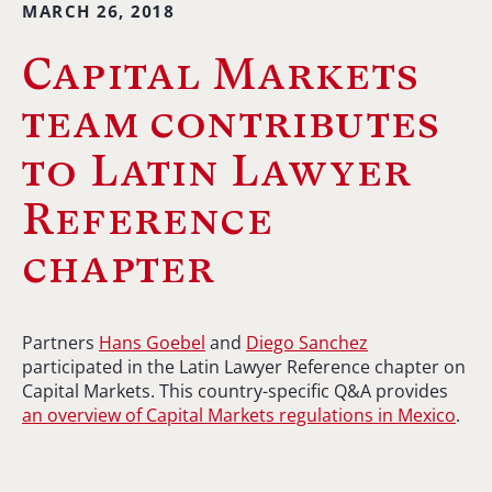
MARCH 26, 2018
Capital Markets
team contributes
to Latin Lawyer
Reference
chapter
Partners
Hans Goebel
and
Diego Sanchez
participated in the Latin Lawyer Reference chapter on
Capital Markets. This country-specific Q&A provides
an overview of Capital Markets regulations in Mexico
.