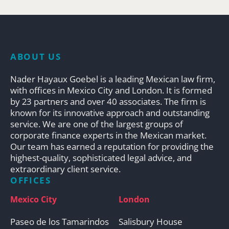
ABOUT US
Nader Hayaux Goebel is a leading Mexican law firm,
with offices in Mexico City and London. It is formed
by 23 partners and over 40 associates. The firm is
known for its innovative approach and outstanding
service. We are one of the largest groups of
corporate finance experts in the Mexican market.
Our team has earned a reputation for providing the
highest-quality, sophisticated legal advice, and
extraordinary client service.
OFFICES
Mexico City
London
Paseo de los Tamarindos
Salisbury House