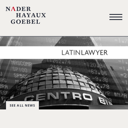
SEE ALL NEWS