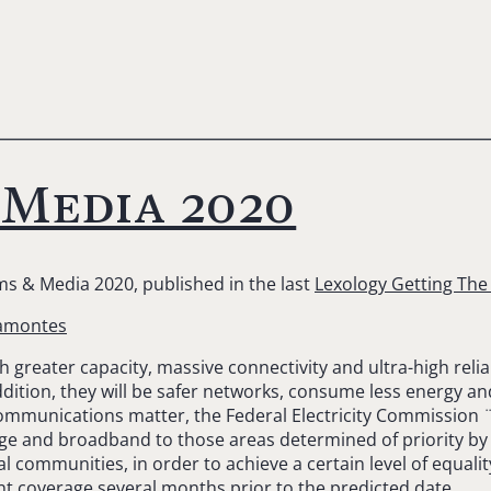
 Media 2020
ms & Media 2020, published in the last
Lexology Getting Th
camontes
greater capacity, massive connectivity and ultra-high reliabili
dition, they will be safer networks, consume less energy an
lecommunications matter, the Federal Electricity Commission
age and broadband to those areas determined of priority by 
al communities, in order to achieve a certain level of equal
ent coverage several months prior to the predicted date.