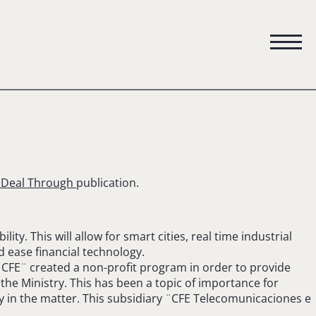
e Deal Through
publication.
ty. This will allow for smart cities, real time industrial
d ease financial technology.
 ¨CFE¨ created a non-profit program in order to provide
the Ministry. This has been a topic of importance for
ity in the matter. This subsidiary ¨CFE Telecomunicaciones e