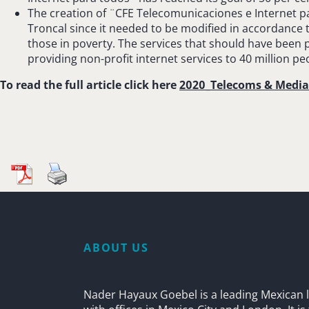
The creation of ¨CFE Telecomunicaciones e Internet p
Troncal since it needed to be modified in accordance
those in poverty. The services that should have been 
providing non-profit internet services to 40 million pe
To read the full article click here
2020_Telecoms & Medi
ABOUT US
Nader Hayaux Goebel is a leading Mexican l