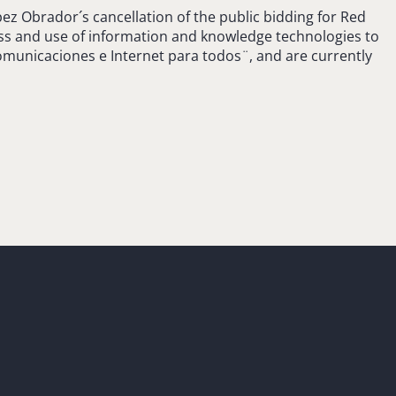
z Obrador´s cancellation of the public bidding for Red
ess and use of information and knowledge technologies to
omunicaciones e Internet para todos¨, and are currently