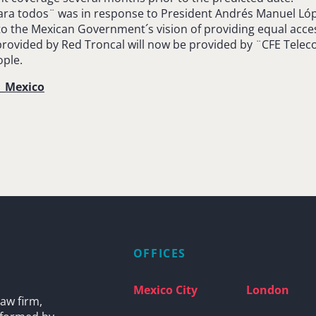
ara todos¨ was in response to President Andrés Manuel Lópe
 to the Mexican Government´s vision of providing equal acc
provided by Red Troncal will now be provided by ¨CFE Telec
ople.
a_Mexico
OFFICES
Mexico City
London
aw firm,