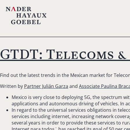
GTDT: Telecoms &
Find out the latest trends in the Mexican market for Teleco
Written by
Partner Julián Garza
and
Associate Paulina Bra
Mexico is very close to deploying 5G, the spectrum with 
applications and autonomous driving of vehicles. In ad
In regard to the universal services obligations in te
services including internet, increasing network cover
several years in order to provide these services to rur
Internet para todos¨ has reached its goal of 50 per c