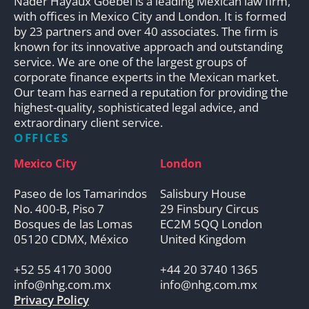
Nader Hayaux Goebel is a leading Mexican law firm,
with offices in Mexico City and London. It is formed
by 23 partners and over 40 associates. The firm is
known for its innovative approach and outstanding
service. We are one of the largest groups of
corporate finance experts in the Mexican market.
Our team has earned a reputation for providing the
highest-quality, sophisticated legal advice, and
extraordinary client service.
OFFICES
Mexico City
London
Paseo de los Tamarindos
Salisbury House
No. 400-B, Piso 7
29 Finsbury Circus
Bosques de las Lomas
EC2M 5QQ London
05120 CDMX, México
United Kingdom
+52 55 4170 3000
+44 20 3740 1365
info@nhg.com.mx
info@nhg.com.mx
Privacy Policy