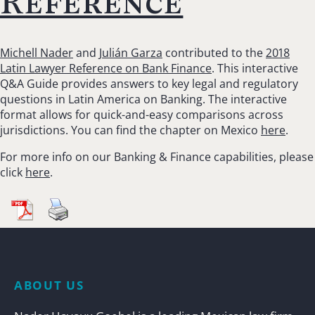
Reference
Michell Nader
and
Julián Garza
contributed to the
2018
Latin Lawyer Reference on Bank Finance
. This interactive
Q&A Guide provides answers to key legal and regulatory
questions in Latin America on Banking. The interactive
format allows for quick-and-easy comparisons across
jurisdictions. You can find the chapter on Mexico
here
.
For more info on our Banking & Finance capabilities, please
click
here
.
ABOUT US