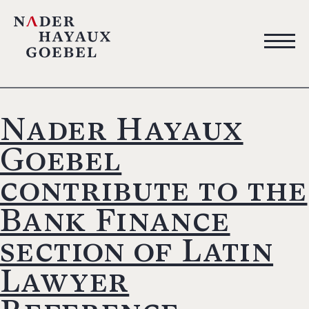
Nader Hayaux
Goebel
contribute to the
Bank Finance
section of Latin
Lawyer