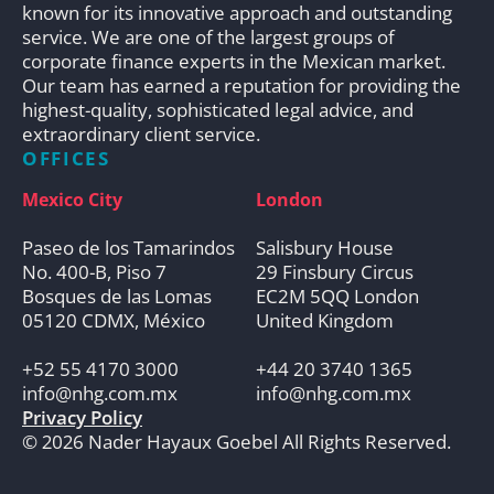
known for its innovative approach and outstanding
service. We are one of the largest groups of
corporate finance experts in the Mexican market.
Our team has earned a reputation for providing the
highest-quality, sophisticated legal advice, and
extraordinary client service.
OFFICES
Mexico City
London
Paseo de los Tamarindos
Salisbury House
No. 400-B, Piso 7
29 Finsbury Circus
Bosques de las Lomas
EC2M 5QQ London
05120 CDMX, México
United Kingdom
+52 55 4170 3000
+44 20 3740 1365
info@nhg.com.mx
info@nhg.com.mx
Privacy Policy
© 2026 Nader Hayaux Goebel All Rights Reserved.