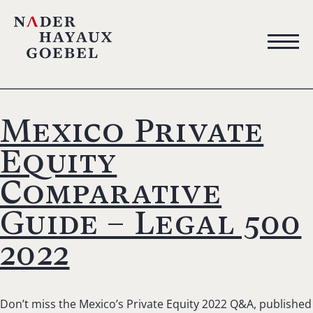
Mexico Private
Equity
Comparative
Guide – Legal 500
2022
Don’t miss the Mexico’s Private Equity 2022 Q&A, published