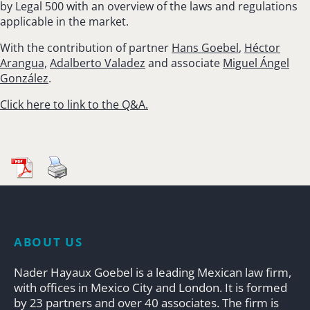
by Legal 500 with an overview of the laws and regulations
applicable in the market.
With the contribution of partner
Hans Goebel
,
Héctor
Arangua,
Adalberto Valadez
and associate
Miguel Ángel
González
.
Click here to link to the Q&A.
ABOUT US
Nader Hayaux Goebel is a leading Mexican law firm,
with offices in Mexico City and London. It is formed
by 23 partners and over 40 associates. The firm is