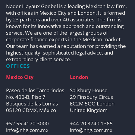
Nader Hayaux Goebel is a leading Mexican law firm,
with offices in Mexico City and London. It is formed
by 23 partners and over 40 associates. The firm is
known for its innovative approach and outstanding
service. We are one of the largest groups of
corporate finance experts in the Mexican market.
Our team has earned a reputation for providing the
highest-quality, sophisticated legal advice, and
extraordinary client service.
OFFICES
Mexico City
London
Paseo de los Tamarindos
Salisbury House
No. 400-B, Piso 7
29 Finsbury Circus
Bosques de las Lomas
EC2M 5QQ London
05120 CDMX, México
United Kingdom
+52 55 4170 3000
+44 20 3740 1365
info@nhg.com.mx
info@nhg.com.mx