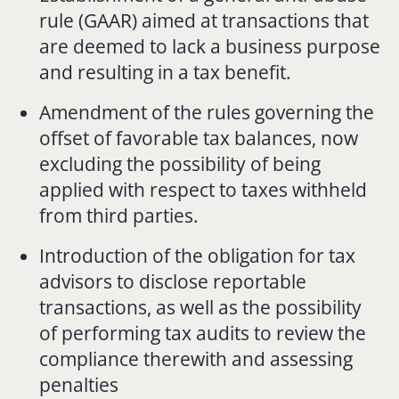
rule (GAAR) aimed at transactions that
are deemed to lack a business purpose
and resulting in a tax benefit.
Amendment of the rules governing the
offset of favorable tax balances, now
excluding the possibility of being
applied with respect to taxes withheld
from third parties.
Introduction of the obligation for tax
advisors to disclose reportable
transactions, as well as the possibility
of performing tax audits to review the
compliance therewith and assessing
penalties