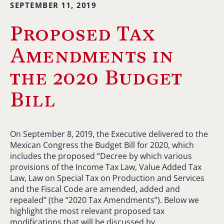
SEPTEMBER 11, 2019
Proposed Tax
Amendments in
the 2020 Budget
Bill
On September 8, 2019, the Executive delivered to the
Mexican Congress the Budget Bill for 2020, which
includes the proposed “Decree by which various
provisions of the Income Tax Law, Value Added Tax
Law, Law on Special Tax on Production and Services
and the Fiscal Code are amended, added and
repealed” (the “2020 Tax Amendments”). Below we
highlight the most relevant proposed tax
modifications that will be discussed by