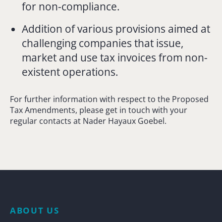
for non-compliance.
Addition of various provisions aimed at
challenging companies that issue,
market and use tax invoices from non-
existent operations.
For further information with respect to the Proposed
Tax Amendments, please get in touch with your
regular contacts at Nader Hayaux Goebel.
ABOUT US