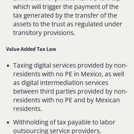
which will trigger the payment of the
tax generated by the transfer of the
assets to the trust as regulated under
transitory provisions.
Value Added Tax Law
Taxing digital services provided by non-
residents with no PE in Mexico, as well
as digital intermediation services
between third parties provided by non-
residents with no PE and by Mexican
residents.
Withholding of tax payable to labor
outsourcing service providers.