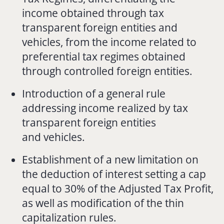
income obtained through tax
transparent foreign entities and
vehicles, from the income related to
preferential tax regimes obtained
through controlled foreign entities.
Introduction of a general rule
addressing income realized by tax
transparent foreign entities
and vehicles.
Establishment of a new limitation on
the deduction of interest setting a cap
equal to 30% of the Adjusted Tax Profit,
as well as modification of the thin
capitalization rules.