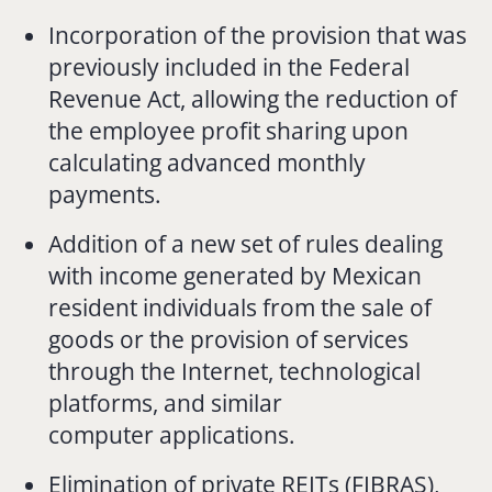
Incorporation of the provision that was
previously included in the Federal
Revenue Act, allowing the reduction of
the employee profit sharing upon
calculating advanced monthly
payments.
Addition of a new set of rules dealing
with income generated by Mexican
resident individuals from the sale of
goods or the provision of services
through the Internet, technological
platforms, and similar
computer applications.
Elimination of private REITs (FIBRAS),