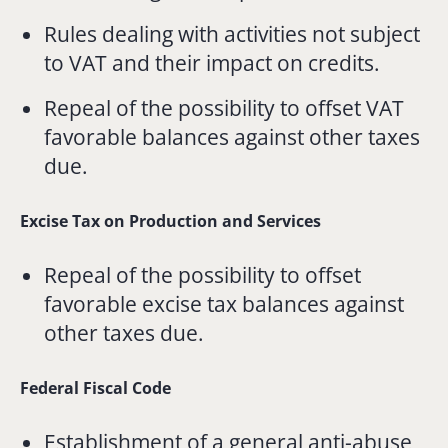
Rules dealing with activities not subject
to VAT and their impact on credits.
Repeal of the possibility to offset VAT
favorable balances against other taxes
due.
Excise Tax on Production and Services
Repeal of the possibility to offset
favorable excise tax balances against
other taxes due.
Federal Fiscal Code
Establishment of a general anti-abuse