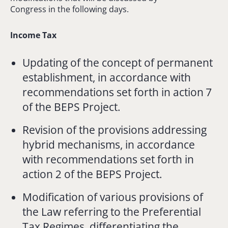
Congress in the following days.
Income Tax
Updating of the concept of permanent
establishment, in accordance with
recommendations set forth in action 7
of the BEPS Project.
Revision of the provisions addressing
hybrid mechanisms, in accordance
with recommendations set forth in
action 2 of the BEPS Project.
Modification of various provisions of
the Law referring to the Preferential
Tax Regimes, differentiating the