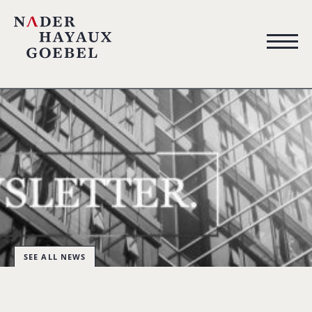
SEE ALL NEWS