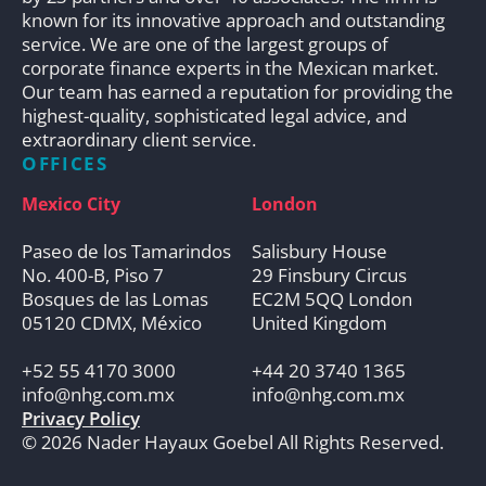
known for its innovative approach and outstanding
service. We are one of the largest groups of
corporate finance experts in the Mexican market.
Our team has earned a reputation for providing the
highest-quality, sophisticated legal advice, and
extraordinary client service.
OFFICES
Mexico City
London
Paseo de los Tamarindos
Salisbury House
No. 400-B, Piso 7
29 Finsbury Circus
Bosques de las Lomas
EC2M 5QQ London
05120 CDMX, México
United Kingdom
+52 55 4170 3000
+44 20 3740 1365
info@nhg.com.mx
info@nhg.com.mx
Privacy Policy
© 2026 Nader Hayaux Goebel All Rights Reserved.