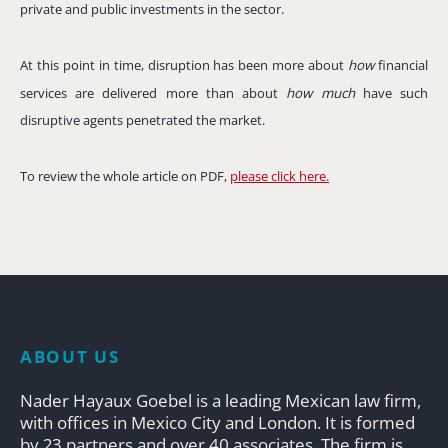
private and public investments in the sector.
At this point in time, disruption has been more about
how
financial
services are delivered more than about
how much
have such
disruptive agents penetrated the market.
To review the whole article on PDF,
please click here.
ABOUT US
Nader Hayaux Goebel is a leading Mexican law firm,
with offices in Mexico City and London. It is formed
by 23 partners and over 40 associates. The firm is