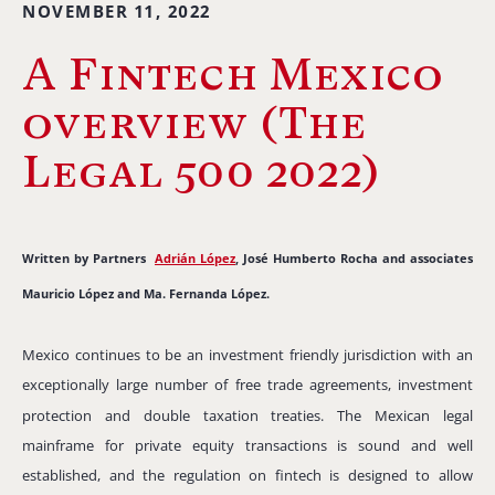
NOVEMBER 11, 2022
A Fintech Mexico
overview (The
Legal 500 2022)
Written by Partners
Adrián López
, José Humberto Rocha and associates
Mauricio López and Ma. Fernanda López.
Mexico continues to be an investment friendly jurisdiction with an
exceptionally large number of free trade agreements, investment
protection and double taxation treaties.
The Mexican legal
mainframe for private equity transactions is sound and well
established, and the regulation on fintech is designed to allow