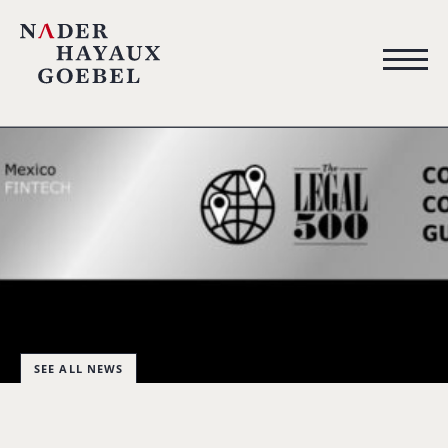
SEE ALL NEWS