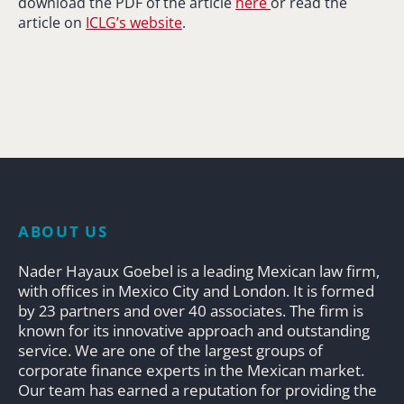
download the PDF of the article
here
or read the
article on
ICLG’s website
.
ABOUT US
Nader Hayaux Goebel is a leading Mexican law firm,
with offices in Mexico City and London. It is formed
by 23 partners and over 40 associates. The firm is
known for its innovative approach and outstanding
service. We are one of the largest groups of
corporate finance experts in the Mexican market.
Our team has earned a reputation for providing the