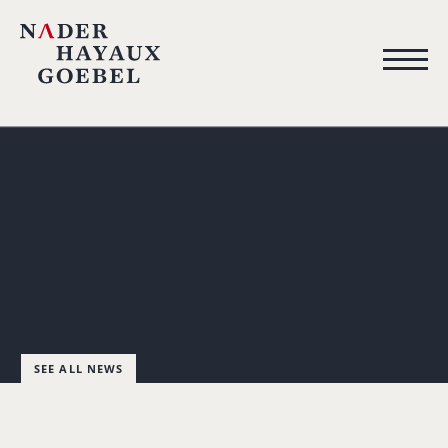
SEE ALL NEWS