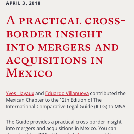
APRIL 3, 2018
A practical cross-
border insight
into mergers and
acquisitions in
Mexico
Yves Hayaux
and
Eduardo Villanueva
contributed the
Mexican Chapter to the 12th Edition of The
International Comparative Legal Guide (ICLG) to M&A.
The Guide provides a practical cross-border insight
into mergers and acquisitions in Mexico. You can