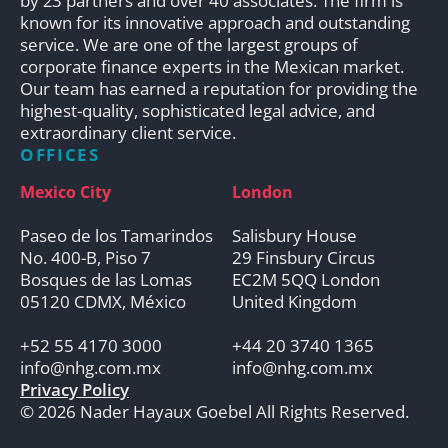
by 23 partners and over 40 associates. The firm is
known for its innovative approach and outstanding
service. We are one of the largest groups of
corporate finance experts in the Mexican market.
Our team has earned a reputation for providing the
highest-quality, sophisticated legal advice, and
extraordinary client service.
OFFICES
Mexico City
London
Paseo de los Tamarindos
Salisbury House
No. 400-B, Piso 7
29 Finsbury Circus
Bosques de las Lomas
EC2M 5QQ London
05120 CDMX, México
United Kingdom
+52 55 4170 3000
+44 20 3740 1365
info@nhg.com.mx
info@nhg.com.mx
Privacy Policy
© 2026 Nader Hayaux Goebel All Rights Reserved.