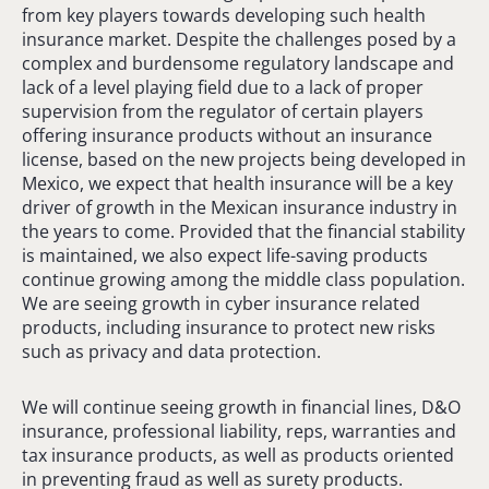
from key players towards developing such health
insurance market. Despite the challenges posed by a
complex and burdensome regulatory landscape and
lack of a level playing field due to a lack of proper
supervision from the regulator of certain players
offering insurance products without an insurance
license, based on the new projects being developed in
Mexico, we expect that health insurance will be a key
driver of growth in the Mexican insurance industry in
the years to come. Provided that the financial stability
is maintained, we also expect life-saving products
continue growing among the middle class population.
We are seeing growth in cyber insurance related
products, including insurance to protect new risks
such as privacy and data protection.
We will continue seeing growth in financial lines, D&O
insurance, professional liability, reps, warranties and
tax insurance products, as well as products oriented
in preventing fraud as well as surety products.