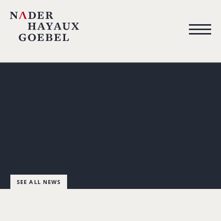
SEE ALL NEWS