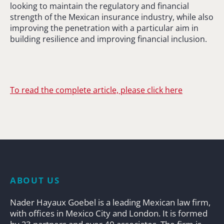
looking to maintain the regulatory and financial
strength of the Mexican insurance industry, while also
improving the penetration with a particular aim in
building resilience and improving financial inclusion.
To read the complete article, please click here
ABOUT US
Nader Hayaux Goebel is a leading Mexican law firm,
with offices in Mexico City and London. It is formed