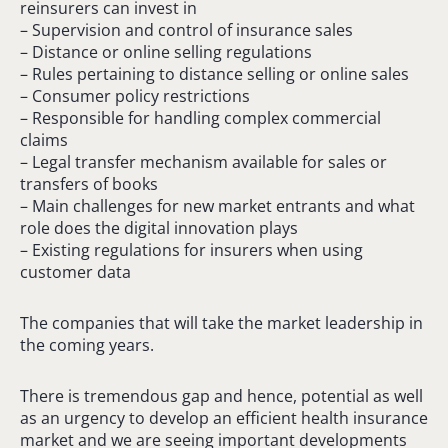
reinsurers can invest in
– Supervision and control of insurance sales
– Distance or online selling regulations
– Rules pertaining to distance selling or online sales
– Consumer policy restrictions
– Responsible for handling complex commercial
claims
– Legal transfer mechanism available for sales or
transfers of books
– Main challenges for new market entrants and what
role does the digital innovation plays
– Existing regulations for insurers when using
customer data
The companies that will take the market leadership in
the coming years.
There is tremendous gap and hence, potential as well
as an urgency to develop an efficient health insurance
market and we are seeing important developments