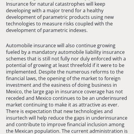
Insurance for natural catastrophes will keep
developing with a major trend for a healthy
development of parametric products using new
technologies to measure risks coupled with the
development of parametric indexes.
Automobile insurance will also continue growing
fueled by a mandatory automobile liability insurance
schemes that is still not fully nor duly enforced with a
potential of growing at least threefold if it were to be
implemented. Despite the numerous reforms to the
financial laws, the opening of the market to foreign
investment and the easiness of doing business in
Mexico, the large gap in insurance coverage has not
receded and Mexico continues to be an underinsured
market continuing to make it as attractive as ever.
There is expectation that new technologies and
insurtech will help reduce the gaps in underinsurance
and contribute to improve financial inclusion among
the Mexican population. The current administration is