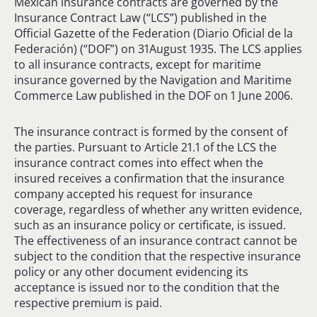
Mexican insurance contracts are governed by the
Insurance Contract Law (“LCS”) published in the
Official Gazette of the Federation (Diario Oficial de la
Federación) (“DOF”) on 31August 1935. The LCS applies
to all insurance contracts, except for maritime
insurance governed by the Navigation and Maritime
Commerce Law published in the DOF on 1 June 2006.
The insurance contract is formed by the consent of
the parties. Pursuant to Article 21.1 of the LCS the
insurance contract comes into effect when the
insured receives a confirmation that the insurance
company accepted his request for insurance
coverage, regardless of whether any written evidence,
such as an insurance policy or certificate, is issued.
The effectiveness of an insurance contract cannot be
subject to the condition that the respective insurance
policy or any other document evidencing its
acceptance is issued nor to the condition that the
respective premium is paid.