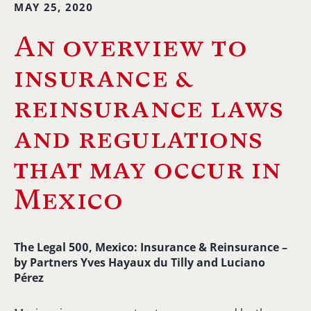
MAY 25, 2020
An overview to
insurance &
reinsurance laws
and regulations
that may occur in
Mexico
The Legal 500, Mexico: Insurance & Reinsurance –
b
y Partners Yves Hayaux du Tilly and Luciano
Pérez