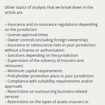
Other topics of analysis that we break down in the
article are
– Insurance and co-insurance regulations depending
on the jurisdiction
– License approval times
– Owner controls (including foreign ownership)
– Insurance or reinsurance risks in your jurisdiction
without a license or authorization
– Sanctions depending on the jurisdiction
– Supervision of the solvency of insurers and
reinsurers
– Minimum capital requirements
– Policyholder protection plans in your jurisdiction
– Compliance with suitability requirements and/or
approvals
– Restrictions on outsourcing business-related
services
– Restrictions on the types of assets insurers or