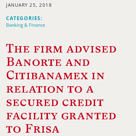
JANUARY 25, 2018
CATEGORIES:
Banking & Finance
The firm advised
Banorte and
Citibanamex in
relation to a
secured credit
facility granted
to Frisa