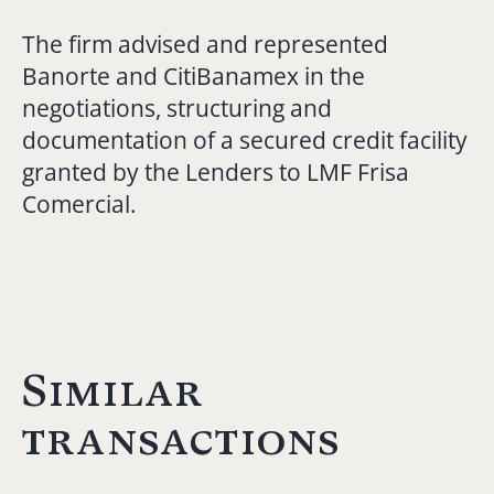
The firm advised and represented
Banorte and CitiBanamex in the
negotiations, structuring and
documentation of a secured credit facility
granted by the Lenders to LMF Frisa
Comercial.
Similar
transactions