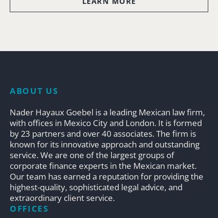
LEARN MORE
ABOUT US
Nader Hayaux Goebel is a leading Mexican law firm,
with offices in Mexico City and London. It is formed
by 23 partners and over 40 associates. The firm is
known for its innovative approach and outstanding
service. We are one of the largest groups of
corporate finance experts in the Mexican market.
Our team has earned a reputation for providing the
highest-quality, sophisticated legal advice, and
extraordinary client service.
OFFICES