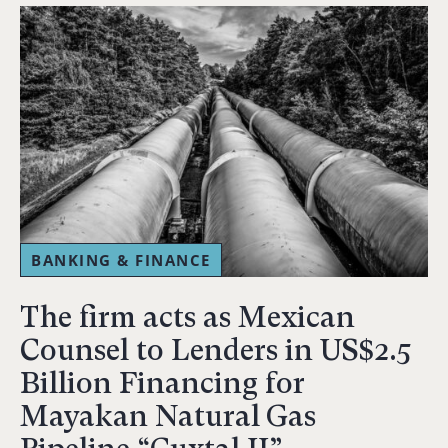
BANKING & FINANCE
The firm acts as Mexican
Counsel to Lenders in US$2.5
Billion Financing for
Mayakan Natural Gas