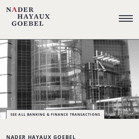
SEE ALL BANKING & FINANCE TRANSACTIONS
NADER HAYAUX GOEBEL