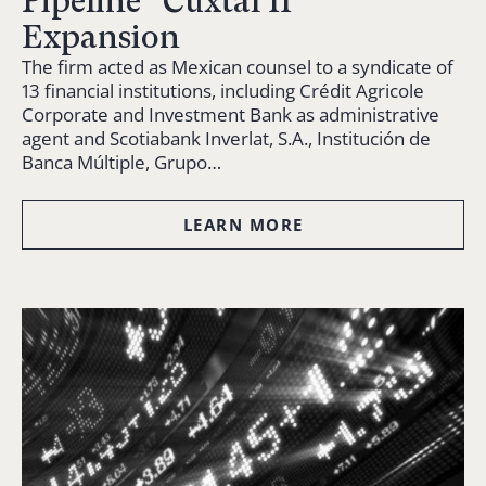
Pipeline “Cuxtal II”
Expansion
The firm acted as Mexican counsel to a syndicate of
13 financial institutions, including Crédit Agricole
Corporate and Investment Bank as administrative
agent and Scotiabank Inverlat, S.A., Institución de
Banca Múltiple, Grupo…
LEARN MORE