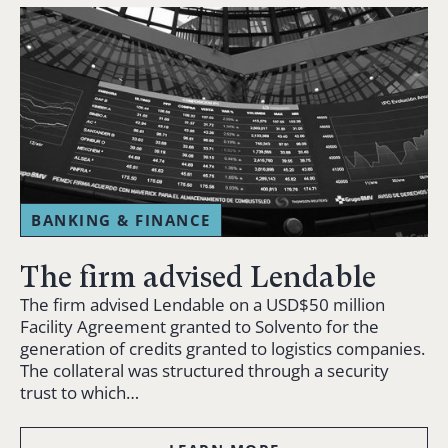
BANKING & FINANCE
The firm advised Lendable
The firm advised Lendable on a USD$50 million
Facility Agreement granted to Solvento for the
generation of credits granted to logistics companies.
The collateral was structured through a security
trust to which…