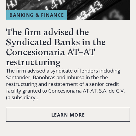
BANKING & FINANCE
The firm advised the
Syndicated Banks in the
Concesionaria AT–AT
restructuring
The firm advised a syndicate of lenders including
Santander, Banobras and Inbursa in the the
restructuring and restatement of a senior credit
facility granted to Concesionaria AT-AT, S.A. de C.V.
(a subsidiary…
LEARN MORE