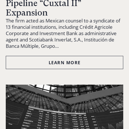
Pipeline “Cuxtal II”
Expansion
The firm acted as Mexican counsel to a syndicate of
13 financial institutions, including Crédit Agricole
Corporate and Investment Bank as administrative
agent and Scotiabank Inverlat, S.A., Institución de
Banca Múltiple, Grupo…
LEARN MORE