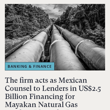
BANKING & FINANCE
The firm acts as Mexican
Counsel to Lenders in US$2.5
Billion Financing for
Mayakan Natural Gas