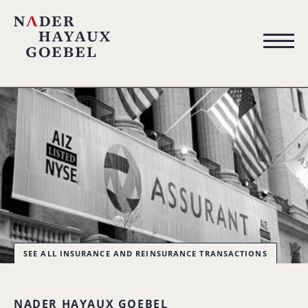
SEE ALL INSURANCE AND REINSURANCE TRANSACTIONS
NADER HAYAUX GOEBEL