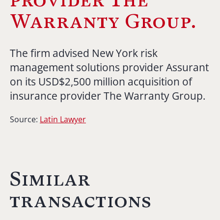
Warranty Group.
The firm advised New York risk
management solutions provider Assurant
on its USD$2,500 million acquisition of
insurance provider The Warranty Group.
Source:
Latin Lawyer
Similar
transactions