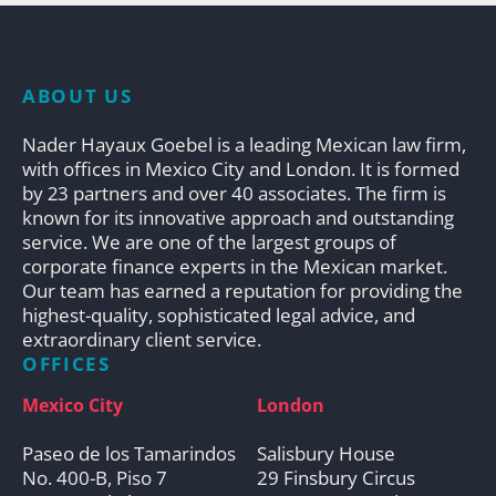
ABOUT US
Nader Hayaux Goebel is a leading Mexican law firm,
with offices in Mexico City and London. It is formed
by 23 partners and over 40 associates. The firm is
known for its innovative approach and outstanding
service. We are one of the largest groups of
corporate finance experts in the Mexican market.
Our team has earned a reputation for providing the
highest-quality, sophisticated legal advice, and
extraordinary client service.
OFFICES
Mexico City
London
Paseo de los Tamarindos
Salisbury House
No. 400-B, Piso 7
29 Finsbury Circus