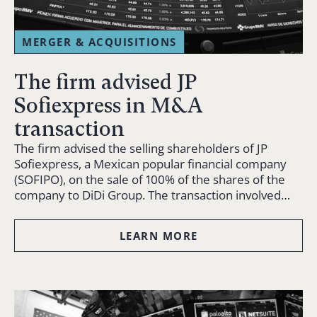
MERGER & ACQUISITIONS
The firm advised JP
Sofiexpress in M&A
transaction
The firm advised the selling shareholders of JP
Sofiexpress, a Mexican popular financial company
(SOFIPO), on the sale of 100% of the shares of the
company to DiDi Group. The transaction involved…
LEARN MORE