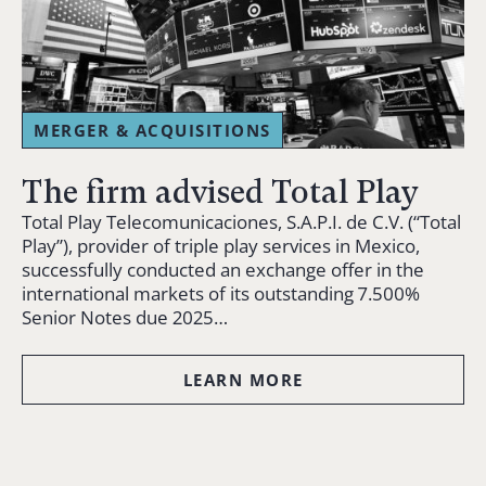
MERGER & ACQUISITIONS
The firm advised Total Play
Total Play Telecomunicaciones, S.A.P.I. de C.V. (“Total
Play”), provider of triple play services in Mexico,
successfully conducted an exchange offer in the
international markets of its outstanding 7.500%
Senior Notes due 2025…
LEARN MORE