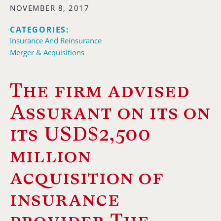
NOVEMBER 8, 2017
CATEGORIES:
Insurance And Reinsurance
Merger & Acquisitions
The firm advised
Assurant on its on
its USD$2,500
million
acquisition of
insurance
provider The