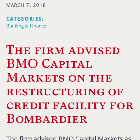
MARCH 7, 2018
CATEGORIES:
Banking & Finance
The firm advised
BMO Capital
Markets on the
restructuring of
credit facility for
Bombardier
The firm advised BMO Capital Markets as