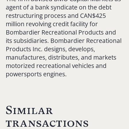
agent of a bank syndicate on the debt
restructuring process and CAN$425
million revolving credit facility for
Bombardier Recreational Products and
its subsidiaries. Bombardier Recreational
Products Inc. designs, develops,
manufactures, distributes, and markets
motorized recreational vehicles and
powersports engines.
Similar
transactions