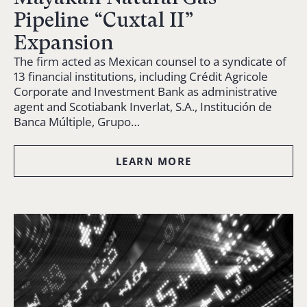
Pipeline “Cuxtal II”
Expansion
The firm acted as Mexican counsel to a syndicate of
13 financial institutions, including Crédit Agricole
Corporate and Investment Bank as administrative
agent and Scotiabank Inverlat, S.A., Institución de
Banca Múltiple, Grupo…
LEARN MORE