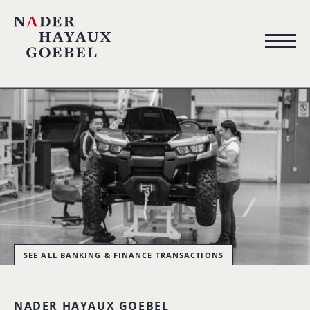
SEE ALL BANKING & FINANCE TRANSACTIONS
NADER HAYAUX GOEBEL