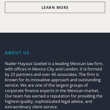
LEARN MORE
ABOUT US
Nader Hayaux Goebel is a leading Mexican law firm,
with offices in Mexico City and London. It is formed
by 23 partners and over 40 associates. The firm is
known for its innovative approach and outstanding
service. We are one of the largest groups of
corporate finance experts in the Mexican market.
Our team has earned a reputation for providing the
highest-quality, sophisticated legal advice, and
extraordinary client service.