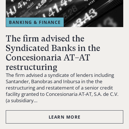
BANKING & FINANCE
The firm advised the
Syndicated Banks in the
Concesionaria AT–AT
restructuring
The firm advised a syndicate of lenders including
Santander, Banobras and Inbursa in the the
restructuring and restatement of a senior credit
facility granted to Concesionaria AT-AT, S.A. de C.V.
(a subsidiary…
LEARN MORE