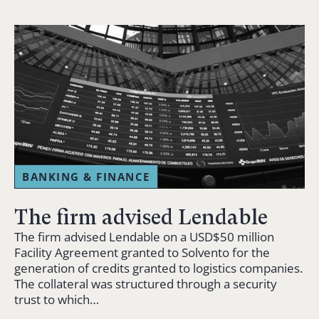
BANKING & FINANCE
The firm advised Lendable
The firm advised Lendable on a USD$50 million
Facility Agreement granted to Solvento for the
generation of credits granted to logistics companies.
The collateral was structured through a security
trust to which…