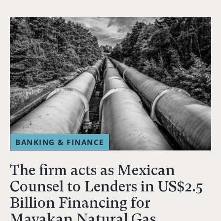
BANKING & FINANCE
The firm acts as Mexican
Counsel to Lenders in US$2.5
Billion Financing for
Mayakan Natural Gas