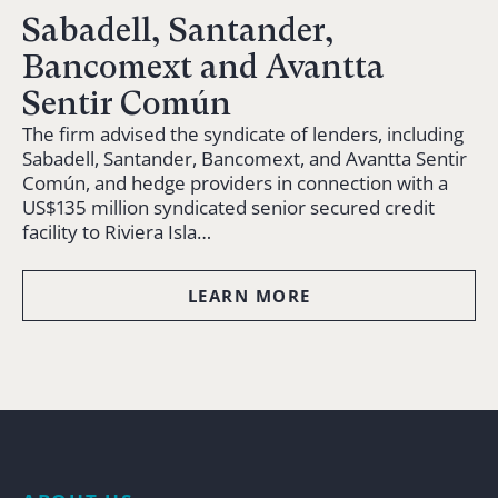
Sabadell, Santander,
Bancomext and Avantta
Sentir Común
The firm advised the syndicate of lenders, including
Sabadell, Santander, Bancomext, and Avantta Sentir
Común, and hedge providers in connection with a
US$135 million syndicated senior secured credit
facility to Riviera Isla…
LEARN MORE