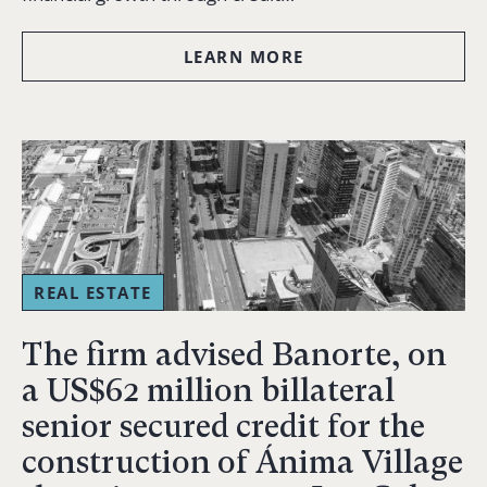
LEARN MORE
REAL ESTATE
The firm advised Banorte, on
a US$62 million billateral
senior secured credit for the
construction of Ánima Village