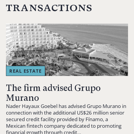
transactions
REAL ESTATE
The firm advised Grupo
Murano
Nader Hayaux Goebel has advised Grupo Murano in
connection with the additional US$26 million senior
secured credit facility provided by Fínamo, a
Mexican fintech company dedicated to promoting
financial growth through credit…