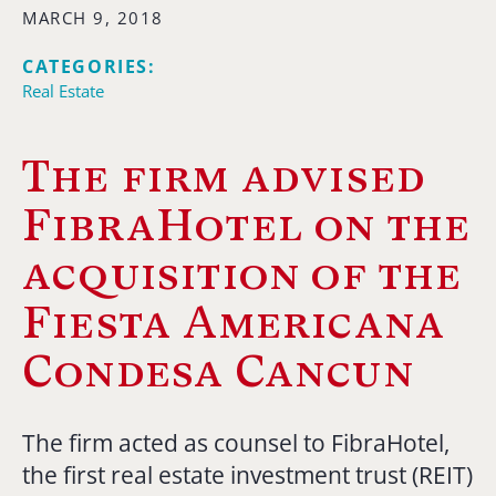
MARCH 9, 2018
CATEGORIES:
Real Estate
The firm advised
FibraHotel on the
acquisition of the
Fiesta Americana
Condesa Cancun
The firm acted as counsel to FibraHotel,
the first real estate investment trust (REIT)