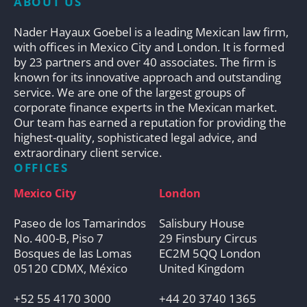
ABOUT US
Nader Hayaux Goebel is a leading Mexican law firm,
with offices in Mexico City and London. It is formed
by 23 partners and over 40 associates. The firm is
known for its innovative approach and outstanding
service. We are one of the largest groups of
corporate finance experts in the Mexican market.
Our team has earned a reputation for providing the
highest-quality, sophisticated legal advice, and
extraordinary client service.
OFFICES
Mexico City
London
Paseo de los Tamarindos
Salisbury House
No. 400-B, Piso 7
29 Finsbury Circus
Bosques de las Lomas
EC2M 5QQ London
05120 CDMX, México
United Kingdom
+52 55 4170 3000
+44 20 3740 1365