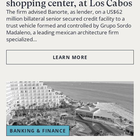
shopping center, at Los Cabos
The firm advised Banorte, as lender, on a US$62
million billateral senior secured credit facility to a
trust vehicle formed and controlled by Grupo Sordo
Madaleno, a leading mexican architecture firm
specialized…
LEARN MORE
BANKING & FINANCE