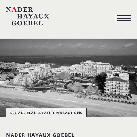
SEE ALL REAL ESTATE TRANSACTIONS
NADER HAYAUX GOEBEL