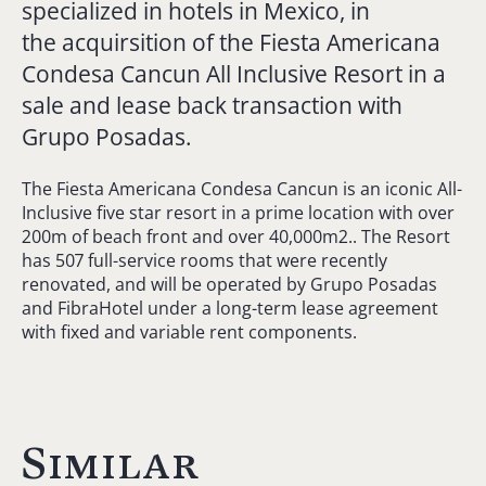
specialized in hotels in Mexico, in
the acquirsition of the Fiesta Americana
Condesa Cancun All Inclusive Resort in a
sale and lease back transaction with
Grupo Posadas.
The Fiesta Americana Condesa Cancun is an iconic All-
Inclusive five star resort in a prime location with over
200m of beach front and over 40,000m2.. The Resort
has 507 full-service rooms that were recently
renovated, and will be operated by Grupo Posadas
and FibraHotel under a long-term lease agreement
with fixed and variable rent components.
Similar