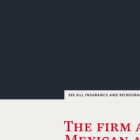
SEE ALL INSURANCE AND REINSUR
The firm 