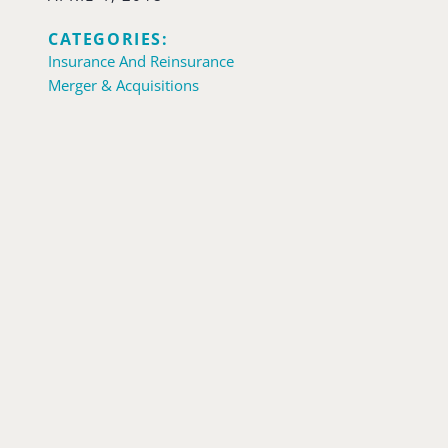
CATEGORIES:
Insurance And Reinsurance
Merger & Acquisitions