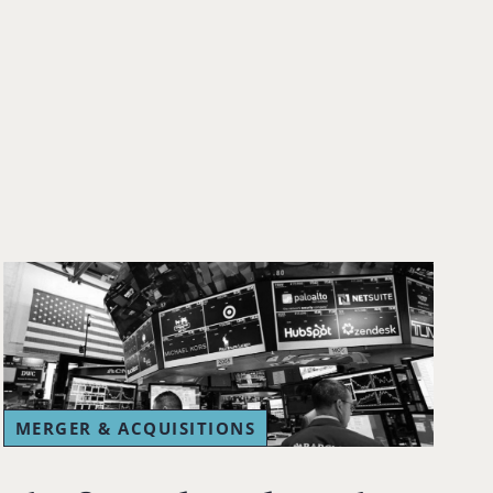
MERGER & ACQUISITIONS