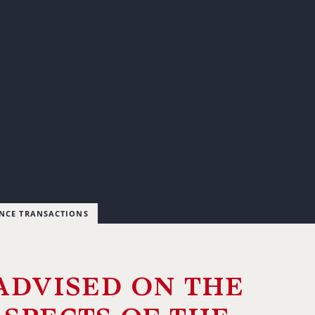
ANCE TRANSACTIONS
advised on the