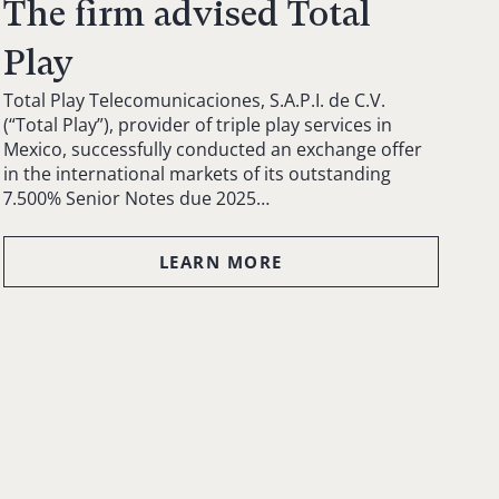
The firm advised Total
Play
Total Play Telecomunicaciones, S.A.P.I. de C.V.
(“Total Play”), provider of triple play services in
Mexico, successfully conducted an exchange offer
in the international markets of its outstanding
7.500% Senior Notes due 2025…
LEARN MORE