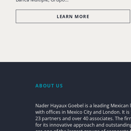
LEARN MORE
ABOUT US
Nader Hayaux Goebel is a leading Mexican l
with offices in Mexico City and London. It i
23 partners and over 40 associates. The fi
for its innovative approach and outstandin