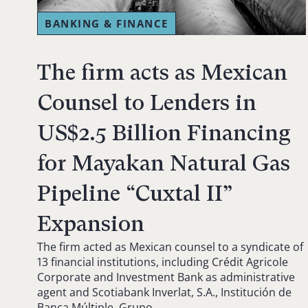
BANKING & FINANCE
The firm acts as Mexican
Counsel to Lenders in
US$2.5 Billion Financing
for Mayakan Natural Gas
Pipeline “Cuxtal II”
Expansion
The firm acted as Mexican counsel to a syndicate of
13 financial institutions, including Crédit Agricole
Corporate and Investment Bank as administrative
agent and Scotiabank Inverlat, S.A., Institución de
Banca Múltiple, Grupo…