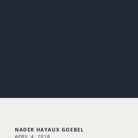
NADER HAYAUX GOEBEL
APRIL 4, 2018