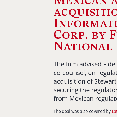
Mexican a
acquisiti
Informati
Corp. by 
National 
The firm advised Fidel
co-counsel, on regulat
acquisition of Stewart
securing the regulato
from Mexican regulat
The deal was also covered by
La