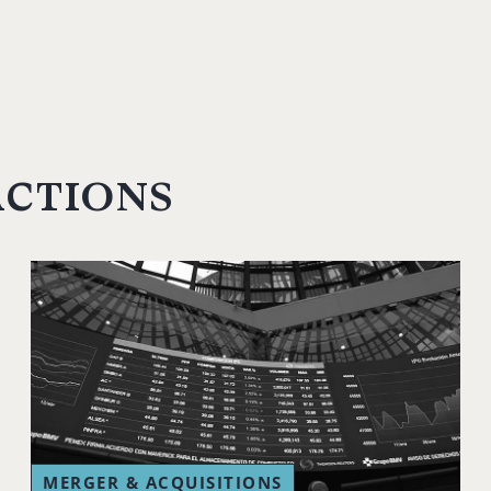
actions
MERGER & ACQUISITIONS