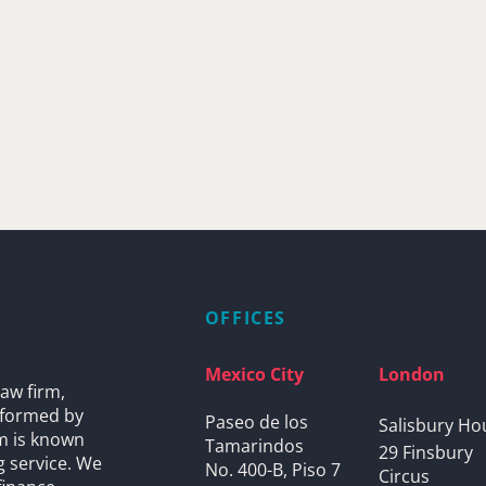
OFFICES
Mexico City
London
aw firm,
s formed by
Paseo de los
Salisbury Ho
rm is known
Tamarindos
29 Finsbury
g service. We
No. 400-B, Piso 7
Circus