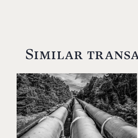
Similar trans