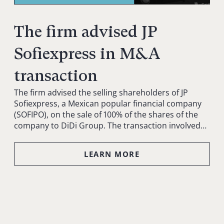
The firm advised JP
Sofiexpress in M&A
transaction
The firm advised the selling shareholders of JP
Sofiexpress, a Mexican popular financial company
(SOFIPO), on the sale of 100% of the shares of the
company to DiDi Group. The transaction involved…
LEARN MORE