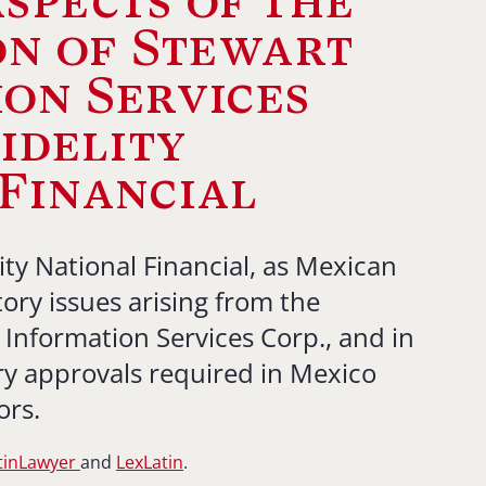
spects of the
on of Stewart
on Services
Fidelity
Financial
ity National Financial, as Mexican
ory issues arising from the
 Information Services Corp., and in
ry approvals required in Mexico
ors.
tinLawyer
and
LexLatin
.