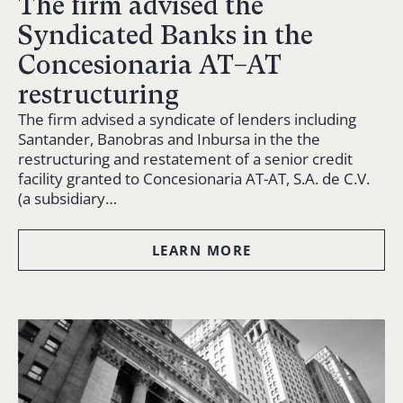
The firm advised the
Syndicated Banks in the
Concesionaria AT–AT
restructuring
The firm advised a syndicate of lenders including
Santander, Banobras and Inbursa in the the
restructuring and restatement of a senior credit
facility granted to Concesionaria AT-AT, S.A. de C.V.
(a subsidiary…
LEARN MORE