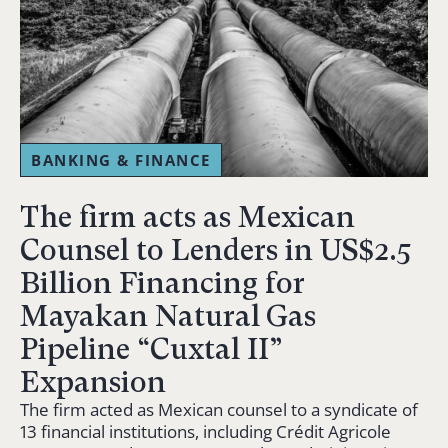
BANKING & FINANCE
The firm acts as Mexican
Counsel to Lenders in US$2.5
Billion Financing for
Mayakan Natural Gas
Pipeline “Cuxtal II”
Expansion
The firm acted as Mexican counsel to a syndicate of
13 financial institutions, including Crédit Agricole