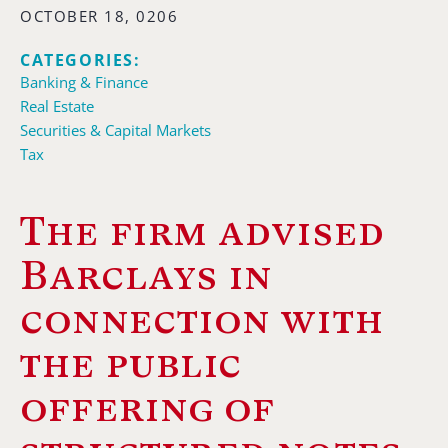
OCTOBER 18, 0206
CATEGORIES:
Banking & Finance
Real Estate
Securities & Capital Markets
Tax
The firm advised
Barclays in
connection with
the public
offering of