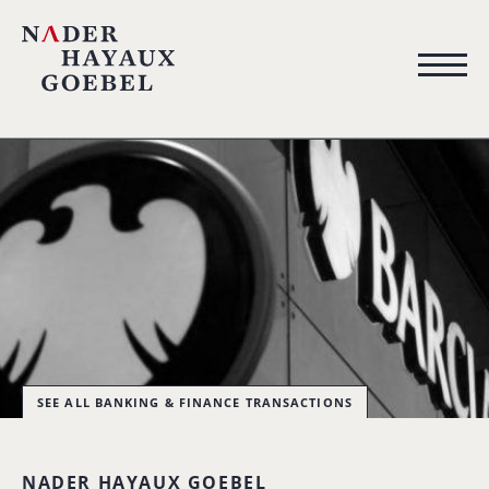
SEE ALL BANKING & FINANCE TRANSACTIONS
NADER HAYAUX GOEBEL