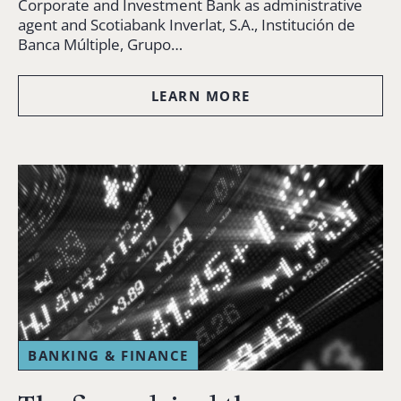
Corporate and Investment Bank as administrative
agent and Scotiabank Inverlat, S.A., Institución de
Banca Múltiple, Grupo…
LEARN MORE
BANKING & FINANCE