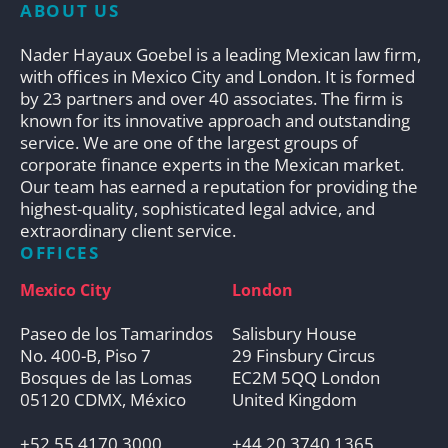
ABOUT US
Nader Hayaux Goebel is a leading Mexican law firm,
with offices in Mexico City and London. It is formed
by 23 partners and over 40 associates. The firm is
known for its innovative approach and outstanding
service. We are one of the largest groups of
corporate finance experts in the Mexican market.
Our team has earned a reputation for providing the
highest-quality, sophisticated legal advice, and
extraordinary client service.
OFFICES
Mexico City
London
Paseo de los Tamarindos
Salisbury House
No. 400-B, Piso 7
29 Finsbury Circus
Bosques de las Lomas
EC2M 5QQ London
05120 CDMX, México
United Kingdom
+52 55 4170 3000
+44 20 3740 1365