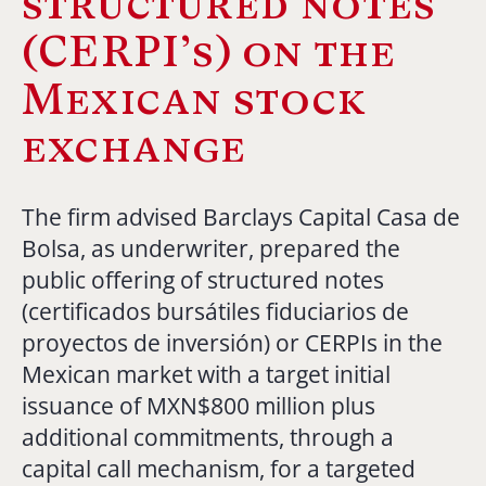
structured notes
(CERPI’s) on the
Mexican stock
exchange
The firm advised Barclays Capital Casa de
Bolsa, as underwriter, prepared the
public offering of structured notes
(certificados bursátiles fiduciarios de
proyectos de inversión) or CERPIs in the
Mexican market with a target initial
issuance of MXN$800 million plus
additional commitments, through a
capital call mechanism, for a targeted