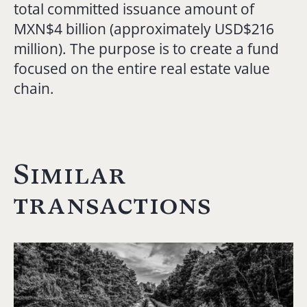
total committed issuance amount of
MXN$4 billion (approximately USD$216
million). The purpose is to create a fund
focused on the entire real estate value
chain.
Similar
transactions