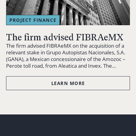
PROJECT FINANCE
The firm advised FIBRAeMX
The firm advised FIBRAeMX on the acquisition of a
relevant stake in Grupo Autopistas Nacionales, S.A.
(GANA), a Mexican concessionaire of the Amozoc –
Perote toll road, from Aleatica and Invex. The…
LEARN MORE