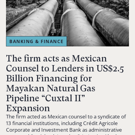
BANKING & FINANCE
The firm acts as Mexican
Counsel to Lenders in US$2.5
Billion Financing for
Mayakan Natural Gas
Pipeline “Cuxtal II”
Expansion
The firm acted as Mexican counsel to a syndicate of
13 financial institutions, including Crédit Agricole
Corporate and Investment Bank as administrative