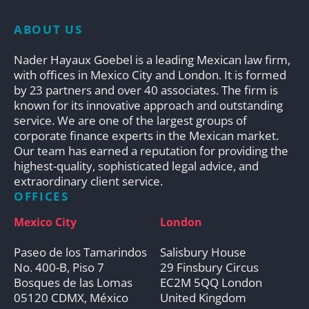
ABOUT US
Nader Hayaux Goebel is a leading Mexican law firm,
with offices in Mexico City and London. It is formed
by 23 partners and over 40 associates. The firm is
known for its innovative approach and outstanding
service. We are one of the largest groups of
corporate finance experts in the Mexican market.
Our team has earned a reputation for providing the
highest-quality, sophisticated legal advice, and
extraordinary client service.
OFFICES
Mexico City
London
Paseo de los Tamarindos
Salisbury House
No. 400-B, Piso 7
29 Finsbury Circus
Bosques de las Lomas
EC2M 5QQ London
05120 CDMX, México
United Kingdom