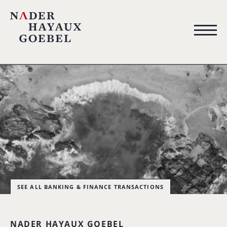
SEE ALL BANKING & FINANCE TRANSACTIONS
NADER HAYAUX GOEBEL