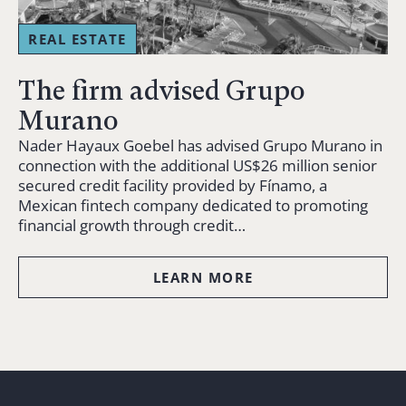
REAL ESTATE
The firm advised Grupo
Murano
Nader Hayaux Goebel has advised Grupo Murano in
connection with the additional US$26 million senior
secured credit facility provided by Fínamo, a
Mexican fintech company dedicated to promoting
financial growth through credit…
LEARN MORE