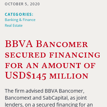
OCTOBER 5, 2020
CATEGORIES:
Banking & Finance
Real Estate
BBVA Bancomer
secured financing
for an amount of
USD$145 million
The firm advised BBVA Bancomer,
Bancomext and SabCapital, as joint
lenders, on a secured financing for an