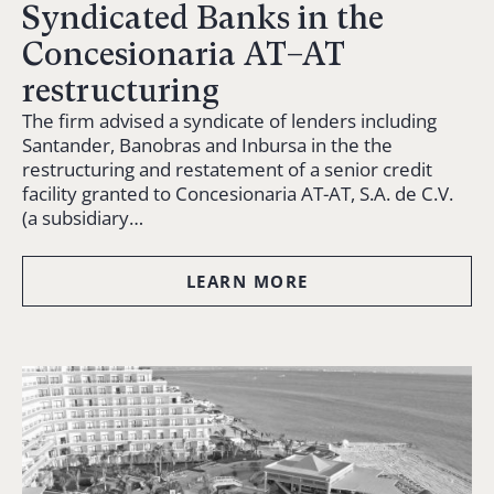
Syndicated Banks in the
Concesionaria AT–AT
restructuring
The firm advised a syndicate of lenders including
Santander, Banobras and Inbursa in the the
restructuring and restatement of a senior credit
facility granted to Concesionaria AT-AT, S.A. de C.V.
(a subsidiary…
LEARN MORE