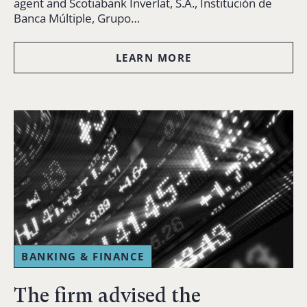
agent and Scotiabank Inverlat, S.A., Institución de
Banca Múltiple, Grupo…
LEARN MORE
BANKING & FINANCE
The firm advised the