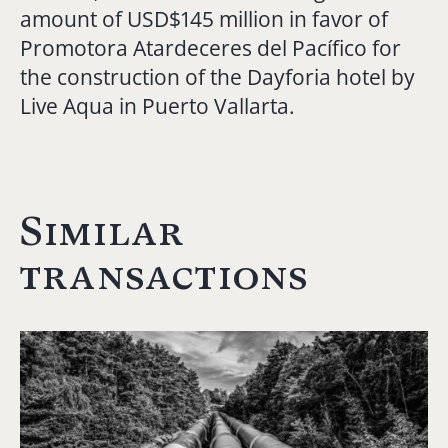
amount of USD$145 million in favor of
Promotora Atardeceres del Pacífico for
the construction of the Dayforia hotel by
Live Aqua in Puerto Vallarta.
Similar
transactions