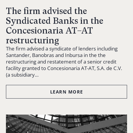
The firm advised the
Syndicated Banks in the
Concesionaria AT–AT
restructuring
The firm advised a syndicate of lenders including
Santander, Banobras and Inbursa in the the
restructuring and restatement of a senior credit
facility granted to Concesionaria AT-AT, S.A. de C.V.
(a subsidiary…
LEARN MORE