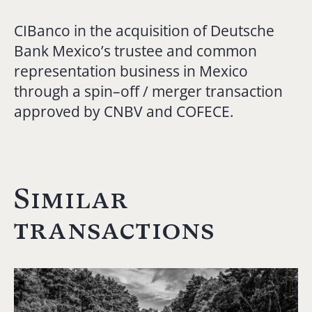
CIBanco in the acquisition of Deutsche
Bank Mexico’s trustee and common
representation business in Mexico
through a spin–off / merger transaction
approved by CNBV and COFECE.
Similar
transactions