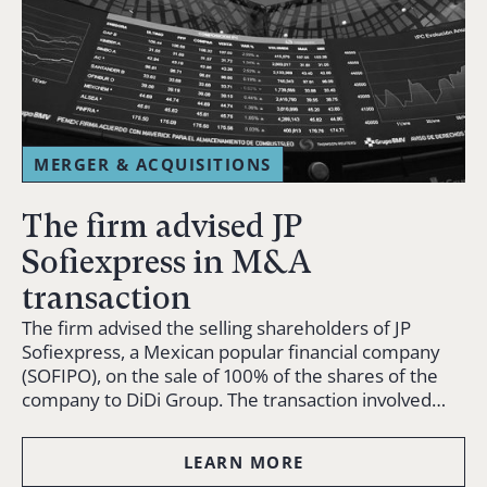
MERGER & ACQUISITIONS
The firm advised JP
Sofiexpress in M&A
transaction
The firm advised the selling shareholders of JP
Sofiexpress, a Mexican popular financial company
(SOFIPO), on the sale of 100% of the shares of the
company to DiDi Group. The transaction involved…
LEARN MORE