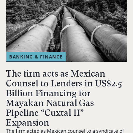
BANKING & FINANCE
The firm acts as Mexican
Counsel to Lenders in US$2.5
Billion Financing for
Mayakan Natural Gas
Pipeline “Cuxtal II”
Expansion
The firm acted as Mexican counsel to a syndicate of