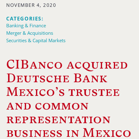
NOVEMBER 4, 2020
CATEGORIES:
Banking & Finance
Merger & Acquisitions
Securities & Capital Markets
CIBanco acquired
Deutsche Bank
Mexico’s trustee
and common
representation
business in Mexico