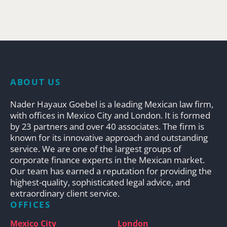
ABOUT US
Nader Hayaux Goebel is a leading Mexican law firm,
with offices in Mexico City and London. It is formed
by 23 partners and over 40 associates. The firm is
known for its innovative approach and outstanding
service. We are one of the largest groups of
corporate finance experts in the Mexican market.
Our team has earned a reputation for providing the
highest-quality, sophisticated legal advice, and
extraordinary client service.
OFFICES
Mexico City
London