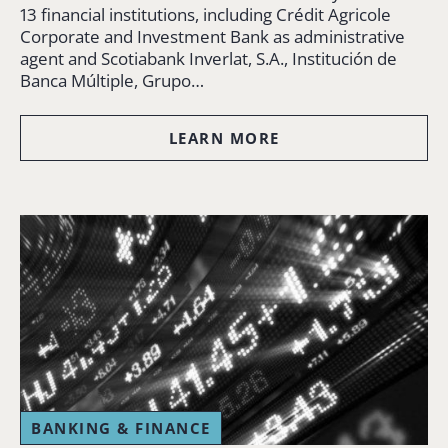
13 financial institutions, including Crédit Agricole
Corporate and Investment Bank as administrative
agent and Scotiabank Inverlat, S.A., Institución de
Banca Múltiple, Grupo…
LEARN MORE
BANKING & FINANCE