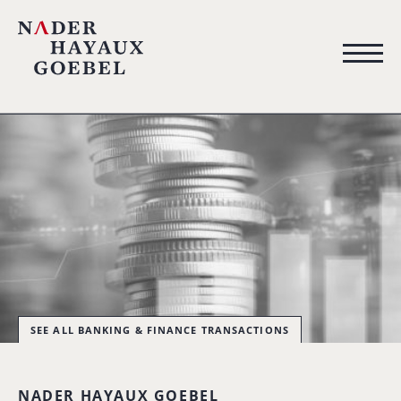
SEE ALL BANKING & FINANCE TRANSACTIONS
NADER HAYAUX GOEBEL