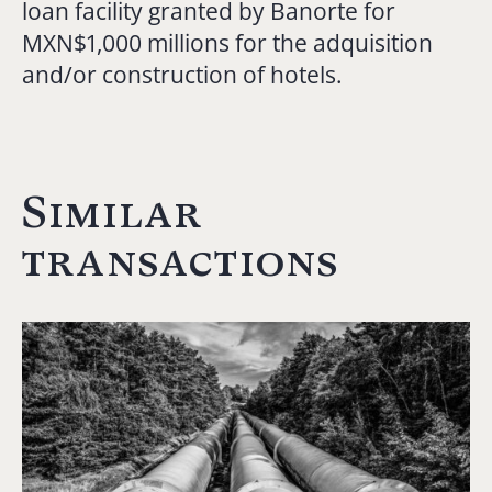
loan facility granted by Banorte for
MXN$1,000 millions for the adquisition
and/or construction of hotels.
Similar
transactions