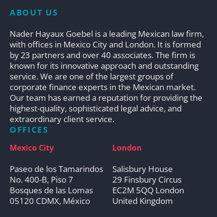
ABOUT US
Nader Hayaux Goebel is a leading Mexican law firm,
with offices in Mexico City and London. It is formed
by 23 partners and over 40 associates. The firm is
known for its innovative approach and outstanding
service. We are one of the largest groups of
corporate finance experts in the Mexican market.
Our team has earned a reputation for providing the
highest-quality, sophisticated legal advice, and
extraordinary client service.
OFFICES
Mexico City
London
Paseo de los Tamarindos
Salisbury House
No. 400-B, Piso 7
29 Finsbury Circus
Bosques de las Lomas
EC2M 5QQ London
05120 CDMX, México
United Kingdom