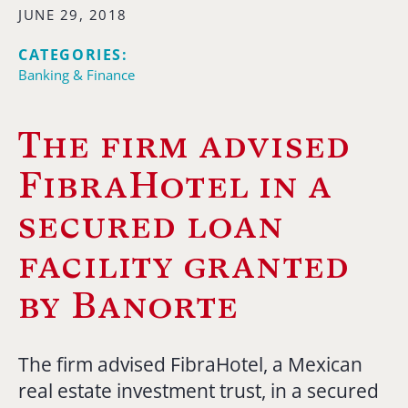
JUNE 29, 2018
CATEGORIES:
Banking & Finance
The firm advised
FibraHotel in a
secured loan
facility granted
by Banorte
The firm advised FibraHotel, a Mexican
real estate investment trust, in a secured