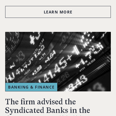
LEARN MORE
BANKING & FINANCE
The firm advised the
Syndicated Banks in the