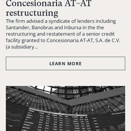
Concesionaria AT–AT
restructuring
The firm advised a syndicate of lenders including
Santander, Banobras and Inbursa in the the
restructuring and restatement of a senior credit
facility granted to Concesionaria AT-AT, S.A. de C.V.
(a subsidiary…
LEARN MORE