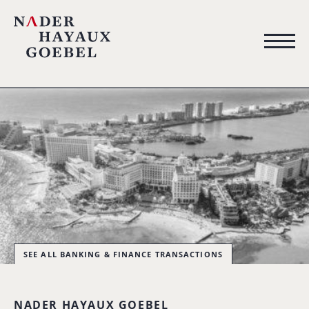
SEE ALL BANKING & FINANCE TRANSACTIONS
NADER HAYAUX GOEBEL