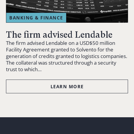
BANKING & FINANCE
The firm advised Lendable
The firm advised Lendable on a USD$50 million
Facility Agreement granted to Solvento for the
generation of credits granted to logistics companies.
The collateral was structured through a security
trust to which…
LEARN MORE