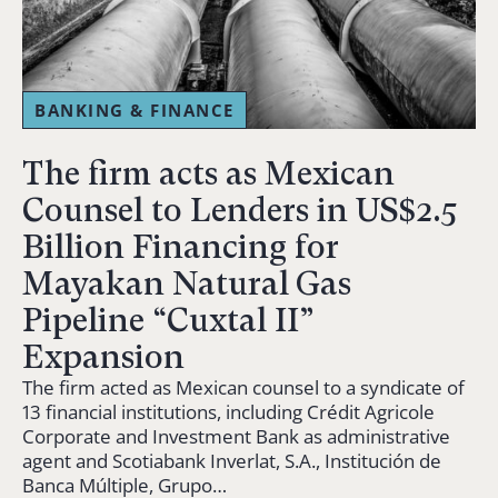
BANKING & FINANCE
The firm acts as Mexican
Counsel to Lenders in US$2.5
Billion Financing for
Mayakan Natural Gas
Pipeline “Cuxtal II”
Expansion
The firm acted as Mexican counsel to a syndicate of
13 financial institutions, including Crédit Agricole
Corporate and Investment Bank as administrative
agent and Scotiabank Inverlat, S.A., Institución de
Banca Múltiple, Grupo…