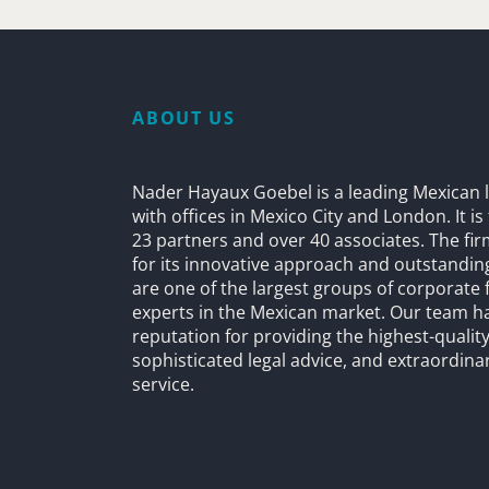
ABOUT US
Nader Hayaux Goebel is a leading Mexican l
with offices in Mexico City and London. It i
23 partners and over 40 associates. The fi
for its innovative approach and outstandin
are one of the largest groups of corporate 
experts in the Mexican market. Our team h
reputation for providing the highest-quality
sophisticated legal advice, and extraordinar
service.