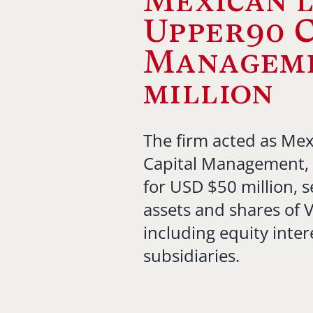
Mexican l
Upper90 C
Manageme
million
The firm acted as Mex
Capital Management, 
for USD $50 million, se
assets and shares of V
including equity inter
subsidiaries.