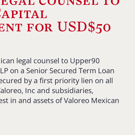
egal counsel to
apital
nt for USD$50
ican legal counsel to Upper90
LP on a Senior Secured Term Loan
cured by a first priority lien on all
aloreo, Inc and subsidiaries,
est in and assets of Valoreo Mexican