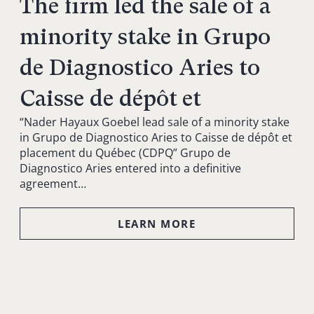
The firm led the sale of a
minority stake in Grupo
de Diagnostico Aries to
Caisse de dépôt et
“Nader Hayaux Goebel lead sale of a minority stake
in Grupo de Diagnostico Aries to Caisse de dépôt et
placement du Québec (CDPQ” Grupo de
Diagnostico Aries entered into a definitive
agreement…
LEARN MORE