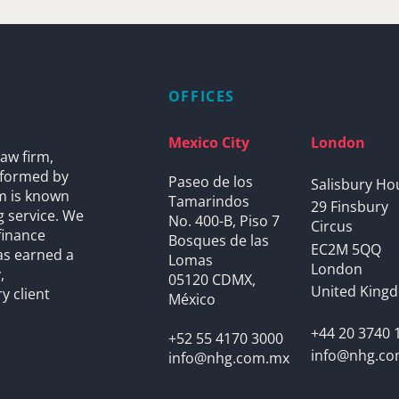
OFFICES
Mexico City
London
aw firm,
s formed by
Paseo de los
Salisbury Ho
rm is known
Tamarindos
29 Finsbury
g service. We
No. 400-B, Piso 7
Circus
finance
Bosques de las
EC2M 5QQ
as earned a
Lomas
London
,
05120 CDMX,
United King
y client
México
+44 20 3740 
+52 55 4170 3000
info@nhg.c
info@nhg.com.mx