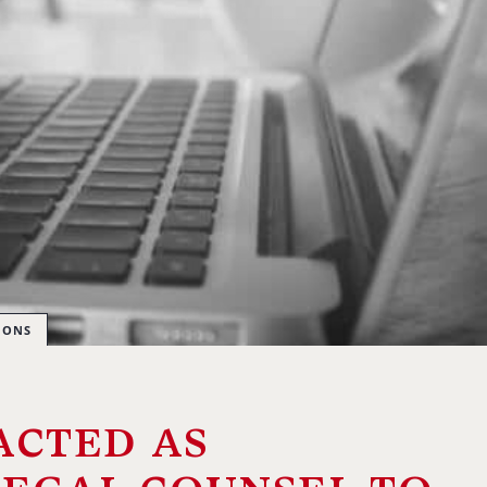
IONS
acted as