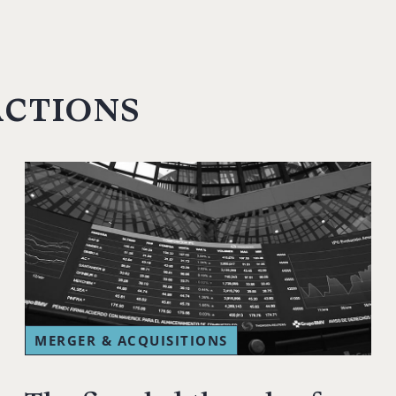
actions
MERGER & ACQUISITIONS