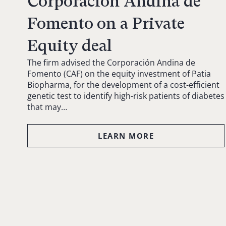
Corporación Andina de
Fomento on a Private
Equity deal
The firm advised the Corporación Andina de
Fomento (CAF) on the equity investment of Patia
Biopharma, for the development of a cost-efficient
genetic test to identify high-risk patients of diabetes
that may…
LEARN MORE