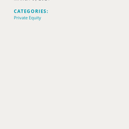
CATEGORIES:
Private Equity