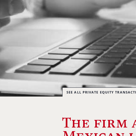
SEE ALL PRIVATE EQUITY TRANSACT
The firm 