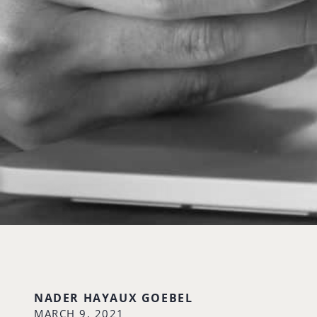
NADER HAYAUX GOEBEL
MARCH 9, 2021