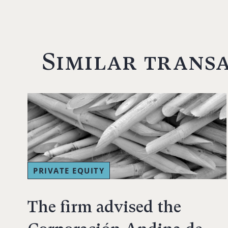
Similar trans
PRIVATE EQUITY
The firm advised the