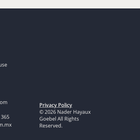
use
dom
Privacy Policy
© 2026 Nader Hayaux
1365
Goebel All Rights
om.mx
Reserved.