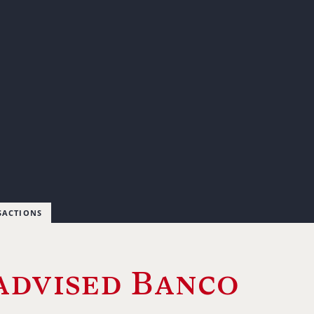
SACTIONS
advised Banco