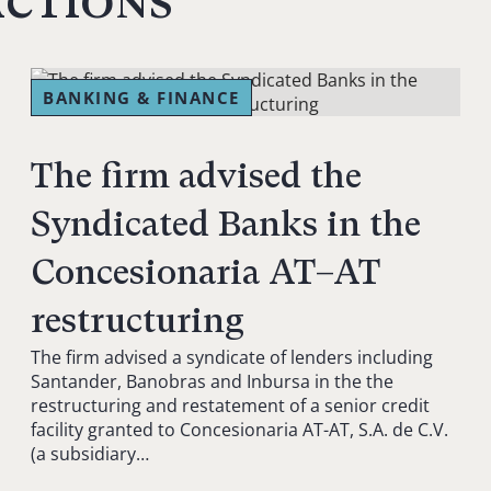
actions
BANKING & FINANCE
The firm advised the
Syndicated Banks in the
Concesionaria AT–AT
restructuring
The firm advised a syndicate of lenders including
Santander, Banobras and Inbursa in the the
restructuring and restatement of a senior credit
facility granted to Concesionaria AT-AT, S.A. de C.V.
(a subsidiary…