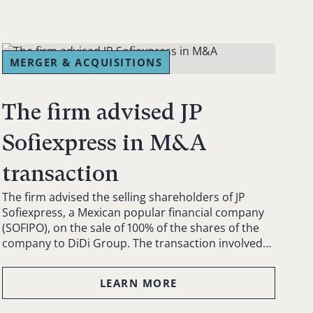
MERGER & ACQUISITIONS
The firm advised JP
Sofiexpress in M&A
transaction
The firm advised the selling shareholders of JP
Sofiexpress, a Mexican popular financial company
(SOFIPO), on the sale of 100% of the shares of the
company to DiDi Group. The transaction involved…
LEARN MORE