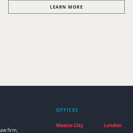
LEARN MORE
OFFICES
Mexico City
London
aw firm,