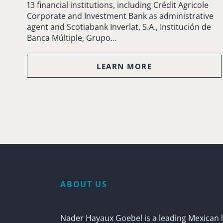
13 financial institutions, including Crédit Agricole
Corporate and Investment Bank as administrative
agent and Scotiabank Inverlat, S.A., Institución de
Banca Múltiple, Grupo…
LEARN MORE
ABOUT US
Nader Hayaux Goebel is a leading Mexican l