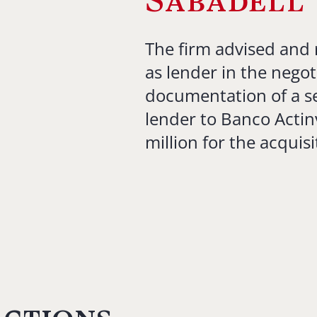
Sabadell
The firm advised and 
as lender in the negot
documentation of a se
lender to Banco Actin
million for the acquisi