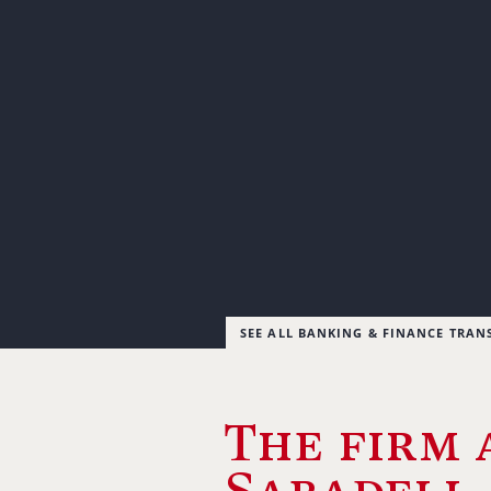
SEE ALL BANKING & FINANCE TRAN
The firm 