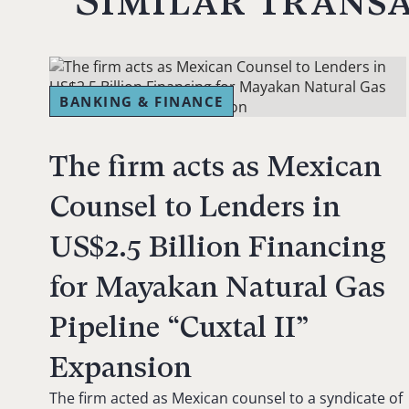
Similar trans
BANKING & FINANCE
The firm acts as Mexican
Counsel to Lenders in
US$2.5 Billion Financing
for Mayakan Natural Gas
Pipeline “Cuxtal II”
Expansion
The firm acted as Mexican counsel to a syndicate of