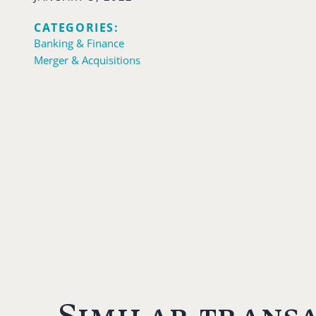
CATEGORIES:
Banking & Finance
Merger & Acquisitions