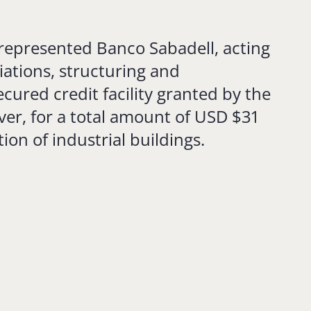
represented Banco Sabadell, acting
iations, structuring and
cured credit facility granted by the
ver, for a total amount of USD $31
tion of industrial buildings.