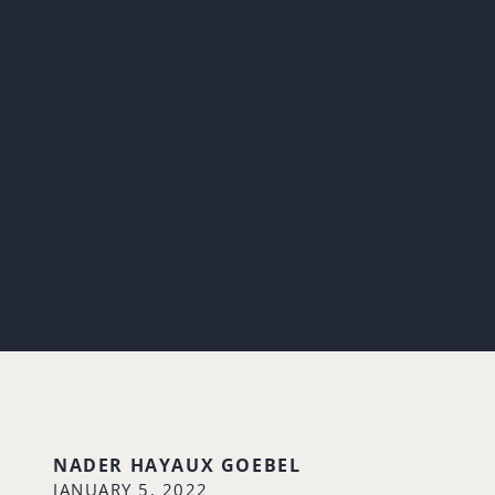
NADER HAYAUX GOEBEL
JANUARY 5, 2022