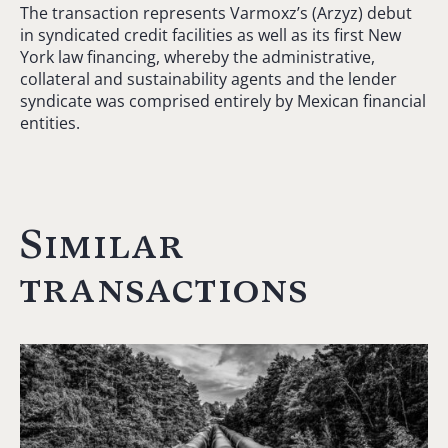
The transaction represents Varmoxz’s (Arzyz) debut
in syndicated credit facilities as well as its first New
York law financing, whereby the administrative,
collateral and sustainability agents and the lender
syndicate was comprised entirely by Mexican financial
entities.
Similar
transactions