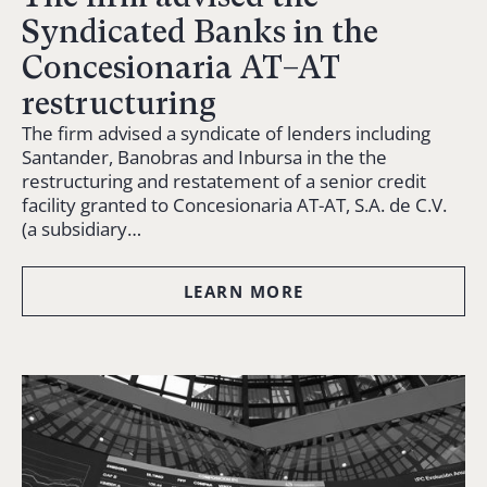
Syndicated Banks in the
Concesionaria AT–AT
restructuring
The firm advised a syndicate of lenders including
Santander, Banobras and Inbursa in the the
restructuring and restatement of a senior credit
facility granted to Concesionaria AT-AT, S.A. de C.V.
(a subsidiary…
LEARN MORE