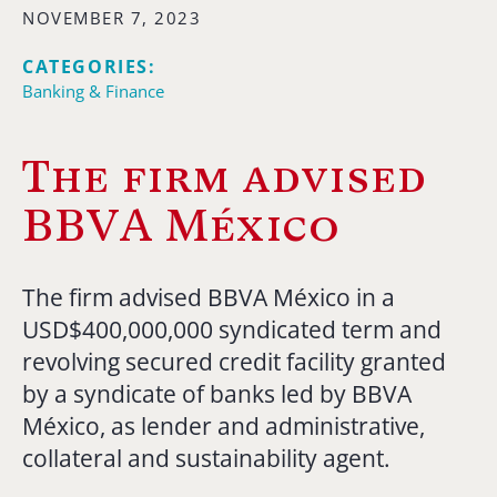
NOVEMBER 7, 2023
CATEGORIES:
Banking & Finance
The firm advised
BBVA México
The firm advised BBVA México in a
USD$400,000,000 syndicated term and
revolving secured credit facility granted
by a syndicate of banks led by BBVA
México, as lender and administrative,
collateral and sustainability agent.