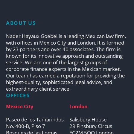
ABOUT US
Nader Hayaux Goebel is a leading Mexican law firm,
with offices in Mexico City and London. It is formed
by 23 partners and over 40 associates. The firm is
known for its innovative approach and outstanding
service. We are one of the largest groups of
corporate finance experts in the Mexican market.
Our team has earned a reputation for providing the
highest-quality, sophisticated legal advice, and
extraordinary client service.
OFFICES
Mexico City
London
Paseo de los Tamarindos
Salisbury House
No. 400-B, Piso 7
29 Finsbury Circus
Bosques de las Lomas
EC2M 5QQ London