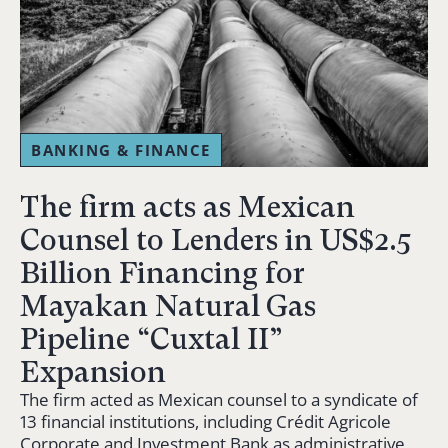
BANKING & FINANCE
The firm acts as Mexican
Counsel to Lenders in US$2.5
Billion Financing for
Mayakan Natural Gas
Pipeline “Cuxtal II”
Expansion
The firm acted as Mexican counsel to a syndicate of
13 financial institutions, including Crédit Agricole
Corporate and Investment Bank as administrative