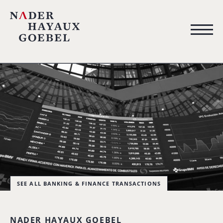
SEE ALL BANKING & FINANCE TRANSACTIONS
NADER HAYAUX GOEBEL