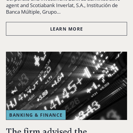
agent and Scotiabank Inverlat, S.A., Institución de
Banca Múltiple, Grupo…
LEARN MORE
BANKING & FINANCE
The firm advised the