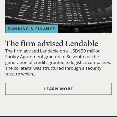
BANKING & FINANCE
The firm advised Lendable
The firm advised Lendable on a USD$50 million
Facility Agreement granted to Solvento for the
generation of credits granted to logistics companies.
The collateral was structured through a security
trust to which…
LEARN MORE