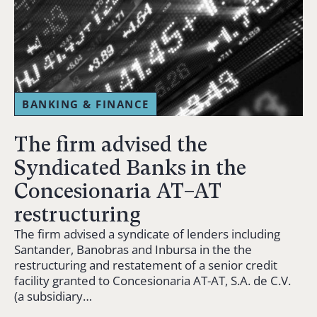
BANKING & FINANCE
The firm advised the
Syndicated Banks in the
Concesionaria AT–AT
restructuring
The firm advised a syndicate of lenders including
Santander, Banobras and Inbursa in the the
restructuring and restatement of a senior credit
facility granted to Concesionaria AT-AT, S.A. de C.V.
(a subsidiary…