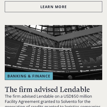
LEARN MORE
BANKING & FINANCE
The firm advised Lendable
The firm advised Lendable on a USD$50 million
Facility Agreement granted to Solvento for the
generation of credits granted to logistics companies.