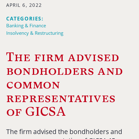
APRIL 6, 2022
CATEGORIES:
Banking & Finance
Insolvency & Restructuring
The firm advised
bondholders and
common
representatives
of GICSA
The firm advised the bondholders and