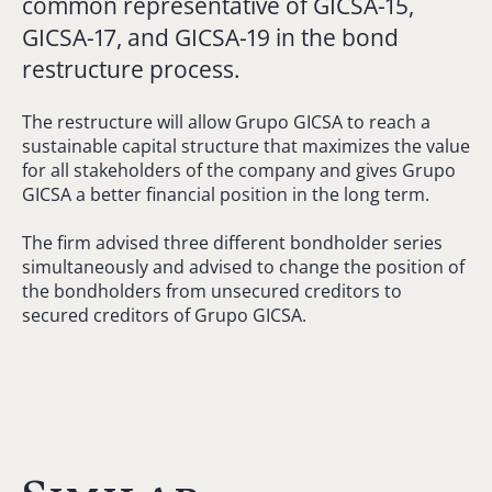
common representative of GICSA-15,
GICSA-17, and GICSA-19 in the bond
restructure process.
The restructure will allow Grupo GICSA to reach a
sustainable capital structure that maximizes the value
for all stakeholders of the company and gives Grupo
GICSA a better financial position in the long term.
The firm advised three different bondholder series
simultaneously and advised to change the position of
the bondholders from unsecured creditors to
secured creditors of Grupo GICSA.