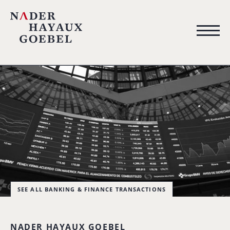
SEE ALL BANKING & FINANCE TRANSACTIONS
NADER HAYAUX GOEBEL