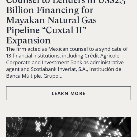
Counsel to Lenders in US$2.5
Billion Financing for
Mayakan Natural Gas
Pipeline “Cuxtal II”
Expansion
The firm acted as Mexican counsel to a syndicate of
13 financial institutions, including Crédit Agricole
Corporate and Investment Bank as administrative
agent and Scotiabank Inverlat, S.A., Institución de
Banca Múltiple, Grupo…
LEARN MORE