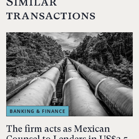
Similar
transactions
BANKING & FINANCE
The firm acts as Mexican