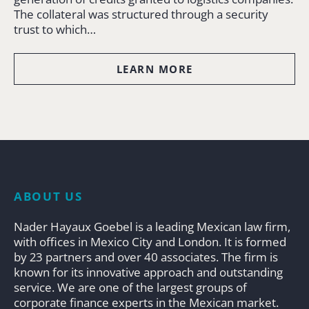
The collateral was structured through a security
trust to which…
LEARN MORE
ABOUT US
Nader Hayaux Goebel is a leading Mexican law firm,
with offices in Mexico City and London. It is formed
by 23 partners and over 40 associates. The firm is
known for its innovative approach and outstanding
service. We are one of the largest groups of
corporate finance experts in the Mexican market.