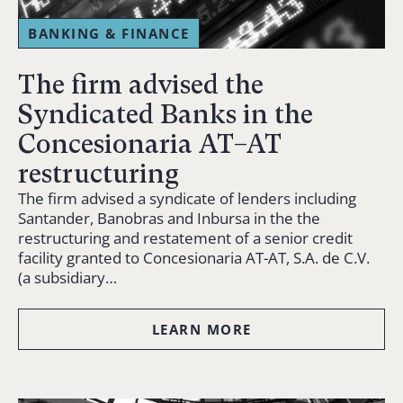
BANKING & FINANCE
The firm advised the
Syndicated Banks in the
Concesionaria AT–AT
restructuring
The firm advised a syndicate of lenders including
Santander, Banobras and Inbursa in the the
restructuring and restatement of a senior credit
facility granted to Concesionaria AT-AT, S.A. de C.V.
(a subsidiary…
LEARN MORE