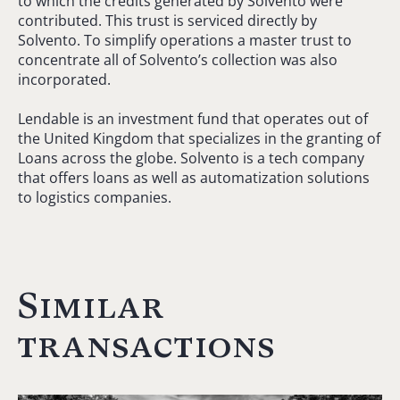
to which the credits generated by Solvento were
contributed. This trust is serviced directly by
Solvento. To simplify operations a master trust to
concentrate all of Solvento’s collection was also
incorporated.
Lendable is an investment fund that operates out of
the United Kingdom that specializes in the granting of
Loans across the globe. Solvento is a tech company
that offers loans as well as automatization solutions
to logistics companies.
Similar
transactions