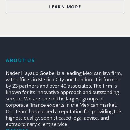
LEARN MORE
ABOUT US
Nader Hayaux Goebel is a leading Mexican law firm,
with offices in Mexico City and London. It is formed
by 23 partners and over 40 associates. The firm is
known for its innovative approach and outstanding
service. We are one of the largest groups of
corporate finance experts in the Mexican market.
Our team has earned a reputation for providing the
highest-quality, sophisticated legal advice, and
extraordinary client service.