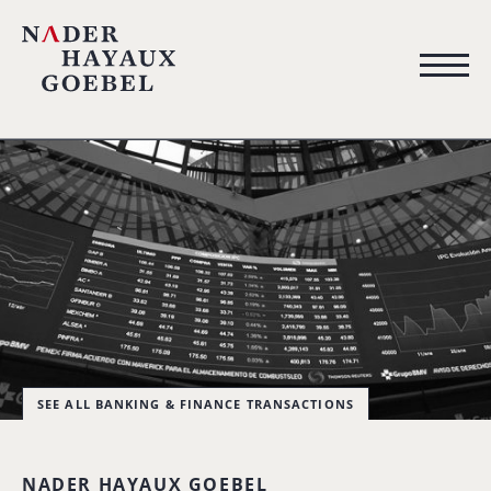
SEE ALL BANKING & FINANCE TRANSACTIONS
NADER HAYAUX GOEBEL