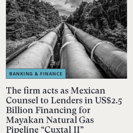
BANKING & FINANCE
The firm acts as Mexican
Counsel to Lenders in US$2.5
Billion Financing for
Mayakan Natural Gas
Pipeline “Cuxtal II”