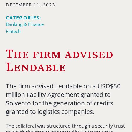
DECEMBER 11, 2023
CATEGORIES:
Banking & Finance
Fintech
The firm advised
Lendable
The firm advised Lendable on a USD$50
million Facility Agreement granted to
Solvento for the generation of credits
granted to logistics companies.
The collateral was structured through a security trust