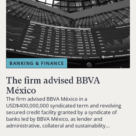
BANKING & FINANCE
The firm advised BBVA
México
The firm advised BBVA México in a
USD$400,000,000 syndicated term and revolving
secured credit facility granted by a syndicate of
banks led by BBVA México, as lender and
administrative, collateral and sustainability…