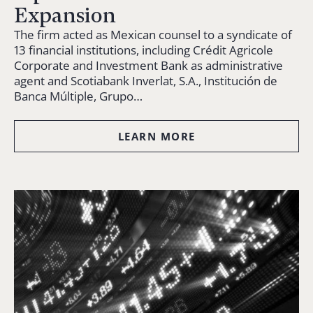
Expansion
The firm acted as Mexican counsel to a syndicate of
13 financial institutions, including Crédit Agricole
Corporate and Investment Bank as administrative
agent and Scotiabank Inverlat, S.A., Institución de
Banca Múltiple, Grupo…
LEARN MORE