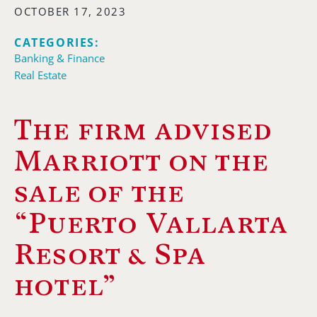
OCTOBER 17, 2023
CATEGORIES:
Banking & Finance
Real Estate
The firm advised
Marriott on the
sale of the
“Puerto Vallarta
Resort & Spa
hotel”