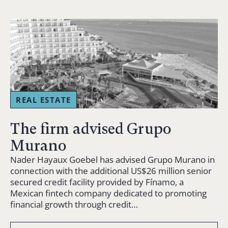
REAL ESTATE
The firm advised Grupo
Murano
Nader Hayaux Goebel has advised Grupo Murano in
connection with the additional US$26 million senior
secured credit facility provided by Fínamo, a
Mexican fintech company dedicated to promoting
financial growth through credit…