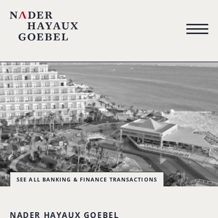
SEE ALL BANKING & FINANCE TRANSACTIONS
NADER HAYAUX GOEBEL