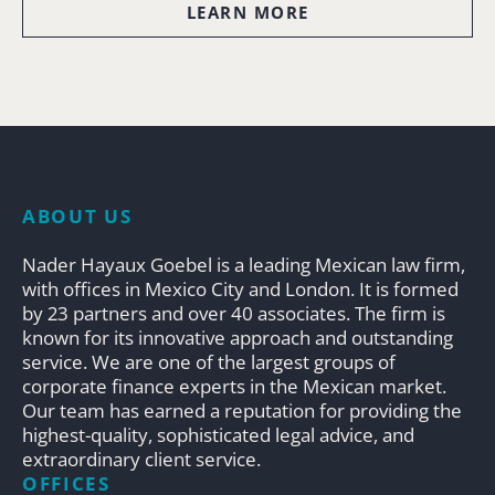
LEARN MORE
ABOUT US
Nader Hayaux Goebel is a leading Mexican law firm,
with offices in Mexico City and London. It is formed
by 23 partners and over 40 associates. The firm is
known for its innovative approach and outstanding
service. We are one of the largest groups of
corporate finance experts in the Mexican market.
Our team has earned a reputation for providing the
highest-quality, sophisticated legal advice, and
extraordinary client service.
OFFICES