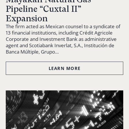
Pipeline “Cuxtal II”
Expansion
The firm acted as Mexican counsel to a syndicate of
13 financial institutions, including Crédit Agricole
Corporate and Investment Bank as administrative
agent and Scotiabank Inverlat, S.A., Institución de
Banca Múltiple, Grupo…
LEARN MORE