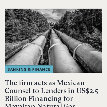
BANKING & FINANCE
The firm acts as Mexican
Counsel to Lenders in US$2.5
Billion Financing for
Mayakan Natural Gas