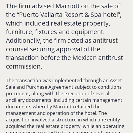
The firm advised Marriott on the sale of
the “Puerto Vallarta Resort & Spa hotel”,
which included real estate property,
furniture, fixtures and equipment.
Additionally, the firm acted as antitrust
counsel securing approval of the
transaction before the Mexican antitrust
commission.
The transaction was implemented through an Asset
Sale and Purchase Agreement subject to conditions
precedent, along with the execution of several
ancillary documents, including certain management
documents whereby Marriott retained the
management and operation of the hotel. The
acquisition involved a structure in which one entity
acquired the real estate property, while an operating
company was created to take ownership of, among