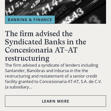
BANKING & FINANCE
The firm advised the
Syndicated Banks in the
Concesionaria AT–AT
restructuring
The firm advised a syndicate of lenders including
Santander, Banobras and Inbursa in the the
restructuring and restatement of a senior credit
facility granted to Concesionaria AT-AT, S.A. de C.V.
(a subsidiary…
LEARN MORE