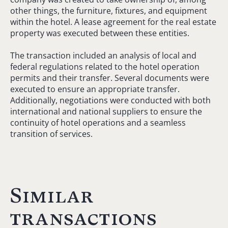
other things, the furniture, fixtures, and equipment
within the hotel. A lease agreement for the real estate
property was executed between these entities.
The transaction included an analysis of local and
federal regulations related to the hotel operation
permits and their transfer. Several documents were
executed to ensure an appropriate transfer.
Additionally, negotiations were conducted with both
international and national suppliers to ensure the
continuity of hotel operations and a seamless
transition of services.
Similar
transactions