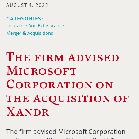
AUGUST 4, 2022
CATEGORIES:
Insurance And Reinsurance
Merger & Acquisitions
The firm advised
Microsoft
Corporation on
the acquisition of
Xandr
The firm advised Microsoft Corporation