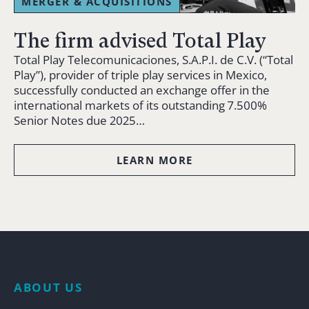
MERGER & ACQUISITIONS
The firm advised Total Play
Total Play Telecomunicaciones, S.A.P.I. de C.V. (“Total
Play”), provider of triple play services in Mexico,
successfully conducted an exchange offer in the
international markets of its outstanding 7.500%
Senior Notes due 2025…
LEARN MORE
ABOUT US