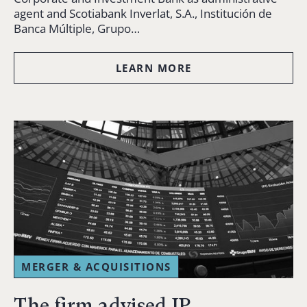
agent and Scotiabank Inverlat, S.A., Institución de
Banca Múltiple, Grupo…
LEARN MORE
MERGER & ACQUISITIONS
The firm advised JP