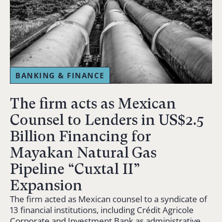
BANKING & FINANCE
The firm acts as Mexican
Counsel to Lenders in US$2.5
Billion Financing for
Mayakan Natural Gas
Pipeline “Cuxtal II”
Expansion
The firm acted as Mexican counsel to a syndicate of
13 financial institutions, including Crédit Agricole
Corporate and Investment Bank as administrative