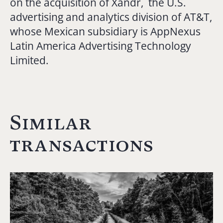
on the acquisition of Xandr, the U.S.
advertising and analytics division of AT&T,
whose Mexican subsidiary is AppNexus
Latin America Advertising Technology
Limited.
Similar
transactions