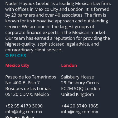
Nader Hayaux Goebel is a leading Mexican law firm,
with offices in Mexico City and London. It is formed
by 23 partners and over 40 associates. The firm is
known for its innovative approach and outstanding
service. We are one of the largest groups of
corporate finance experts in the Mexican market.
Our team has earned a reputation for providing the
highest-quality, sophisticated legal advice, and
extraordinary client service.
OFFICES
Mexico City
London
Paseo de los Tamarindos
Salisbury House
No. 400-B, Piso 7
29 Finsbury Circus
Bosques de las Lomas
EC2M 5QQ London
05120 CDMX, México
United Kingdom
+52 55 4170 3000
+44 20 3740 1365
info@nhg.com.mx
info@nhg.com.mx
Privacy Policy