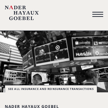
SEE ALL INSURANCE AND REINSURANCE TRANSACTIONS
NADER HAYAUX GOEBEL