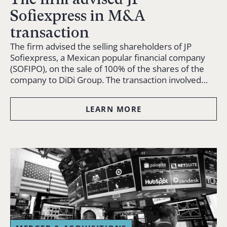
Sofiexpress in M&A
transaction
The firm advised the selling shareholders of JP
Sofiexpress, a Mexican popular financial company
(SOFIPO), on the sale of 100% of the shares of the
company to DiDi Group. The transaction involved…
LEARN MORE