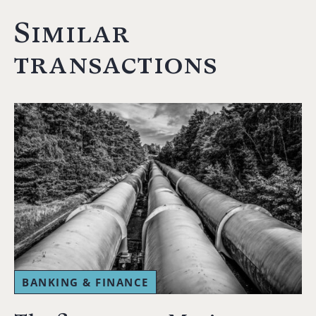
Similar
transactions
BANKING & FINANCE