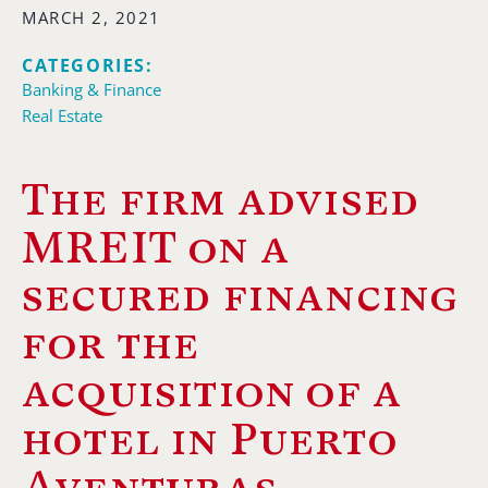
MARCH 2, 2021
CATEGORIES:
Banking & Finance
Real Estate
The firm advised
MREIT on a
secured financing
for the
acquisition of a
hotel in Puerto
Aventuras