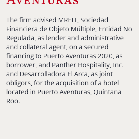
The firm advised MREIT, Sociedad
Financiera de Objeto Múltiple, Entidad No
Regulada, as lender and administrative
and collateral agent, on a secured
financing to Puerto Aventuras 2020, as
borrower, and Panther Hospitality, Inc.
and Desarrolladora El Arca, as joint
obligors, for the acquisition of a hotel
located in Puerto Aventuras, Quintana
Roo.