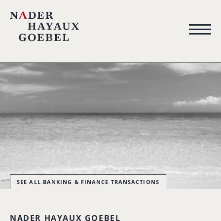
SEE ALL BANKING & FINANCE TRANSACTIONS
NADER HAYAUX GOEBEL