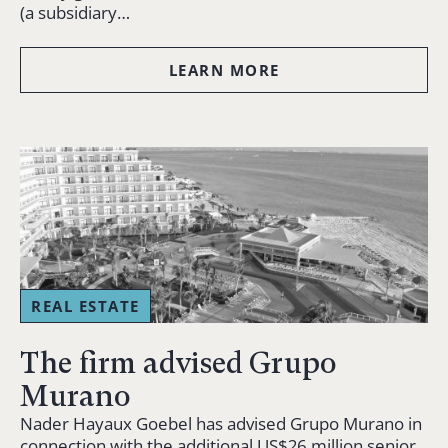
(a subsidiary…
LEARN MORE
REAL ESTATE
The firm advised Grupo
Murano
Nader Hayaux Goebel has advised Grupo Murano in
connection with the additional US$26 million senior