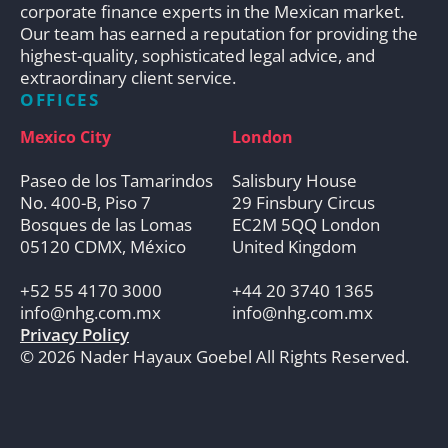
corporate finance experts in the Mexican market.
Our team has earned a reputation for providing the
highest-quality, sophisticated legal advice, and
extraordinary client service.
OFFICES
Mexico City
London
Paseo de los Tamarindos
Salisbury House
No. 400-B, Piso 7
29 Finsbury Circus
Bosques de las Lomas
EC2M 5QQ London
05120 CDMX, México
United Kingdom
+52 55 4170 3000
+44 20 3740 1365
info@nhg.com.mx
info@nhg.com.mx
Privacy Policy
© 2026 Nader Hayaux Goebel All Rights Reserved.