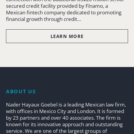
secured credit facility provided by Fínamo, a
Mexican fintech company dedicated to promoting
financial growth through credit…
LEARN MORE
ABOUT US
Nader Hayaux Goebel is a leading Mexican law firm,
with offices in Mexico City and London. It is formed
by 23 partners and over 40 associates. The firm is
known for its innovative approach and outstanding
service. We are one of the largest groups of