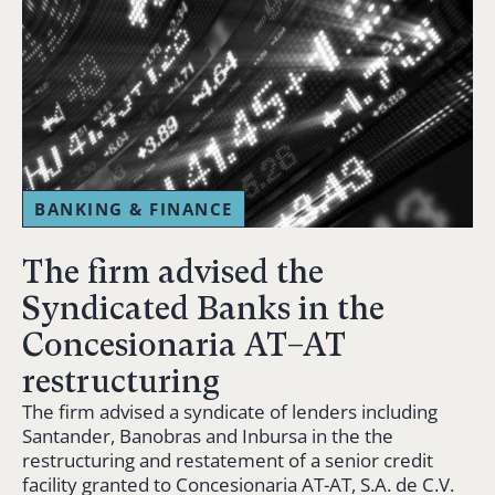
BANKING & FINANCE
The firm advised the
Syndicated Banks in the
Concesionaria AT–AT
restructuring
The firm advised a syndicate of lenders including
Santander, Banobras and Inbursa in the the
restructuring and restatement of a senior credit
facility granted to Concesionaria AT-AT, S.A. de C.V.