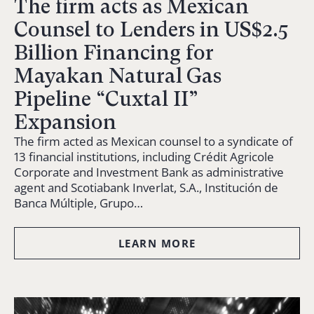
The firm acts as Mexican
Counsel to Lenders in US$2.5
Billion Financing for
Mayakan Natural Gas
Pipeline “Cuxtal II”
Expansion
The firm acted as Mexican counsel to a syndicate of
13 financial institutions, including Crédit Agricole
Corporate and Investment Bank as administrative
agent and Scotiabank Inverlat, S.A., Institución de
Banca Múltiple, Grupo…
LEARN MORE