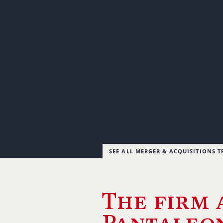
SEE ALL MERGER & ACQUISITIONS 
The firm 