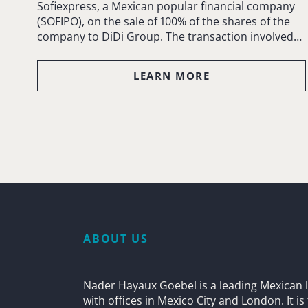
Sofiexpress, a Mexican popular financial company
(SOFIPO), on the sale of 100% of the shares of the
company to DiDi Group. The transaction involved…
LEARN MORE
ABOUT US
Nader Hayaux Goebel is a leading Mexican l
with offices in Mexico City and London. It i