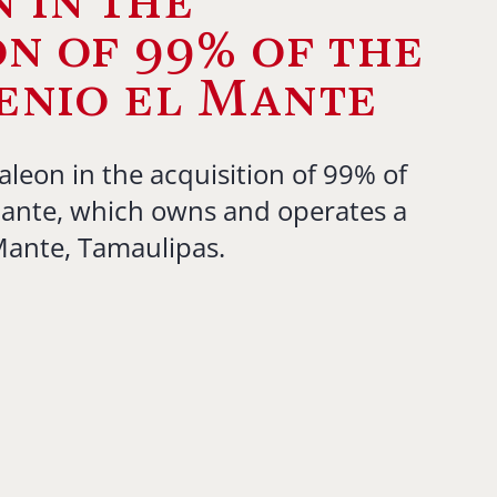
 in the
on of 99% of the
enio el Mante
aleon in the acquisition of 99% of
Mante, which owns and operates a
 Mante, Tamaulipas.