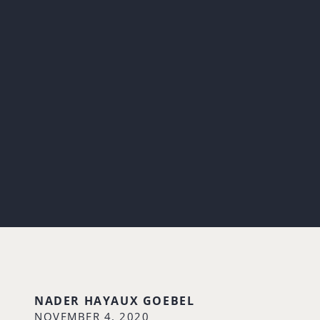
NADER HAYAUX GOEBEL
NOVEMBER 4, 2020