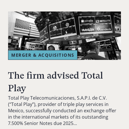
MERGER & ACQUISITIONS
The firm advised Total
Play
Total Play Telecomunicaciones, S.A.P.I. de C.V.
(“Total Play”), provider of triple play services in
Mexico, successfully conducted an exchange offer
in the international markets of its outstanding
7.500% Senior Notes due 2025…