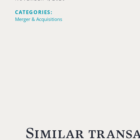
CATEGORIES:
Merger & Acquisitions
Similar trans