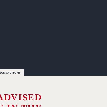
TRANSACTIONS
advised