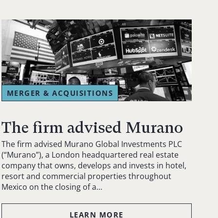
MERGER & ACQUISITIONS
The firm advised Murano
The firm advised Murano Global Investments PLC
(“Murano”), a London headquartered real estate
company that owns, develops and invests in hotel,
resort and commercial properties throughout
Mexico on the closing of a…
LEARN MORE