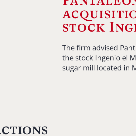
Pantaleon
acquisiti
stock Ing
The firm advised Pant
the stock Ingenio el 
sugar mill located in
actions