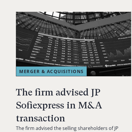
MERGER & ACQUISITIONS
The firm advised JP
Sofiexpress in M&A
transaction
The firm advised the selling shareholders of JP