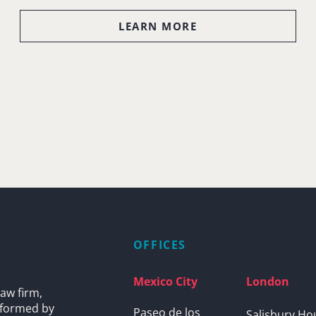
LEARN MORE
OFFICES
Mexico City
London
aw firm,
s formed by
Paseo de los
Salisbury Ho