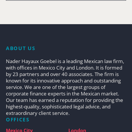
ABOUT US
Nader Hayaux Goebel is a leading Mexican law firm,
with offices in Mexico City and London. It is formed
by 23 partners and over 40 associates. The firm is
known for its innovative approach and outstanding
service. We are one of the largest groups of
corporate finance experts in the Mexican market.
Our team has earned a reputation for providing the
highest-quality, sophisticated legal advice, and
extraordinary client service.
OFFICES
Mexico City
London