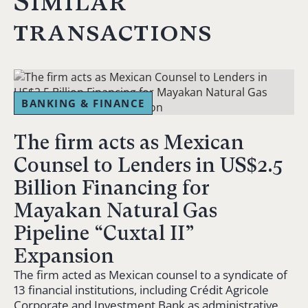
Similar
transactions
BANKING & FINANCE
The firm acts as Mexican
Counsel to Lenders in US$2.5
Billion Financing for
Mayakan Natural Gas
Pipeline “Cuxtal II”
Expansion
The firm acted as Mexican counsel to a syndicate of
13 financial institutions, including Crédit Agricole
Corporate and Investment Bank as administrative