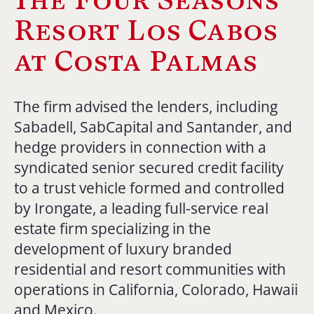
Resort Los Cabos
at Costa Palmas
The firm advised the lenders, including
Sabadell, SabCapital and Santander, and
hedge providers in connection with a
syndicated senior secured credit facility
to a trust vehicle formed and controlled
by Irongate, a leading full-service real
estate firm specializing in the
development of luxury branded
residential and resort communities with
operations in California, Colorado, Hawaii
and Mexico.