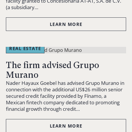
facility granted to Concesionaria AT-AT, S.A. de C.V.
(a subsidiary…
LEARN MORE
REAL ESTATE
The firm advised Grupo
Murano
Nader Hayaux Goebel has advised Grupo Murano in
connection with the additional US$26 million senior
secured credit facility provided by Fínamo, a
Mexican fintech company dedicated to promoting
financial growth through credit…
LEARN MORE