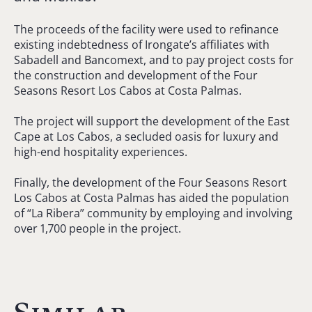
The proceeds of the facility were used to refinance
existing indebtedness of Irongate’s affiliates with
Sabadell and Bancomext, and to pay project costs for
the construction and development of the Four
Seasons Resort Los Cabos at Costa Palmas.
The project will support the development of the East
Cape at Los Cabos, a secluded oasis for luxury and
high-end hospitality experiences.
Finally, the development of the Four Seasons Resort
Los Cabos at Costa Palmas has aided the population
of “La Ribera” community by employing and involving
over 1,700 people in the project.