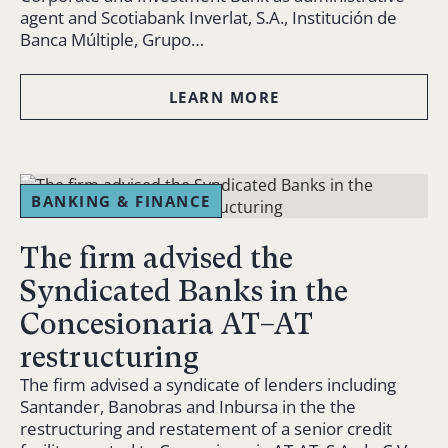
agent and Scotiabank Inverlat, S.A., Institución de
Banca Múltiple, Grupo…
LEARN MORE
BANKING & FINANCE
The firm advised the
Syndicated Banks in the
Concesionaria AT–AT
restructuring
The firm advised a syndicate of lenders including
Santander, Banobras and Inbursa in the the
restructuring and restatement of a senior credit