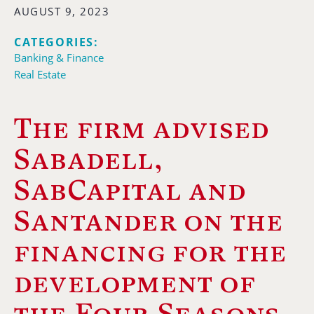
AUGUST 9, 2023
CATEGORIES:
Banking & Finance
Real Estate
The firm advised
Sabadell,
SabCapital and
Santander on the
financing for the
development of
the Four Seasons