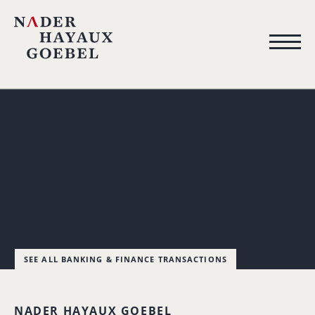
SEE ALL BANKING & FINANCE TRANSACTIONS
NADER HAYAUX GOEBEL