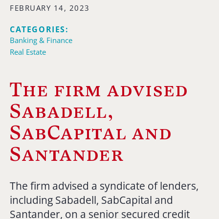
FEBRUARY 14, 2023
CATEGORIES:
Banking & Finance
Real Estate
The firm advised
Sabadell,
SabCapital and
Santander
The firm advised a syndicate of lenders,
including Sabadell, SabCapital and
Santander, on a senior secured credit