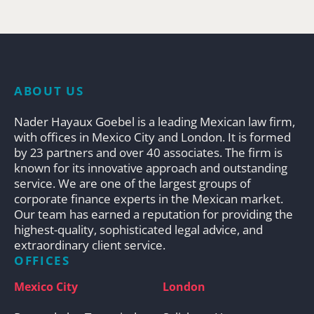
ABOUT US
Nader Hayaux Goebel is a leading Mexican law firm,
with offices in Mexico City and London. It is formed
by 23 partners and over 40 associates. The firm is
known for its innovative approach and outstanding
service. We are one of the largest groups of
corporate finance experts in the Mexican market.
Our team has earned a reputation for providing the
highest-quality, sophisticated legal advice, and
extraordinary client service.
OFFICES
Mexico City
London