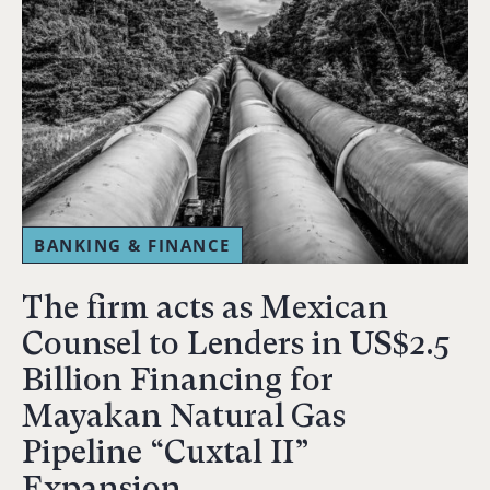
BANKING & FINANCE
The firm acts as Mexican
Counsel to Lenders in US$2.5
Billion Financing for
Mayakan Natural Gas
Pipeline “Cuxtal II”
Expansion