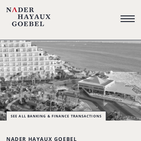
SEE ALL BANKING & FINANCE TRANSACTIONS
NADER HAYAUX GOEBEL