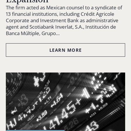
The firm acted as Mexican counsel to a syndicate of
13 financial institutions, including Crédit Agricole
Corporate and Investment Bank as administrative
agent and Scotiabank Inverlat, S.A., Institución de
Banca Múltiple, Grupo…
LEARN MORE