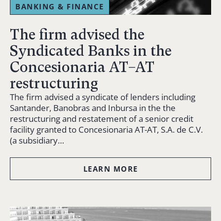
BANKING & FINANCE
The firm advised the
Syndicated Banks in the
Concesionaria AT–AT
restructuring
The firm advised a syndicate of lenders including
Santander, Banobras and Inbursa in the the
restructuring and restatement of a senior credit
facility granted to Concesionaria AT-AT, S.A. de C.V.
(a subsidiary…
LEARN MORE