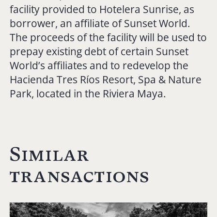
facility provided to Hotelera Sunrise, as
borrower, an affiliate of Sunset World.
The proceeds of the facility will be used to
prepay existing debt of certain Sunset
World’s affiliates and to redevelop the
Hacienda Tres Ríos Resort, Spa & Nature
Park, located in the Riviera Maya.
Similar
transactions