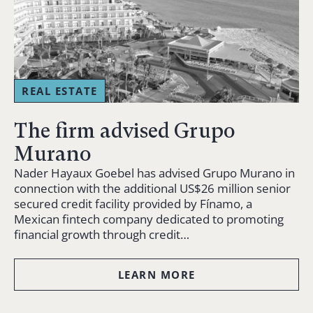
REAL ESTATE
The firm advised Grupo
Murano
Nader Hayaux Goebel has advised Grupo Murano in
connection with the additional US$26 million senior
secured credit facility provided by Fínamo, a
Mexican fintech company dedicated to promoting
financial growth through credit…
LEARN MORE